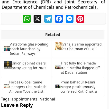
and Intelligence (DRI) and Joint Secretary of
Department of Chemicals and Petrochemicals.
WhatsApp
X
Telegram
Facebook
Messenger
Pinterest
Related
Vistadome glass-ceiling
Vanaja Sarna appointed
coach launched by
as Chairman of CBEC
Indian Railways
Union Cabinet clears
First fully India-made
proxy voting for NRIs
train Medha flagged off
at Dadar station
Forbes Global Game
Prem Bahadur Resmi
Changers List: Mukesh
Magar posthumously
Ambani Tops the List
conferred Kirti Chakra
Tags:
appointments
,
National
Leave a Reply