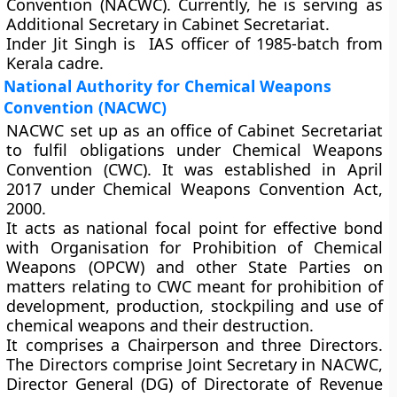
Convention (NACWC). Currently, he is serving as
Additional Secretary in Cabinet Secretariat.
Inder Jit Singh is IAS officer of 1985-batch from
Kerala cadre.
National Authority for Chemical Weapons
Convention (NACWC)
NACWC set up as an office of Cabinet Secretariat
to fulfil obligations under Chemical Weapons
Convention (CWC). It was established in April
2017 under Chemical Weapons Convention Act,
2000.
It acts as national focal point for effective bond
with Organisation for Prohibition of Chemical
Weapons (OPCW) and other State Parties on
matters relating to CWC meant for prohibition of
development, production, stockpiling and use of
chemical weapons and their destruction.
It comprises a Chairperson and three Directors.
The Directors comprise Joint Secretary in NACWC,
Director General (DG) of Directorate of Revenue