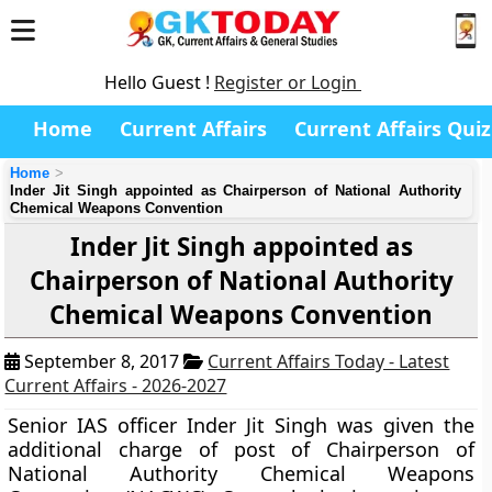
Hello Guest !
Register or Login
Home
Current Affairs
Current Affairs Quiz
Home
Inder Jit Singh appointed as Chairperson of National Authority
Chemical Weapons Convention
Inder Jit Singh appointed as
Chairperson of National Authority
Chemical Weapons Convention
September 8, 2017
Current Affairs Today - Latest
Current Affairs - 2026-2027
Senior IAS officer Inder Jit Singh was given the
additional charge of post of Chairperson of
National Authority Chemical Weapons