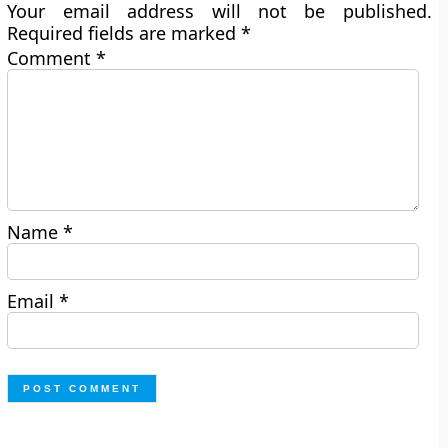
Your email address will not be published.
Required fields are marked
*
Comment
*
Name
*
Email
*