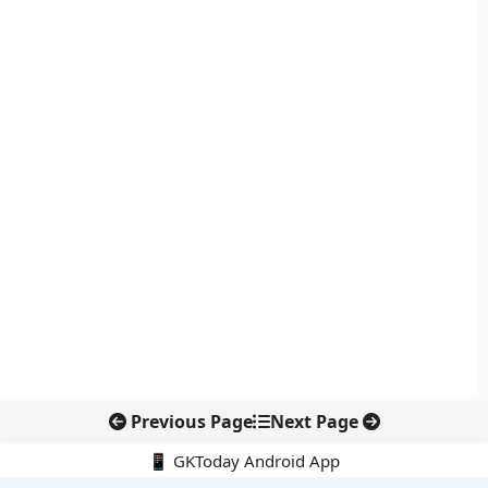
Previous Page
Next Page
📱 GKToday Android App