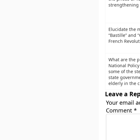
strengthening
Elucidate the 
“Bastille” and 
French Revolut
What are the p
National Policy
some of the ste
state governmen
elderly in the 
Leave a Rep
Your email a
Comment
*