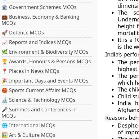
dimensi
🏛 Government Schemes MCQs
The sc
💼 Business, Economy & Banking
Underno
MCQs
height f
🚀 Defence MCQs
mortalit
It is a 
📈 Reports and Indices MCQs
is the w
🌿 Environment & Biodiversity MCQs
India’s perf
🏆 Awards, Honours & Persons MCQs
The per
highest 
📍 Places in News MCQs
The per
🎉 Important Days and Events MCQs
which h
The chil
🏀 Sports Current Affairs MCQs
Child st
🔬 Science & Technology MCQs
India 
🎤 Summits and Conferences in
Afghani
MCQs
Reasons behi
Despite 
🌐 International MCQs
of impr
🖼 Art & Culture MCQs