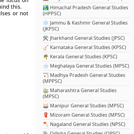
the focus on
ind this.
🏞️ Himachal Pradesh General Studies
ulses or not
(HPPSC)
❄️ Jammu & Kashmir General Studies
(JKPSC)
⚒️ Jharkhand General Studies (JPSC)
🪕 Karnataka General Studies (KPSC)
🌴 Kerala General Studies (KPSC)
🌧️ Meghalaya General Studies (MPSC)
🏹 Madhya Pradesh General Studies
(MPPSC)
🚋 Maharashtra General Studies
(MPSC)
🥁 Manipur General Studies (MPSC)
🧣 Mizoram General Studies (MPSC)
🪓 Nagaland General Studies (NPSC)
🐘 Odisha General Studies (OPSC)