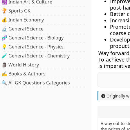
Improve
🕉️ Indian Art & Culture
post-har
🏆 Sports GK
Better c
💰 Indian Economy
Increas
Promote
🔬 General Science
coarse g
🧬 General Science - Biology
Develop
products
💡 General Science - Physics
Way forward
🧪 General Science - Chemistry
To achieve t
🗿 World History
is imperativ
✍️ Books & Authors
🔍 All GK Questions Categories
Originally w
A way out to st
the prices of 