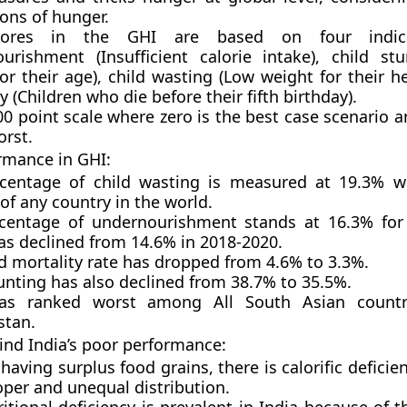
ons of hunger.
ores in the GHI are based on four indicat
urishment (Insufficient calorie intake), child st
or their age), child wasting (Low weight for their he
y (Children who die before their fifth birthday).
100 point scale where zero is the best case scenario
orst.
ormance in GHI:
centage of child wasting is measured at 19.3% w
of any country in the world.
centage of undernourishment stands at 16.3% for
as declined from 14.6% in 2018-2020.
d mortality rate has dropped from 4.6% to 3.3%.
unting has also declined from 38.7% to 35.5%.
has ranked worst among All South Asian countr
stan.
nd India’s poor performance:
having surplus food grains, there is calorific defici
oper and unequal distribution.