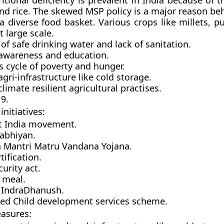
itional deficiency is prevalent in India because of 
nd rice. The skewed MSP policy is a major reason beh
a diverse food basket. Various crops like millets, p
 large scale.
 of safe drinking water and lack of sanitation.
 awareness and education.
s cycle of poverty and hunger.
agri-infrastructure like cold storage.
climate resilient agricultural practises.
9.
nitiatives:
ht India movement.
abhiyan.
 Mantri Matru Vandana Yojana.
tification.
urity act.
 meal.
 IndraDhanush.
ted Child development services scheme.
asures: