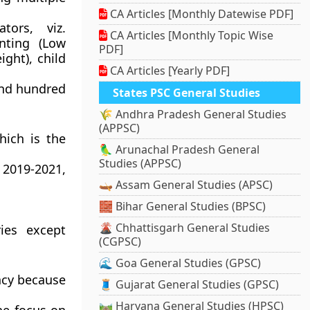
CA Articles [Monthly Datewise PDF]
ors, viz.
CA Articles [Monthly Topic Wise
unting (Low
PDF]
ight), child
CA Articles [Yearly PDF]
 and hundred
States PSC General Studies
🌾 Andhra Pradesh General Studies
(APPSC)
hich is the
🦜 Arunachal Pradesh General
Studies (APPSC)
 2019-2021,
🛶 Assam General Studies (APSC)
🧱 Bihar General Studies (BPSC)
🌋 Chhattisgarh General Studies
ies except
(CGPSC)
🌊 Goa General Studies (GPSC)
ency because
🧵 Gujarat General Studies (GPSC)
🛤️ Haryana General Studies (HPSC)