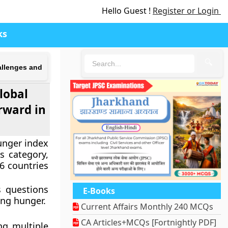
Hello Guest !
Register or Login
ks
🔍
hallenges and
Global
rward in
unger index
s category,
6 countries
s questions
E-Books
ing hunger.
Current Affairs Monthly 240 MCQs
CA Articles+MCQs [Fortnightly PDF]
ng multiple