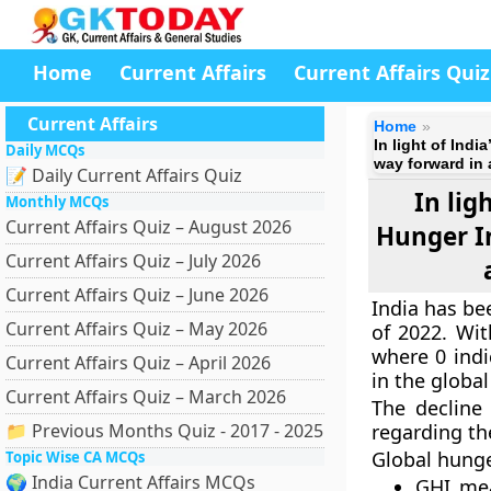
Home
Current Affairs
Current Affairs Quiz
Current Affairs
Home
In light of Ind
Daily MCQs
way forward in 
📝 Daily Current Affairs Quiz
In lig
Monthly MCQs
Current Affairs Quiz – August 2026
Hunger I
Current Affairs Quiz – July 2026
Current Affairs Quiz – June 2026
India has be
Current Affairs Quiz – May 2026
of 2022. Wit
where 0 indi
Current Affairs Quiz – April 2026
in the globa
Current Affairs Quiz – March 2026
The decline
📁 Previous Months Quiz - 2017 - 2025
regarding th
Global hunge
Topic Wise CA MCQs
🌍 India Current Affairs MCQs
GHI mea