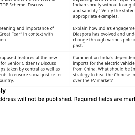
 TOP Scheme. Discuss
Indian society without losing it
and sanctity." Verify the state
appropriate examples.
meaning and importance of
Explain how India’s engagemen
“Great Fear” in context with
Diaspora has evolved and und
ion.
change through various policie
past.
roposed features of the new
Comment on India’s dependen
 for Senior Citizens? Discuss
imports for the electric vehicl
ps taken by central as well as
from China. What should be In
ts to ensure social justice for
strategy to beat the Chinese i
country.
over the EV market?
ly
ddress will not be published.
Required fields are ma