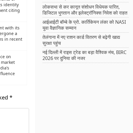
s identity
लोकसभा से कर कानून संशोधन विधेयक पारित,
ment citing
डिजिटल भुगतान और इलेक्ट्रॉनिक्स निवेश को राहत
आईआईटी बॉम्बे के प्रो. कार्तिकेयन लंका को NASI
युवा वैज्ञानिक सम्मान
t with its
ergone a
तेलंगाना में नए राशन कार्ड वितरण से बढ़ेगी खाद्य
s in recent
सुरक्षा पहुंच
नई दिल्ली में राइस ट्रेड का बड़ा वैश्विक मंच, BIRC
ce on
2026 पर दुनिया की नजर
e market
dia’s
nfluence
rked
*