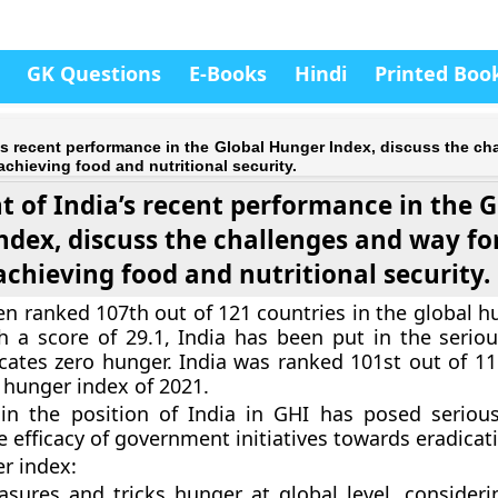
GK Questions
E-Books
Hindi
Printed Boo
ia’s recent performance in the Global Hunger Index, discuss the c
achieving food and nutritional security.
ht of India’s recent performance in the 
ndex, discuss the challenges and way fo
achieving food and nutritional security.
en ranked 107th out of 121 countries in the global h
h a score of 29.1, India has been put in the seriou
cates zero hunger. India was ranked 101st out of 11
l hunger index of 2021.
 in the position of India in GHI has posed seriou
e efficacy of government initiatives towards eradicat
r index:
sures and tricks hunger at global level, consideri