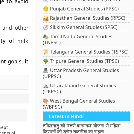
ge to avoid
🪙 Punjab General Studies (PPSC)
🏜️ Rajasthan General Studies (RPSC)
s and other
🧭 Sikkim General Studies (SPSC)
🎭 Tamil Nadu General Studies
ity of milk
(TNPSC)
📜 Telangana General Studies (TSPSC)
t goals, it
🌳 Tripura General Studies (TPSC)
🏯 Uttar Pradesh General Studies
(UPPSC)
⛰️ Uttarakhand General Studies
(UKPSC)
🎨 West Bengal General Studies
(WBPSC)
Latest in Hindi
तमिलनाडु की ‘वेत्री वानमगल’ योजना से महिला
kept
किसानों को ड्रोन तकनीक का सहारा
ments of