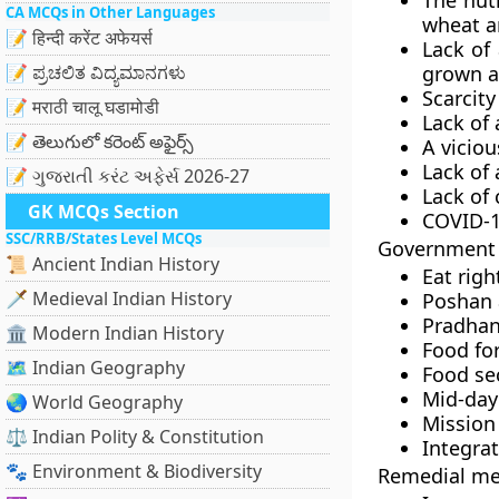
The nutr
CA MCQs in Other Languages
wheat a
📝 हिन्दी करेंट अफेयर्स
Lack of 
📝 ಪ್ರಚಲಿತ ವಿದ್ಯಮಾನಗಳು
grown at
Scarcity
📝 मराठी चालू घडामोडी
Lack of
📝 తెలుగులో కరెంట్ అఫైర్స్
A viciou
Lack of 
📝 ગુજરાતી કરંટ અફેર્સ 2026-27
Lack of 
GK MCQs Section
COVID-1
SSC/RRB/States Level MCQs
Government i
📜 Ancient Indian History
Eat rig
🗡️ Medieval Indian History
Poshan 
Pradhan
🏛️ Modern Indian History
Food for
🗺️ Indian Geography
Food sec
Mid-day
🌏 World Geography
Mission
⚖️ Indian Polity & Constitution
Integra
🐾 Environment & Biodiversity
Remedial me