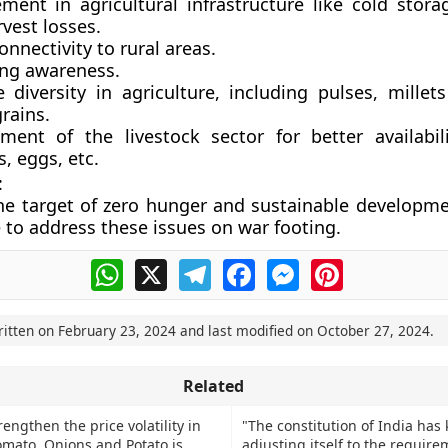
ment in agricultural infrastructure like cold stora
vest losses.
onnectivity to rural areas.
ing awareness.
 diversity in agriculture, including pulses, millet
rains.
ment of the livestock sector for better availabil
, eggs, etc.
:
he target of zero hunger and sustainable developmen
e to address these issues on war footing.
WhatsApp
X
Telegram
Facebook
Messenger
Pinterest
ritten on
February 23, 2024
and last modified on
October 27, 2024
.
Related
rengthen the price volatility in
"The constitution of India has 
Tomato, Onions and Potato is
adjusting itself to the require