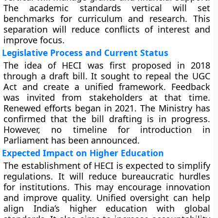
The academic standards vertical will set
benchmarks for curriculum and research. This
separation will reduce conflicts of interest and
improve focus.
Legislative Process and Current Status
The idea of HECI was first proposed in 2018
through a draft bill. It sought to repeal the UGC
Act and create a unified framework. Feedback
was invited from stakeholders at that time.
Renewed efforts began in 2021. The Ministry has
confirmed that the bill drafting is in progress.
However, no timeline for introduction in
Parliament has been announced.
Expected Impact on Higher Education
The establishment of HECI is expected to simplify
regulations. It will reduce bureaucratic hurdles
for institutions. This may encourage innovation
and improve quality. Unified oversight can help
align India’s higher education with global