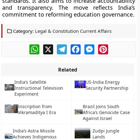
standards. It also aims to increase accountability
and transparency. The move reflects India’s
commitment to reforming education governance.
Category:
Legal & Constitution Current Affairs
WhatsApp
X
Telegram
Facebook
Messenger
Pinterest
Related
India’s Satellite
US-India Energy
Instructional Television
Security Partnership
Experiment
Inscription from
Brazil Joins South
Vikramaditya I Era
Africa’s Genocide Case
Against Israel
India’s Astra Missile
Zudpi Jungle
Achieves Indigenous
Lands