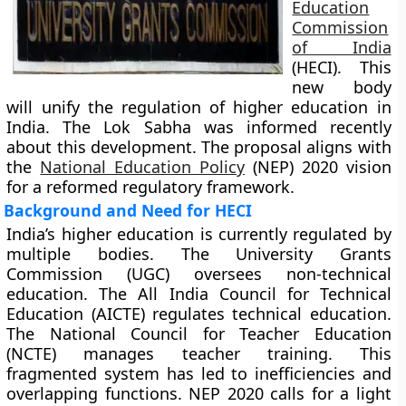
Education
Commission
of India
(HECI). This
new body
will unify the regulation of higher education in
India. The Lok Sabha was informed recently
about this development. The proposal aligns with
the
National Education Policy
(NEP) 2020 vision
for a reformed regulatory framework.
Background and Need for HECI
India’s higher education is currently regulated by
multiple bodies. The University Grants
Commission (UGC) oversees non-technical
education. The All India Council for Technical
Education (AICTE) regulates technical education.
The National Council for Teacher Education
(NCTE) manages teacher training. This
fragmented system has led to inefficiencies and
overlapping functions. NEP 2020 calls for a light