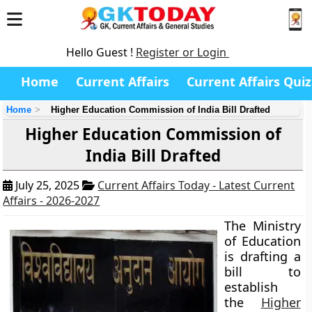
Hello Guest !
Register or Login
Home
Current Affairs
Current Affairs Quiz
Home
Higher Education Commission of India Bill Drafted
Higher Education Commission of
India Bill Drafted
July 25, 2025
Current Affairs Today - Latest Current
Affairs - 2026-2027
The Ministry
of Education
is drafting a
bill to
establish
the
Higher