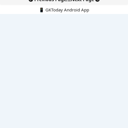
📱 GKToday Android App
🔍
E-Books
Current Affairs Monthly 240 MCQs