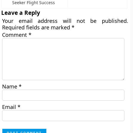
Seeker Flight Success
Leave a Reply
Your email address will not be published.
Required fields are marked
*
Comment
*
Name
*
Email
*