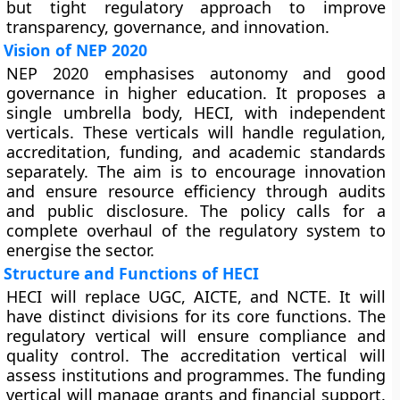
but tight regulatory approach to improve
transparency, governance, and innovation.
Vision of NEP 2020
NEP 2020 emphasises autonomy and good
governance in higher education. It proposes a
single umbrella body, HECI, with independent
verticals. These verticals will handle regulation,
accreditation, funding, and academic standards
separately. The aim is to encourage innovation
and ensure resource efficiency through audits
and public disclosure. The policy calls for a
complete overhaul of the regulatory system to
energise the sector.
Structure and Functions of HECI
HECI will replace UGC, AICTE, and NCTE. It will
have distinct divisions for its core functions. The
regulatory vertical will ensure compliance and
quality control. The accreditation vertical will
assess institutions and programmes. The funding
vertical will manage grants and financial support.