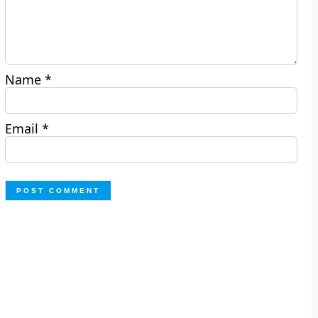
Name
*
Email
*