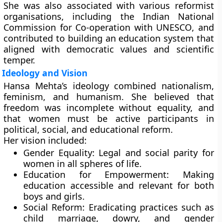
She was also associated with various reformist
organisations, including the
Indian National
Commission for Co-operation with UNESCO
, and
contributed to building an education system that
aligned with democratic values and scientific
temper.
Ideology and Vision
Hansa Mehta’s ideology combined nationalism,
feminism, and humanism. She believed that
freedom was incomplete without equality, and
that women must be active participants in
political, social, and educational reform.
Her vision included:
Gender Equality:
Legal and social parity for
women in all spheres of life.
Education for Empowerment:
Making
education accessible and relevant for both
boys and girls.
Social Reform:
Eradicating practices such as
child marriage, dowry, and gender