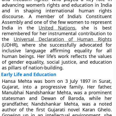
advancing women’s rights and education in India
and in shaping international human rights
discourse. A member of India’s Constituent
Assembly and one of the few women to represent
India in the
United Nations
, she is best
remembered for her instrumental contribution to
the
Universal Declaration of Human Rights
(UDHR)
, where she successfully advocated for
inclusive language affirming equality for all
human beings. Her life’s work reflects the values
of gender equality, social justice, and education
as pillars of nation-building.
Early Life and Education
Hansa Mehta was born on
3 July 1897
in
Surat,
Gujarat
, into a progressive family. Her father,
Manubhai Nandshankar Mehta
, was a prominent
statesman and Dewan of Baroda, while her
grandfather,
Nandshankar Mehta
, was a noted
author of the first Gujarati novel Karan Ghelo.
Growing up in an intellectual environment, she