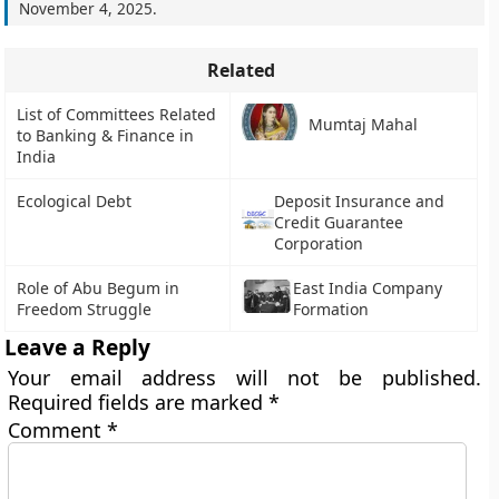
November 4, 2025
.
Related
List of Committees Related
Mumtaj Mahal
to Banking & Finance in
India
Ecological Debt
Deposit Insurance and
Credit Guarantee
Corporation
Role of Abu Begum in
East India Company
Freedom Struggle
Formation
Leave a Reply
Your email address will not be published.
Required fields are marked
*
Comment
*