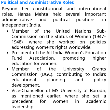
Political and Administrative Roles
Beyond her constitutional and international
roles, Hansa Mehta held several important
administrative and political positions in
independent India.
Member of the United Nations Sub-
Commission on the Status of Women (1947–
1948)
, where she worked on policies
addressing women’s rights worldwide.
President of the All India Women’s Education
Fund Association
, promoting higher
education for women.
Member of the University Grants
Commission (UGC)
, contributing to India’s
educational planning and policy
development.
Vice-Chancellor of MS University of Baroda
,
as mentioned earlier, where she set a
precedent for women in academic
leadership.