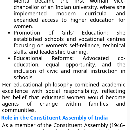
Mehta became the
first woman vice-
chancellor
of an Indian university, where she
implemented modern curricula and
expanded access to higher education for
women.
Promotion of Girls’ Education:
She
established schools and vocational centres
focusing on women’s self-reliance, technical
skills, and leadership training.
Educational Reforms:
Advocated co-
education, equal opportunity, and the
inclusion of civic and moral instruction in
schools.
Her educational philosophy combined academic
excellence with social responsibility, reflecting
her belief that educated women would become
agents of change within families and
communities.
Role in the Constituent Assembly of India
As a member of the
Constituent Assembly (1946–