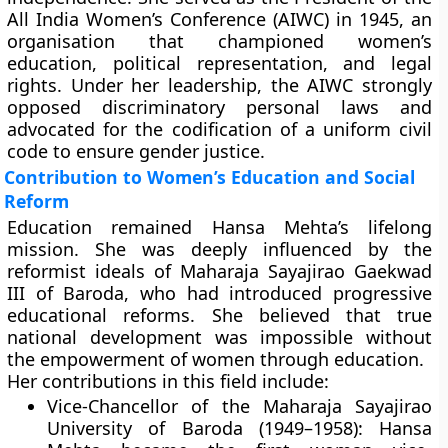
All India Women’s Conference (AIWC)
in 1945, an
organisation that championed women’s
education, political representation, and legal
rights. Under her leadership, the AIWC strongly
opposed discriminatory personal laws and
advocated for the codification of a
uniform civil
code
to ensure gender justice.
Contribution to Women’s Education and Social
Reform
Education remained Hansa Mehta’s lifelong
mission. She was deeply influenced by the
reformist ideals of Maharaja Sayajirao Gaekwad
III of Baroda, who had introduced progressive
educational reforms. She believed that true
national development was impossible without
the empowerment of women through education.
Her contributions in this field include:
Vice-Chancellor of the Maharaja Sayajirao
University of Baroda (1949–1958):
Hansa