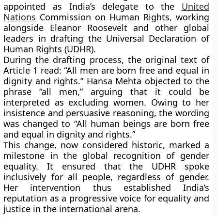
appointed as
India’s delegate to the
United
Nations
Commission on Human Rights
, working
alongside
Eleanor Roosevelt
and other global
leaders in drafting the
Universal Declaration of
Human Rights (UDHR)
.
During the drafting process, the original text of
Article 1 read: “All men are born free and equal in
dignity and rights.” Hansa Mehta objected to the
phrase “all men,” arguing that it could be
interpreted as excluding women. Owing to her
insistence and persuasive reasoning, the wording
was changed to
“All human beings are born free
and equal in dignity and rights.”
This change, now considered historic, marked a
milestone in the global recognition of gender
equality. It ensured that the UDHR spoke
inclusively for all people, regardless of gender.
Her intervention thus established India’s
reputation as a progressive voice for equality and
justice in the international arena.