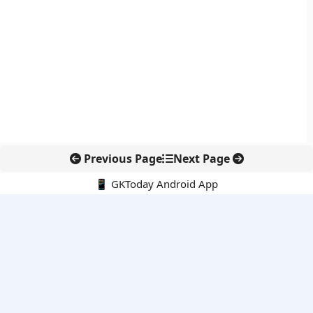
Previous Page
Next Page
📱 GKToday Android App
🔍