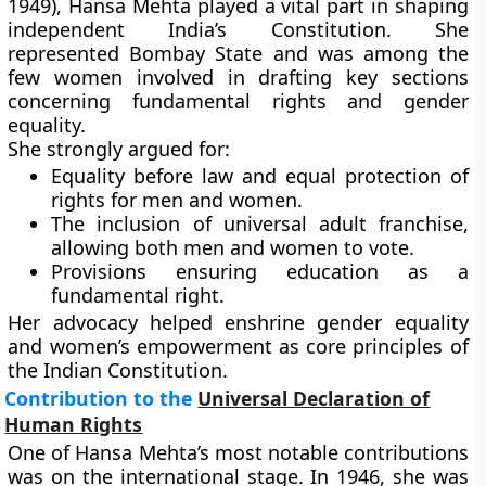
1949)
, Hansa Mehta played a vital part in shaping
independent India’s Constitution. She
represented
Bombay State
and was among the
few women involved in drafting key sections
concerning fundamental rights and gender
equality.
She strongly argued for:
Equality before law and equal protection of
rights
for men and women.
The inclusion of
universal adult franchise
,
allowing both men and women to vote.
Provisions ensuring
education as a
fundamental right
.
Her advocacy helped enshrine gender equality
and women’s empowerment as core principles of
the Indian Constitution.
Contribution to the
Universal Declaration of
Human Rights
One of Hansa Mehta’s most notable contributions
was on the international stage. In 1946, she was