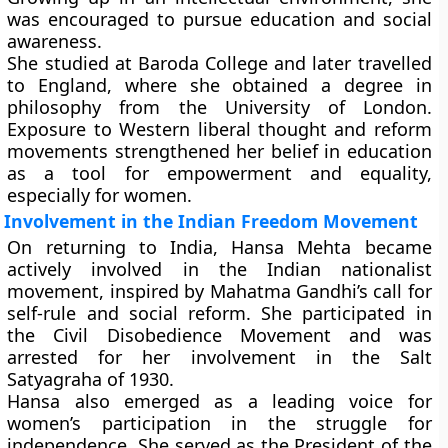
was encouraged to pursue education and social
awareness.
She studied at
Baroda College
and later travelled
to England, where she obtained a degree in
philosophy from the
University of London
.
Exposure to Western liberal thought and reform
movements strengthened her belief in education
as a tool for empowerment and equality,
especially for women.
Involvement in the Indian Freedom Movement
On returning to India, Hansa Mehta became
actively involved in the
Indian nationalist
movement
, inspired by
Mahatma Gandhi’s
call for
self-rule and social reform. She participated in
the
Civil Disobedience Movement
and was
arrested for her involvement in the
Salt
Satyagraha
of 1930.
Hansa also emerged as a leading voice for
women’s participation in the struggle for
independence. She served as the
President of the