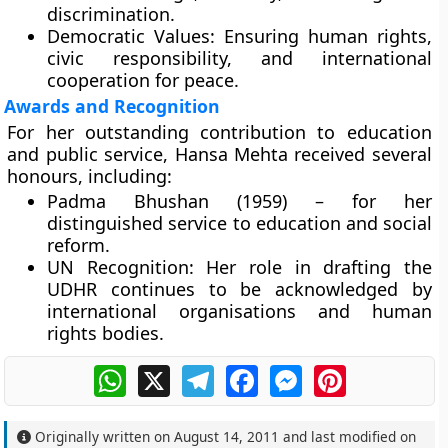
discrimination.
Democratic Values:
Ensuring human rights,
civic responsibility, and international
cooperation for peace.
Awards and Recognition
For her outstanding contribution to education
and public service, Hansa Mehta received several
honours, including:
Padma Bhushan (1959)
– for her
distinguished service to education and social
reform.
UN Recognition:
Her role in drafting the
UDHR continues to be acknowledged by
international organisations and human
rights bodies.
WhatsApp
X
Telegram
Facebook
Messenger
Pinterest
Originally written on
August 14, 2011
and last modified on