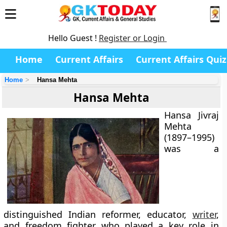
Hello Guest !
Register or Login
Home
Current Affairs
Current Affairs Quiz
Home
Hansa Mehta
Hansa Mehta
Hansa Jivraj
Mehta
(1897–1995)
was a
distinguished Indian reformer, educator,
writer
,
and freedom fighter who played a key role in