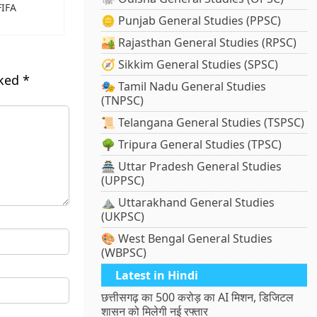
FIFA
🪙 Punjab General Studies (PPSC)
🏜️ Rajasthan General Studies (RPSC)
🧭 Sikkim General Studies (SPSC)
rked
*
🎭 Tamil Nadu General Studies
(TNPSC)
📜 Telangana General Studies (TSPSC)
🌳 Tripura General Studies (TPSC)
🏯 Uttar Pradesh General Studies
(UPPSC)
⛰️ Uttarakhand General Studies
(UKPSC)
🎨 West Bengal General Studies
(WBPSC)
Latest in Hindi
छत्तीसगढ़ का 500 करोड़ का AI मिशन, डिजिटल
शासन को मिलेगी नई रफ्तार