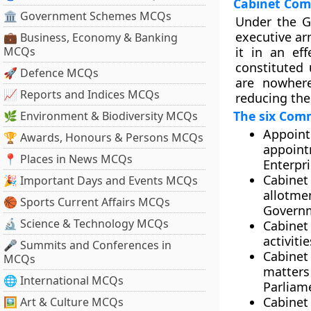
Cabinet Com
🏛 Government Schemes MCQs
Under the G
executive ar
💼 Business, Economy & Banking
MCQs
it in an ef
constituted 
🚀 Defence MCQs
are nowhere
📈 Reports and Indices MCQs
reducing the
The six Comm
🌿 Environment & Biodiversity MCQs
Appoint
🏆 Awards, Honours & Persons MCQs
appoint
📍 Places in News MCQs
Enterpri
Cabinet
🎉 Important Days and Events MCQs
allotm
🏀 Sports Current Affairs MCQs
Governm
🔬 Science & Technology MCQs
Cabinet
activiti
🎤 Summits and Conferences in
Cabinet
MCQs
matter
🌐 International MCQs
Parliame
Cabinet
🖼 Art & Culture MCQs