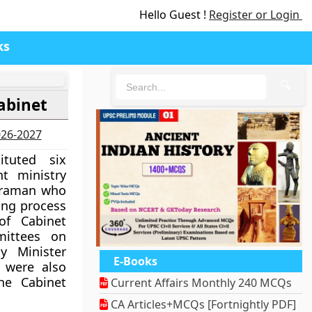
Hello Guest !
Register or Login
ks
🔍
abinet
2026-2027
tuted six
t ministry
haraman who
ing process
f Cabinet
mittees on
ay Minister
E-Books
 were also
he Cabinet
Current Affairs Monthly 240 MCQs
CA Articles+MCQs [Fortnightly PDF]