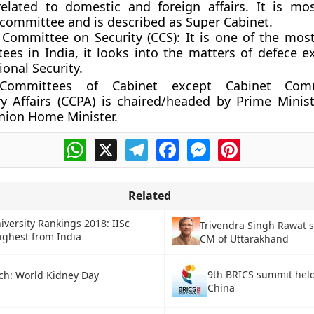
related to domestic and foreign affairs. It is mo
 committee and is described as Super Cabinet.
 Committee on Security (CCS):
It is one of the mos
ees in India, it looks into the matters of defece e
onal Security.
ommittees of Cabinet except Cabinet Com
y Affairs (CCPA) is chaired/headed by Prime Minist
nion Home Minister.
WhatsApp
X
Telegram
Facebook
Messenger
Pinterest
Related
iversity Rankings 2018: IISc
Trivendra Singh Rawat s
ighest from India
CM of Uttarakhand
9th BRICS summit held
ch: World Kidney Day
China