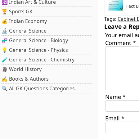
🕉️ Indian Art & Culture
Fact B
🏆 Sports GK
Tags:
Cabinet 
💰 Indian Economy
Leave a Rep
🔬 General Science
Your email a
🧬 General Science - Biology
Comment
*
💡 General Science - Physics
🧪 General Science - Chemistry
🗿 World History
✍️ Books & Authors
🔍 All GK Questions Categories
Name
*
Email
*