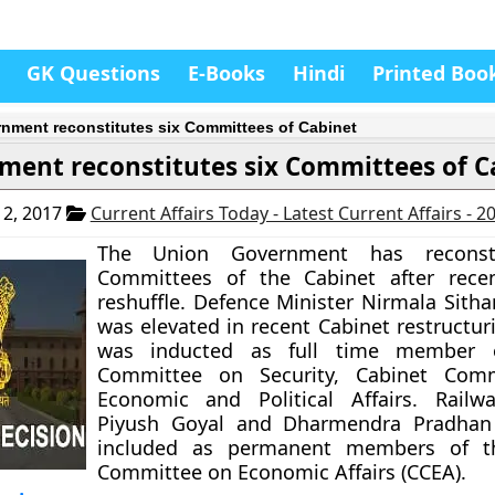
GK Questions
E-Books
Hindi
Printed Boo
nment reconstitutes six Committees of Cabinet
ment reconstitutes six Committees of C
2, 2017
Current Affairs Today - Latest Current Affairs - 
The Union Government has reconsti
Committees of the Cabinet after recen
reshuffle. Defence Minister Nirmala Sit
was elevated in recent Cabinet restructur
was inducted as full time member o
Committee on Security, Cabinet Com
Economic and Political Affairs. Railw
Piyush Goyal and Dharmendra Pradhan
included as permanent members of t
Committee on Economic Affairs (CCEA).