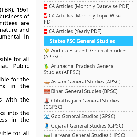
CA Articles [Monthly Datewise PDF]
(TBR), 1961
CA Articles [Monthly Topic Wise
business of
PDF]
ittees are
 nature and
CA Articles [Yearly PDF]
umental in
States PSC General Studies
🌾 Andhra Pradesh General Studies
(APPSC)
sible for all
at, Public
🦜 Arunachal Pradesh General
Studies (APPSC)
ible for the
🛶 Assam General Studies (APSC)
ons in the
🧱 Bihar General Studies (BPSC)
s with the
🌋 Chhattisgarh General Studies
(CGPSC)
ks into the
🌊 Goa General Studies (GPSC)
ess in the
🧵 Gujarat General Studies (GPSC)
ible for all
🛤️ Haryana General Studies (HPSC)