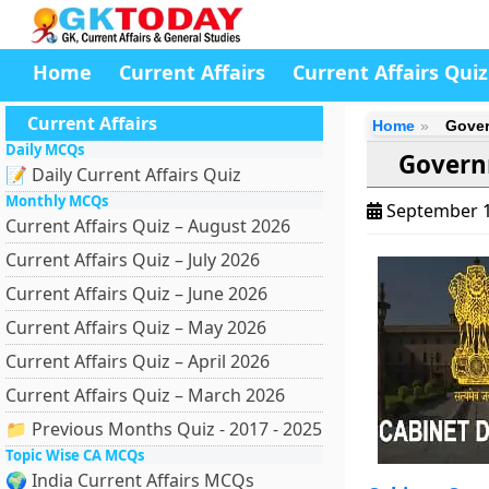
Home
Current Affairs
Current Affairs Quiz
Current Affairs
Home
Gover
Daily MCQs
Govern
📝 Daily Current Affairs Quiz
Monthly MCQs
September 1
Current Affairs Quiz – August 2026
Current Affairs Quiz – July 2026
Current Affairs Quiz – June 2026
Current Affairs Quiz – May 2026
Current Affairs Quiz – April 2026
Current Affairs Quiz – March 2026
📁 Previous Months Quiz - 2017 - 2025
Topic Wise CA MCQs
🌍 India Current Affairs MCQs