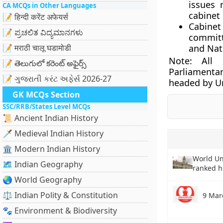
issues 
CA MCQs in Other Languages
cabinet
📝 हिन्दी करेंट अफेयर्स
Cabinet
📝 ಪ್ರಚಲಿತ ವಿದ್ಯಮಾನಗಳು
committ
📝 मराठी चालू घडामोडी
and Nati
Note:
All C
📝 తెలుగులో కరెంట్ అఫైర్స్
Parliamentar
📝 ગુજરાતી કરંટ અફેર્સ 2026-27
headed by U
GK MCQs Section
SSC/RRB/States Level MCQs
📜 Ancient Indian History
🗡️ Medieval Indian History
🏛️ Modern Indian History
World Un
🗺️ Indian Geography
ranked h
🌏 World Geography
⚖️ Indian Polity & Constitution
9 Mar
🐾 Environment & Biodiversity