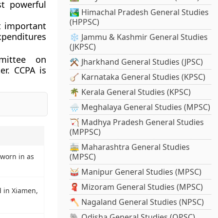
st powerful
🏞️ Himachal Pradesh General Studies
(HPPSC)
t important
xpenditures
❄️ Jammu & Kashmir General Studies
(JKPSC)
mittee on
⚒️ Jharkhand General Studies (JPSC)
er. CCPA is
🪕 Karnataka General Studies (KPSC)
🌴 Kerala General Studies (KPSC)
🌧️ Meghalaya General Studies (MPSC)
🏹 Madhya Pradesh General Studies
(MPPSC)
🚋 Maharashtra General Studies
(MPSC)
worn in as
🥁 Manipur General Studies (MPSC)
🧣 Mizoram General Studies (MPSC)
 in Xiamen,
🪓 Nagaland General Studies (NPSC)
🐘 Odisha General Studies (OPSC)