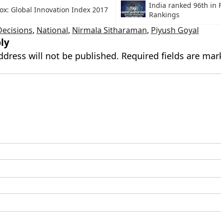
India ranked 96th in 
ox: Global Innovation Index 2017
Rankings
Decisions
,
National
,
Nirmala Sitharaman
,
Piyush Goyal
ly
ddress will not be published.
Required fields are ma