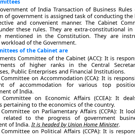
mittees
overnment of India Transaction of Business Rules 
m of government is assigned task of conducting the 
fective and convenient manner. The Cabinet Comm
under these rules. They are extra-constitutional in
 mentioned in the Constitution. They are instr
 workload of the Government.
ittees of the Cabinet are
ments Committee of the Cabinet (ACC):
It is respon
ments of higher ranks in the Central Secretari
ses, Public Enterprises and Financial Institutions.
 Committee on Accommodation (CCA):
It is respons
ent of accommodation for various top positi
ent of India.
 Committee on Economic Affairs (CCEA):
It deal
es pertaining to the economics of the country.
 Committee on Parliamentary Affairs (CCPA):
It loo
s related to the progress of government busin
nt of India.
It is headed by Union Home Minister
.
 Committee on Political Affairs (CCPA):
It is respons