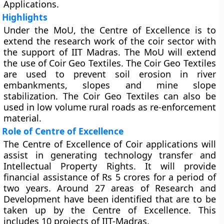
Applications.
Highlights
Under the MoU, the Centre of Excellence is to
extend the research work of the coir sector with
the support of IIT Madras. The MoU will extend
the use of Coir Geo Textiles. The Coir Geo Textiles
are used to prevent soil erosion in river
embankments, slopes and mine slope
stabilization. The Coir Geo Textiles can also be
used in low volume rural roads as re-enforcement
material.
Role of Centre of Excellence
The Centre of Excellence of Coir applications will
assist in generating technology transfer and
Intellectual Property Rights. It will provide
financial assistance of Rs 5 crores for a period of
two years. Around 27 areas of Research and
Development have been identified that are to be
taken up by the Centre of Excellence. This
includes 10 projects of IIT-Madras.