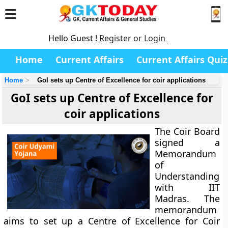
Hello Guest !
Register or Login
Home
Current Affairs
Current Affairs Quiz
Home
GoI sets up Centre of Excellence for coir applications
GoI sets up Centre of Excellence for
coir applications
The Coir Board
signed a
Memorandum
of
Understanding
with IIT
Madras. The
memorandum
aims to set up a Centre of Excellence for Coir