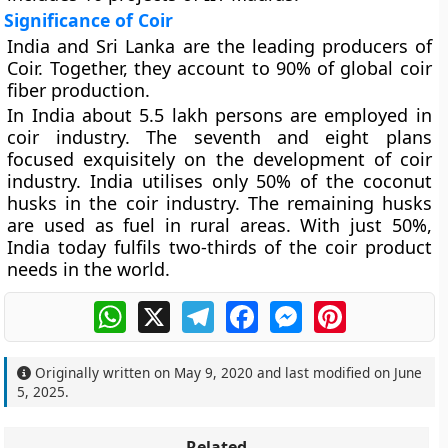
Significance of Coir
India and Sri Lanka are the leading producers of
Coir. Together, they account to 90% of global coir
fiber production.
In India about 5.5 lakh persons are employed in
coir industry. The seventh and eight plans
focused exquisitely on the development of coir
industry. India utilises only 50% of the coconut
husks in the coir industry. The remaining husks
are used as fuel in rural areas. With just 50%,
India today fulfils two-thirds of the coir product
needs in the world.
WhatsApp
X
Telegram
Facebook
Messenger
Pinterest
Originally written on
May 9, 2020
and last modified on
June
5, 2025
.
Related