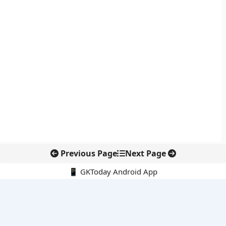
Previous Page
Next Page
📱 GKToday Android App
🔍