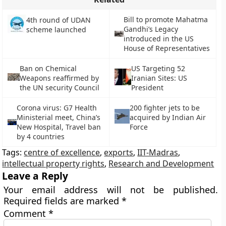
Bill to promote Mahatma
4th round of UDAN
Gandhi’s Legacy
scheme launched
introduced in the US
House of Representatives
Ban on Chemical
US Targeting 52
Weapons reaffirmed by
Iranian Sites: US
the UN security Council
President
Corona virus: G7 Health
200 fighter jets to be
Ministerial meet, China’s
acquired by Indian Air
New Hospital, Travel ban
Force
by 4 countries
Tags:
centre of excellence
,
exports
,
IIT-Madras
,
intellectual property rights
,
Research and Development
Leave a Reply
Your email address will not be published.
Required fields are marked
*
Comment
*