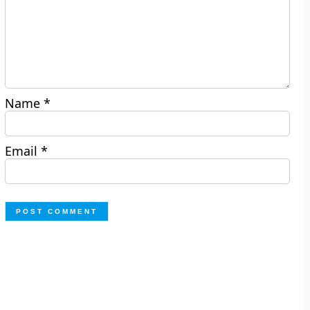
Name
*
Email
*