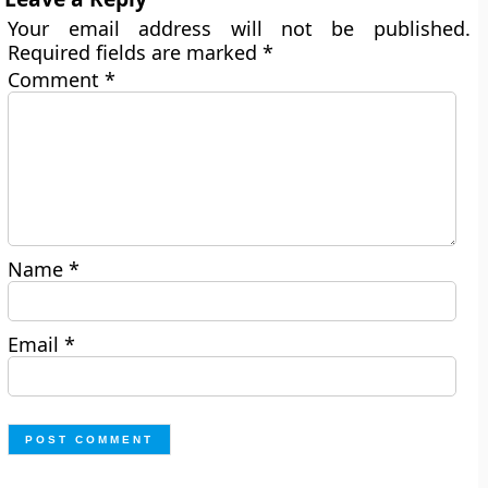
Your email address will not be published.
Required fields are marked
*
Comment
*
Name
*
Email
*