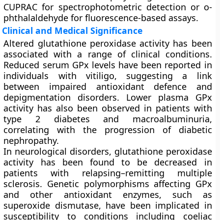
CUPRAC for spectrophotometric detection or o-
phthalaldehyde for fluorescence-based assays.
Clinical and Medical Significance
Altered glutathione peroxidase activity has been
associated with a range of clinical conditions.
Reduced serum GPx levels have been reported in
individuals with vitiligo, suggesting a link
between impaired antioxidant defence and
depigmentation disorders. Lower plasma GPx
activity has also been observed in patients with
type 2 diabetes and macroalbuminuria,
correlating with the progression of diabetic
nephropathy.
In neurological disorders, glutathione peroxidase
activity has been found to be decreased in
patients with relapsing–remitting multiple
sclerosis. Genetic polymorphisms affecting GPx
and other antioxidant enzymes, such as
superoxide dismutase, have been implicated in
susceptibility to conditions including coeliac