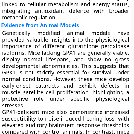
linked to cellular metabolism and energy status,
integrating antioxidant defence with broader
metabolic regulation.
Evidence from Animal Models
Genetically modified animal models have
provided valuable insights into the physiological
importance of different glutathione peroxidase
isoforms. Mice lacking GPX1 are generally viable,
display normal lifespans, and show no gross
developmental abnormalities. This suggests that
GPX1 is not strictly essential for survival under
normal conditions. However, these mice develop
early-onset cataracts and exhibit defects in
muscle satellite cell proliferation, highlighting a
protective role under specific physiological
stresses.
GPX1-deficient mice also demonstrate increased
susceptibility to noise-induced hearing loss, with
elevated auditory brainstem response thresholds
compared with control animals. In contrast, mice