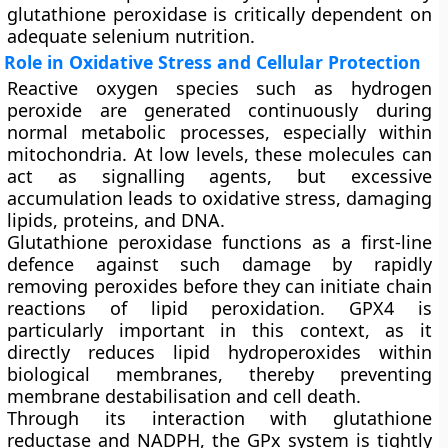
glutathione peroxidase is critically dependent on
adequate selenium nutrition.
Role in Oxidative Stress and Cellular Protection
Reactive oxygen species such as hydrogen
peroxide are generated continuously during
normal metabolic processes, especially within
mitochondria. At low levels, these molecules can
act as signalling agents, but excessive
accumulation leads to oxidative stress, damaging
lipids, proteins, and DNA.
Glutathione peroxidase functions as a first-line
defence against such damage by rapidly
removing peroxides before they can initiate chain
reactions of lipid peroxidation. GPX4 is
particularly important in this context, as it
directly reduces lipid hydroperoxides within
biological membranes, thereby preventing
membrane destabilisation and cell death.
Through its interaction with glutathione
reductase and NADPH, the GPx system is tightly