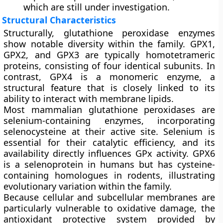
which are still under investigation.
Structural Characteristics
Structurally, glutathione peroxidase enzymes
show notable diversity within the family. GPX1,
GPX2, and GPX3 are typically homotetrameric
proteins, consisting of four identical subunits. In
contrast, GPX4 is a monomeric enzyme, a
structural feature that is closely linked to its
ability to interact with membrane lipids.
Most mammalian glutathione peroxidases are
selenium-containing enzymes, incorporating
selenocysteine at their active site. Selenium is
essential for their catalytic efficiency, and its
availability directly influences GPx activity. GPX6
is a selenoprotein in humans but has cysteine-
containing homologues in rodents, illustrating
evolutionary variation within the family.
Because cellular and subcellular membranes are
particularly vulnerable to oxidative damage, the
antioxidant protective system provided by