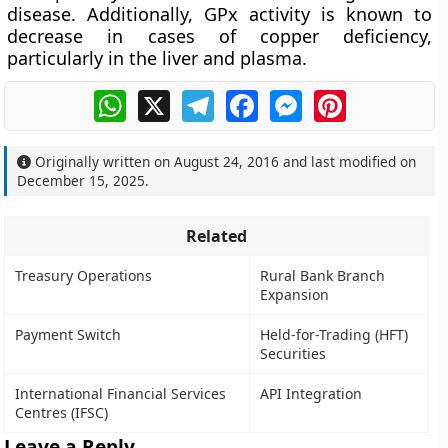
disease. Additionally, GPx activity is known to
decrease in cases of copper deficiency,
particularly in the liver and plasma.
WhatsApp
X
Telegram
Facebook
Messenger
Pinterest
Originally written on
August 24, 2016
and last modified on
December 15, 2025
.
Related
Treasury Operations
Rural Bank Branch
Expansion
Payment Switch
Held-for-Trading (HFT)
Securities
International Financial Services
API Integration
Centres (IFSC)
Leave a Reply