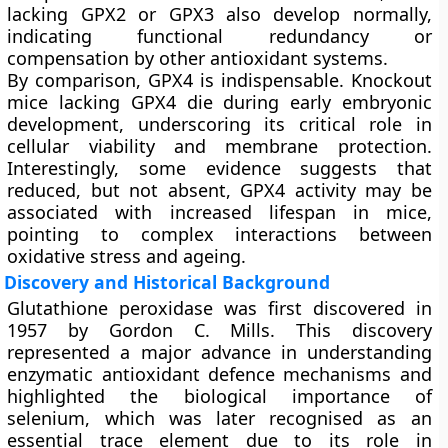
lacking GPX2 or GPX3 also develop normally,
indicating functional redundancy or
compensation by other antioxidant systems.
By comparison, GPX4 is indispensable. Knockout
mice lacking GPX4 die during early embryonic
development, underscoring its critical role in
cellular viability and membrane protection.
Interestingly, some evidence suggests that
reduced, but not absent, GPX4 activity may be
associated with increased lifespan in mice,
pointing to complex interactions between
oxidative stress and ageing.
Discovery and Historical Background
Glutathione peroxidase was first discovered in
1957 by Gordon C. Mills. This discovery
represented a major advance in understanding
enzymatic antioxidant defence mechanisms and
highlighted the biological importance of
selenium, which was later recognised as an
essential trace element due to its role in