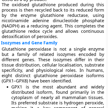
The oxidised glutathione produced during this
process is then recycled back to its reduced form
by the enzyme glutathione reductase, using
nicotinamide adenine dinucleotide phosphate
(NADPH) as a reducing agent. This completes the
glutathione redox cycle and allows continuous
detoxification of peroxides.
Isozymes and Gene Family
Glutathione peroxidase is not a single enzyme
but a family of related isozymes encoded by
different genes. These isozymes differ in their
tissue distribution, cellular localisation, substrate
specificity, and physiological roles. In humans,
eight distinct glutathione peroxidase isoforms
(GPX1–GPX8) have been identified.
GPX1
is the most abundant and widely
distributed isoform, found primarily in the
cytoplasm of nearly all mammalian tissues.
Its preferred substrate is hydrogen peroxide,