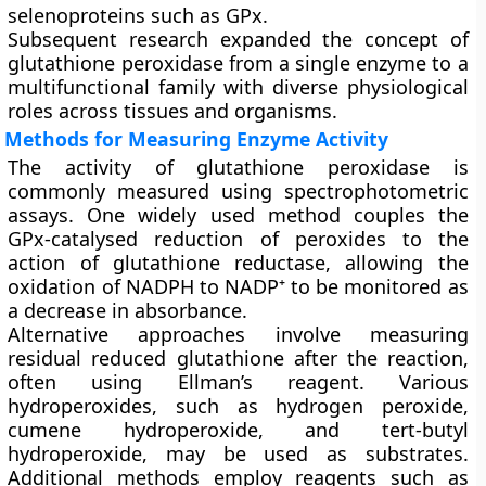
selenoproteins such as GPx.
Subsequent research expanded the concept of
glutathione peroxidase from a single enzyme to a
multifunctional family with diverse physiological
roles across tissues and organisms.
Methods for Measuring Enzyme Activity
The activity of glutathione peroxidase is
commonly measured using spectrophotometric
assays. One widely used method couples the
GPx-catalysed reduction of peroxides to the
action of glutathione reductase, allowing the
oxidation of NADPH to NADP⁺ to be monitored as
a decrease in absorbance.
Alternative approaches involve measuring
residual reduced glutathione after the reaction,
often using Ellman’s reagent. Various
hydroperoxides, such as hydrogen peroxide,
cumene hydroperoxide, and tert-butyl
hydroperoxide, may be used as substrates.
Additional methods employ reagents such as