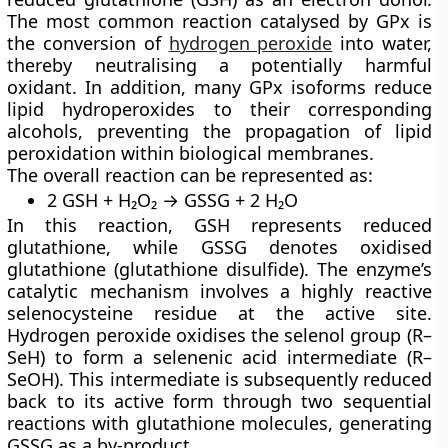
The most common reaction catalysed by GPx is
the conversion of
hydrogen peroxide
into water,
thereby neutralising a potentially harmful
oxidant. In addition, many GPx isoforms reduce
lipid hydroperoxides to their corresponding
alcohols, preventing the propagation of lipid
peroxidation within biological membranes.
The overall reaction can be represented as:
2 GSH + H₂O₂ → GSSG + 2 H₂O
In this reaction, GSH represents reduced
glutathione, while GSSG denotes oxidised
glutathione (glutathione disulfide). The enzyme’s
catalytic mechanism involves a highly reactive
selenocysteine residue at the active site.
Hydrogen peroxide oxidises the selenol group (R–
SeH) to form a selenenic acid intermediate (R–
SeOH). This intermediate is subsequently reduced
back to its active form through two sequential
reactions with glutathione molecules, generating
GSSG as a by-product.