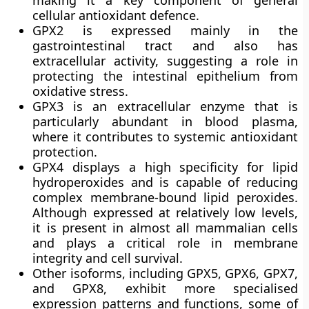
making it a key component of general
cellular antioxidant defence.
GPX2
is expressed mainly in the
gastrointestinal tract and also has
extracellular activity, suggesting a role in
protecting the intestinal epithelium from
oxidative stress.
GPX3
is an extracellular enzyme that is
particularly abundant in blood plasma,
where it contributes to systemic antioxidant
protection.
GPX4
displays a high specificity for lipid
hydroperoxides and is capable of reducing
complex membrane-bound lipid peroxides.
Although expressed at relatively low levels,
it is present in almost all mammalian cells
and plays a critical role in membrane
integrity and cell survival.
Other isoforms, including GPX5, GPX6, GPX7,
and GPX8, exhibit more specialised
expression patterns and functions, some of