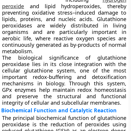
peroxide
and lipid hydroperoxides, thereby
preventing oxidative stress–induced damage to
lipids, proteins, and nucleic acids. Glutathione
peroxidases are widely distributed in living
organisms and are particularly important in
aerobic life, where reactive oxygen species are
continuously generated as by-products of normal
metabolism.
The biological significance of glutathione
peroxidase lies in its close integration with the
cellular glutathione system, one of the most
important redox-buffering and detoxification
mechanisms in biology. Through this system,
GPx enzymes help maintain redox homeostasis
and preserve the structural and functional
integrity of cellular and subcellular membranes.
Biochemical Function and Catalytic Reaction
The principal biochemical function of glutathione
peroxidase is the reduction of peroxides using
reduced glutathione (GSH) as an electron donor.