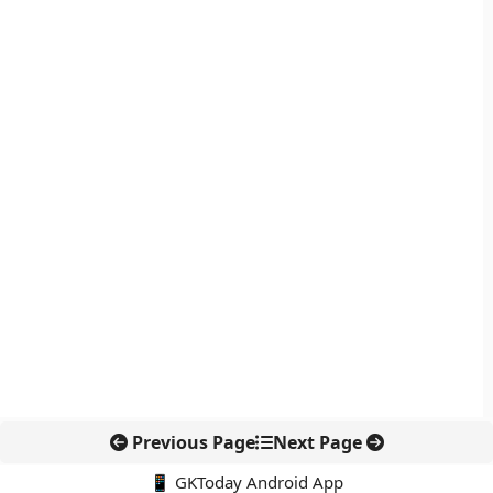
Previous Page
Next Page
📱 GKToday Android App