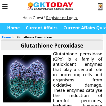
Hello Guest !
Register or Login
Home
Current Affairs
Current Affairs Quiz
Home
Glutathione Peroxidase
Glutathione Peroxidase
Glutathione peroxidase
(GPx) is a family of
antioxidant enzymes
that play a central role
in protecting cells and
organisms from
oxidative damage.
These enzymes catalyse
the reduction of
harmful peroxides,
including
hydrogen