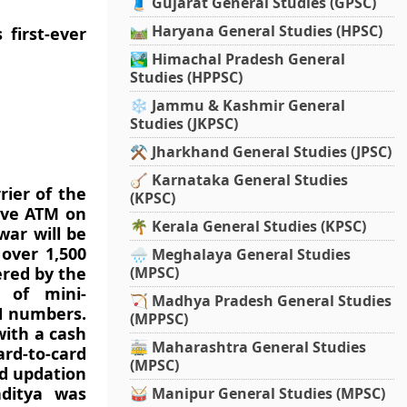
🧵 Gujarat General Studies (GPSC)
🛤️ Haryana General Studies (HPSC)
first-ever
🏞️ Himachal Pradesh General
Studies (HPPSC)
❄️ Jammu & Kashmir General
Studies (JKPSC)
⚒️ Jharkhand General Studies (JPSC)
🪕 Karnataka General Studies
rier of the
(KPSC)
have ATM on
🌴 Kerala General Studies (KPSC)
war will be
 over 1,500
🌧️ Meghalaya General Studies
ered by the
(MPSC)
 of mini-
🏹 Madhya Pradesh General Studies
IN numbers.
(MPPSC)
with a cash
🚋 Maharashtra General Studies
ard-to-card
(MPSC)
nd updation
aditya was
🥁 Manipur General Studies (MPSC)