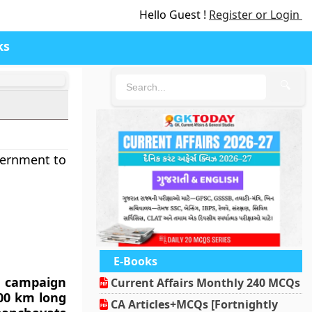
Hello Guest !
Register or Login
ks
🔍
vernment to
E-Books
i campaign
Current Affairs Monthly 240 MCQs
000 km long
CA Articles+MCQs [Fortnightly