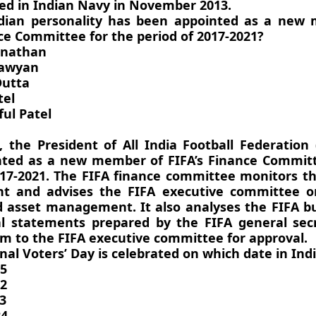
d in Indian Navy in November 2013.
ndian personality has been appointed as a new
nce Committee for the period of 2017-2021?
anathan
Sawyan
Dutta
tel
ul Patel
, the President of All India Football Federation 
ted as a new member of FIFA’s Finance Committ
017-2021. The FIFA finance committee monitors th
 and advises the FIFA executive committee on
 asset management. It also analyses the FIFA b
al statements prepared by the FIFA general sec
m to the FIFA executive committee for approval.
nal Voters’ Day is celebrated on which date in Ind
25
22
3
24