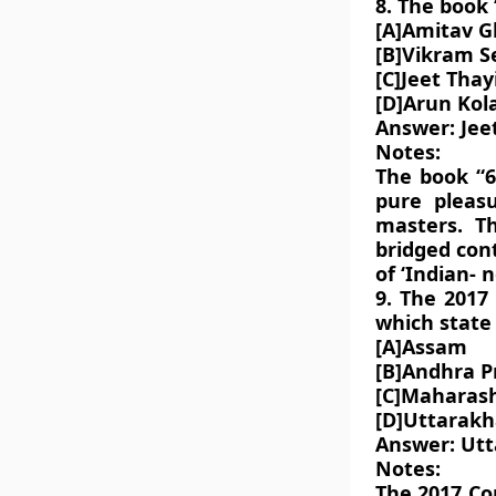
8. The book
[A]Amitav 
[B]Vikram S
[C]Jeet Thayi
[D]Arun Kol
Answer: Jeet
Notes:
The book “6
pure pleasu
masters. T
bridged con
of ‘Indian- n
9. The 2017
which state 
[A]Assam
[B]Andhra P
[C]Maharas
[D]Uttarak
Answer: Ut
Notes:
The 2017 Co