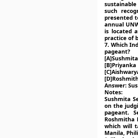
sustainable 
such recog
presented t
annual UNW
is located 
practice of
7. Which In
pageant?
[A]Sushmita
[B]Priyanka
[C]Aishwary
[D]Roshmit
Answer: Su
Notes:
Sushmita Se
on the judg
pageant. S
Roshmitha H
which will 
Manila, Phil