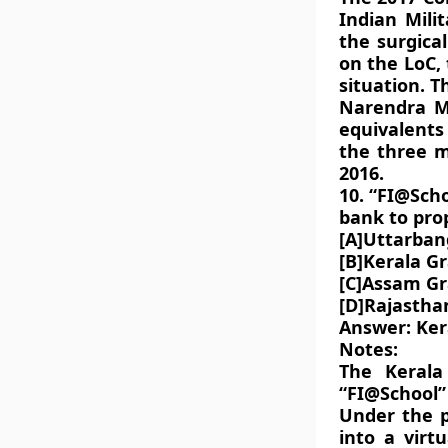
Indian Mili
the surgical
on the LoC,
situation. 
Narendra M
equivalents
the three mi
2016.
10. “FI@Sch
bank to pro
[A]Uttarban
[B]Kerala G
[C]Assam G
[D]Rajasth
Answer: Ker
Notes:
The Keral
“FI@School”
Under the p
into a virt