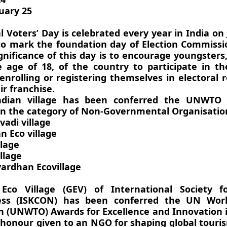
uary 25
 Voters’ Day is celebrated every year in India on
to mark the foundation day of Election Commissi
ignificance of this day is to encourage youngster
 age of 18, of the country to participate in th
enrolling or registering themselves in electoral r
ir franchise.
ndian village has been conferred the UNWTO
in the category of Non-Governmental Organisatio
adi village
n Eco village
llage
llage
ardhan Ecovillage
Eco Village (GEV) of International Society f
ess (ISKCON) has been conferred the UN Wor
n (UNWTO) Awards for Excellence and Innovation 
 honour given to an NGO for shaping global tour