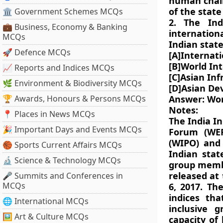
human chain
of the state
🏛 Government Schemes MCQs
2. The Ind
💼 Business, Economy & Banking
internatio
MCQs
Indian stat
🚀 Defence MCQs
[A]Internat
[B]World In
📈 Reports and Indices MCQs
[C]Asian In
🌿 Environment & Biodiversity MCQs
[D]Asian De
🏆 Awards, Honours & Persons MCQs
Answer: Wor
Notes:
📍 Places in News MCQs
The India In
🎉 Important Days and Events MCQs
Forum (WEF
(WIPO) and 
🏀 Sports Current Affairs MCQs
Indian stat
🔬 Science & Technology MCQs
group membe
released at
🎤 Summits and Conferences in
MCQs
6, 2017. Th
indices tha
🌐 International MCQs
inclusive g
🖼 Art & Culture MCQs
capacity of