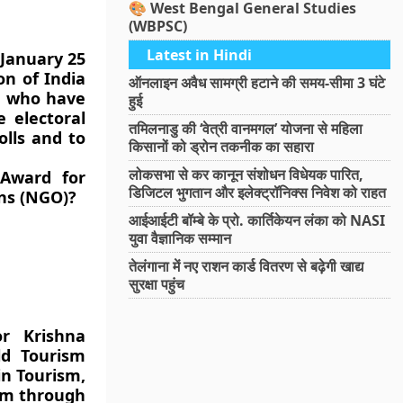
🎨 West Bengal General Studies
(WBPSC)
Latest in Hindi
 January 25
on of India
ऑनलाइन अवैध सामग्री हटाने की समय-सीमा 3 घंटे
s, who have
हुई
e electoral
तमिलनाडु की ‘वेत्री वानमगल’ योजना से महिला
olls and to
किसानों को ड्रोन तकनीक का सहारा
लोकसभा से कर कानून संशोधन विधेयक पारित,
 Award for
डिजिटल भुगतान और इलेक्ट्रॉनिक्स निवेश को राहत
ns (NGO)?
आईआईटी बॉम्बे के प्रो. कार्तिकेयन लंका को NASI
युवा वैज्ञानिक सम्मान
तेलंगाना में नए राशन कार्ड वितरण से बढ़ेगी खाद्य
सुरक्षा पहुंच
or Krishna
ld Tourism
in Tourism,
ism through