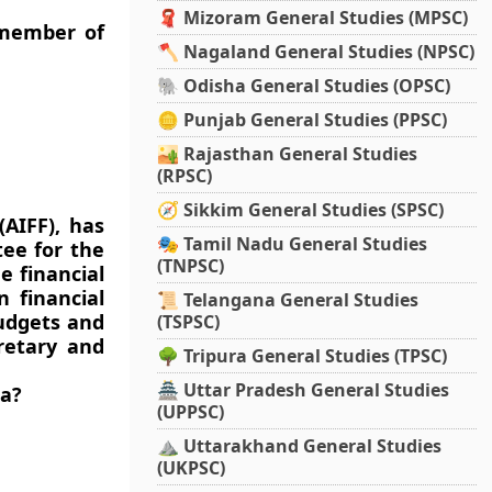
🧣 Mizoram General Studies (MPSC)
 member of
🪓 Nagaland General Studies (NPSC)
🐘 Odisha General Studies (OPSC)
🪙 Punjab General Studies (PPSC)
🏜️ Rajasthan General Studies
(RPSC)
🧭 Sikkim General Studies (SPSC)
(AIFF), has
🎭 Tamil Nadu General Studies
ee for the
(TNPSC)
e financial
 financial
📜 Telangana General Studies
udgets and
(TSPSC)
retary and
🌳 Tripura General Studies (TPSC)
🏯 Uttar Pradesh General Studies
ia?
(UPPSC)
⛰️ Uttarakhand General Studies
(UKPSC)