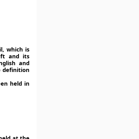
l, which is
ft and its
nglish and
 definition
en held in
eld at the