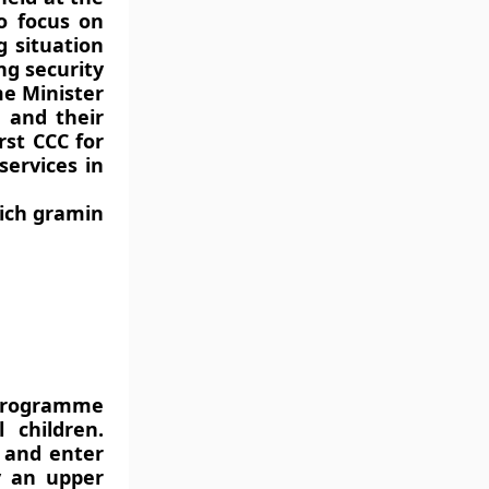
o focus on
g situation
g security
me Minister
 and their
rst CCC for
services in
ich gramin
programme
 children.
y and enter
ly an upper