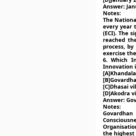
Answer: Jan
Notes:
The National
every year 
(ECI). The s
reached the
process, by 
exercise the
6. Which I
Innovation 
[A]Khandalav
[B]Govardha
[C]Dhasai vi
[D]Akodra vi
Answer: Gov
Notes:
Govardhan 
Consciousn
Organisatio
the highest