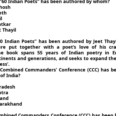
 “60 Indian Poets” has been authored by whom?
Ghosh
eth
l
atkar
 Thayil
0 Indian Poets” has been authored by Jeet Thayi
re put together with a poet’s love of his cra
he book spans 55 years of Indian poetry in E
tinents and generations, and seeks to expand the
ess’.
 Combined Commanders’ Conference (CCC) has be
of India?
radesh
htra
hand
tarakhand
mbined Commanders Conference (CCC) has been h