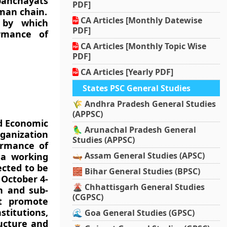
panchayats
PDF]
uman chain.
CA Articles [Monthly Datewise
d by which
PDF]
ormance of
CA Articles [Monthly Topic Wise
PDF]
CA Articles [Yearly PDF]
States PSC General Studies
🌾 Andhra Pradesh General Studies
(APPSC)
ld Economic
🦜 Arunachal Pradesh General
ganization
Studies (APPSC)
ormance of
🛶 Assam General Studies (APSC)
 a working
ected to be
🧱 Bihar General Studies (BPSC)
 October 4-
🌋 Chhattisgarh General Studies
on and sub-
(CGPSC)
at promote
titutions,
🌊 Goa General Studies (GPSC)
ructure and