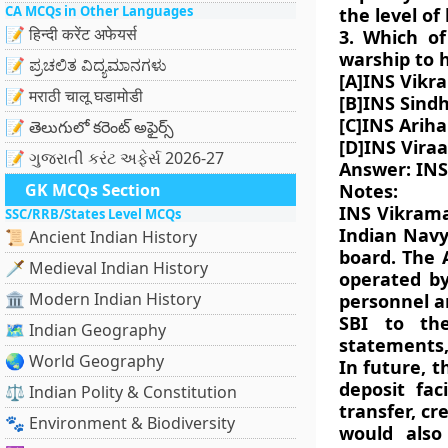
CA MCQs in Other Languages
the level of
📝 हिन्दी करेंट अफेयर्स
3. Which of
warship to 
📝 ಪ್ರಚಲಿತ ವಿದ್ಯಮಾನಗಳು
[A]INS Vikr
📝 मराठी चालू घडामोडी
[B]INS Sind
[C]INS Arih
📝 తెలుగులో కరెంట్ అఫైర్స్
[D]INS Viraa
📝 ગુજરાતી કરંટ અફેર્સ 2026-27
Answer: INS
GK MCQs Section
Notes:
INS Vikramad
SSC/RRB/States Level MCQs
Indian Navy
📜 Ancient Indian History
board. The 
🗡️ Medieval Indian History
operated by
🏛️ Modern Indian History
personnel an
SBI to the
🗺️ Indian Geography
statements,
🌏 World Geography
In future, t
deposit faci
⚖️ Indian Polity & Constitution
transfer, c
🐾 Environment & Biodiversity
would also