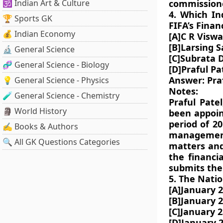
🕉️ Indian Art & Culture
commissione
4. Which I
🏆 Sports GK
FIFA’s Fina
💰 Indian Economy
[A]C R Visw
[B]Larsing 
🔬 General Science
[C]Subrata 
🧬 General Science - Biology
[D]Praful Pa
Answer: Praf
💡 General Science - Physics
Notes:
🧪 General Science - Chemistry
Praful Patel
🗿 World History
been appoin
period of 2
✍️ Books & Authors
management
🔍 All GK Questions Categories
matters and
the financi
submits the
5. The Natio
[A]January 
[B]January 
[C]January 2
[D]January 