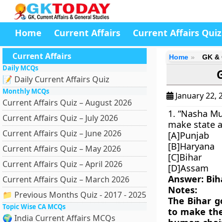
Home
Current Affairs
Current Affairs Quiz
Current Affairs
Home
GK & 
Daily MCQs
📝 Daily Current Affairs Quiz
Monthly MCQs
January 22, 
Current Affairs Quiz – August 2026
1. “Nasha M
Current Affairs Quiz – July 2026
make state a
Current Affairs Quiz – June 2026
[A]Punjab
[B]Haryana
Current Affairs Quiz – May 2026
[C]Bihar
Current Affairs Quiz – April 2026
[D]Assam
Answer: Bih
Current Affairs Quiz – March 2026
Notes:
📁 Previous Months Quiz - 2017 - 2025
The Bihar 
Topic Wise CA MCQs
to make the
🌍 India Current Affairs MCQs