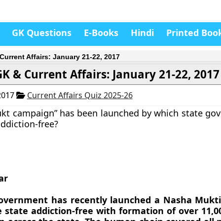
GK Questions
E-Books
Hindi
Printed Boo
Current Affairs: January 21-22, 2017
GK & Current Affairs: January 21-22, 2017
2017
Current Affairs Quiz 2025-26
ukt campaign” has been launched by which state go
ddiction-free?
ar
government has recently launched a Nasha Mukt
 state addiction-free with formation of over 11,