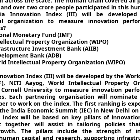
 across the state. The human chain covered all 
 and over two crore people participated in this h
ia Innovation Index (III) will be develope
nal organization to measure innovation perf
es?
ional Monetary Fund (IMF)
tellectual Property Organization (WIPO)
frastructure Investment Bank (AIIB)
velopment Bank (ADB)
ld Intellectual Property Organization (WIPO)
novation Index (III) will be developed by the Wor
), NITI Aayog, World Intellectual Property Or
Cornell University to measure innovation perf
es. Each partnering organisation will nominate
r to work on the index. The first ranking is exp
 the India Economic Summit (IEC) in New Delhi on
e index will be based on key pillars of innovati
t together will assist in tailoring policies th
rowth. The pillars include the strength of ins
 human capital and research, supporting infrast