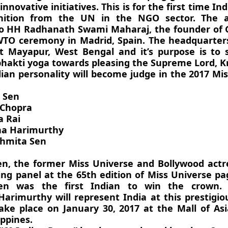
innovative initiatives. This is for the first time I
nition from the UN in the NGO sector. The 
o HH Radhanath Swami Maharaj, the founder of G
TO ceremony in Madrid, Spain. The headquarter
at Mayapur, West Bengal and it’s purpose is to 
 bhakti yoga towards pleasing the Supreme Lord, K
dian personality will become judge in the 2017 Mi
 Sen
 Chopra
a Rai
ha Harimurthy
shmita Sen
n, the former Miss Universe and Bollywood actre
ing panel at the 65th edition of Miss Universe p
en was the first Indian to win the crown. 
arimurthy will represent India at this prestigio
take place on January 30, 2017 at the Mall of As
ippines.