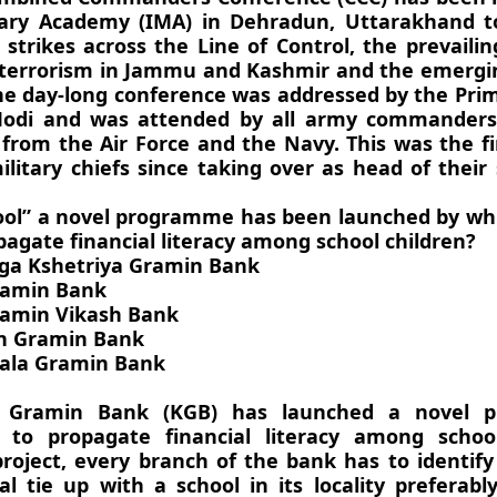
tary Academy (IMA) in Dehradun, Uttarakhand t
 strikes across the Line of Control, the prevailin
 terrorism in Jammu and Kashmir and the emergin
The day-long conference was addressed by the Pri
odi and was attended by all army commanders
 from the Air Force and the Navy. This was the fi
litary chiefs since taking over as head of their 
ool” a novel programme has been launched by wh
pagate financial literacy among school children?
ga Kshetriya Gramin Bank
ramin Bank
ramin Vikash Bank
an Gramin Bank
ala Gramin Bank
a Gramin Bank (KGB) has launched a novel 
 to propagate financial literacy among school
roject, every branch of the bank has to identif
ual tie up with a school in its locality preferab