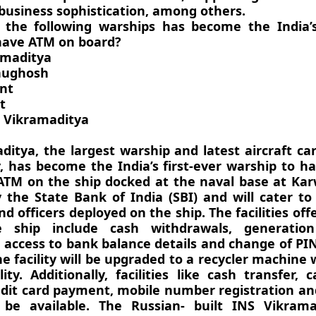
 business sophistication, among others.
 the following warships has become the India’s 
have ATM on board?
amaditya
hughosh
ant
t
 Vikramaditya
itya, the largest warship and latest aircraft car
, has become the India’s first-ever warship to 
ATM on the ship docked at the naval base at Kar
 the State Bank of India (SBI) and will cater to
d officers deployed on the ship. The facilities off
 ship include cash withdrawals, generation
 access to bank balance details and change of P
he facility will be upgraded to a recycler machine 
lity. Additionally, facilities like cash transfer, c
redit card payment, mobile number registration a
 be available. The Russian- built INS Vikram