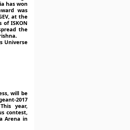
ndia has won
award was
EV, at the
s of ISKON
spread the
rishna.
ss Universe
ss, will be
ageant-2017
This year,
us contest,
ia Arena in