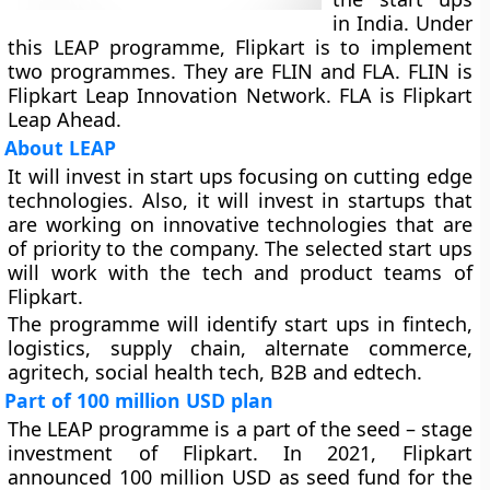
in India. Under
this LEAP programme, Flipkart is to implement
two programmes. They are FLIN and FLA. FLIN is
Flipkart Leap Innovation Network. FLA is Flipkart
Leap Ahead.
About LEAP
It will invest in start ups focusing on cutting edge
technologies. Also, it will invest in startups that
are working on innovative technologies that are
of priority to the company. The selected start ups
will work with the tech and product teams of
Flipkart.
The programme will identify start ups in fintech,
logistics, supply chain, alternate commerce,
agritech, social health tech, B2B and edtech.
Part of 100 million USD plan
The LEAP programme is a part of the seed – stage
investment of Flipkart. In 2021, Flipkart
announced 100 million USD as seed fund for the