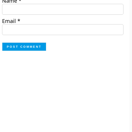
Name
*
Email
*