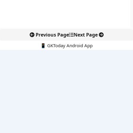
Previous Page
Next Page
📱 GKToday Android App
🔍