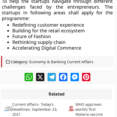
To help the startups navigate through different
challenges faced by the entrepreneurs. The
startups in following areas shall apply for the
programme:
Redefining customer experience
Building for the retail ecosystem
Future of Fashion
Rethinking supply chain
Accelerating Digital Commerce
Category:
Economy & Banking Current Affairs
WhatsApp
X
Telegram
Facebook
Messenger
Pinterest
Related
Current Affairs- Today’s
WHO approves
Headlines: September 23,
world’s first
2021
Malaria vaccine