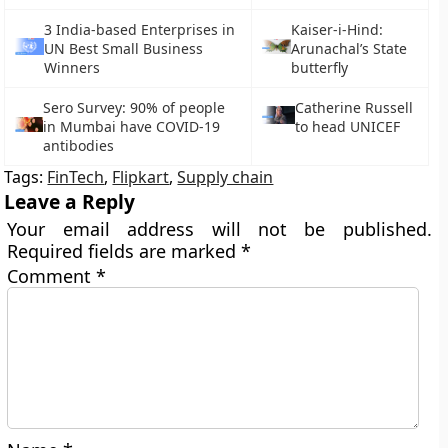
3 India-based Enterprises in
Kaiser-i-Hind:
UN Best Small Business
Arunachal’s State
Winners
butterfly
Sero Survey: 90% of people
Catherine Russell
in Mumbai have COVID-19
to head UNICEF
antibodies
Tags:
FinTech
,
Flipkart
,
Supply chain
Leave a Reply
Your email address will not be published.
Required fields are marked
*
Comment
*