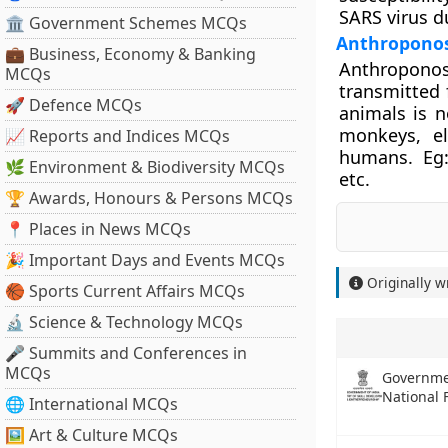
SARS virus d
🏛 Government Schemes MCQs
Anthroponos
💼 Business, Economy & Banking
Anthroponos
MCQs
transmitted 
🚀 Defence MCQs
animals is n
monkeys, el
📈 Reports and Indices MCQs
humans. Eg:
🌿 Environment & Biodiversity MCQs
etc.
🏆 Awards, Honours & Persons MCQs
📍 Places in News MCQs
🎉 Important Days and Events MCQs
Originally w
🏀 Sports Current Affairs MCQs
🔬 Science & Technology MCQs
🎤 Summits and Conferences in
MCQs
Governme
National
🌐 International MCQs
🖼 Art & Culture MCQs