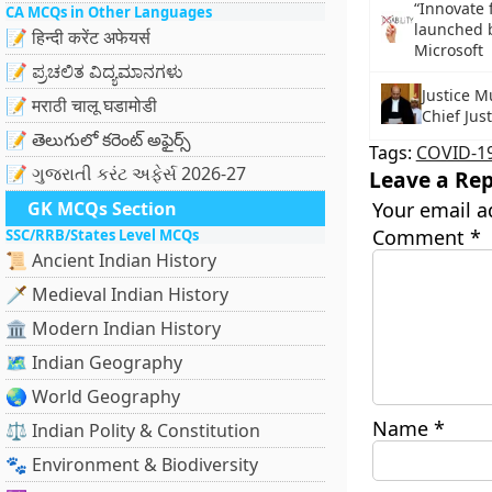
“Innovate 
CA MCQs in Other Languages
launched 
📝 हिन्दी करेंट अफेयर्स
Microsoft
📝 ಪ್ರಚಲಿತ ವಿದ್ಯಮಾನಗಳು
Justice 
📝 मराठी चालू घडामोडी
Chief Jus
📝 తెలుగులో కరెంట్ అఫైర్స్
Tags:
COVID-1
📝 ગુજરાતી કરંટ અફેર્સ 2026-27
Leave a Rep
GK MCQs Section
Your email a
Comment
*
SSC/RRB/States Level MCQs
📜 Ancient Indian History
🗡️ Medieval Indian History
🏛️ Modern Indian History
🗺️ Indian Geography
🌏 World Geography
Name
*
⚖️ Indian Polity & Constitution
🐾 Environment & Biodiversity