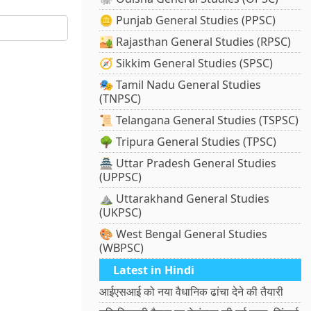
🪙 Punjab General Studies (PPSC)
🏜️ Rajasthan General Studies (RPSC)
🧭 Sikkim General Studies (SPSC)
🎭 Tamil Nadu General Studies
(TNPSC)
📜 Telangana General Studies (TSPSC)
🌳 Tripura General Studies (TPSC)
🏯 Uttar Pradesh General Studies
(UPPSC)
⛰️ Uttarakhand General Studies
(UKPSC)
🎨 West Bengal General Studies
(WBPSC)
Latest in Hindi
आईएसआई को नया वैधानिक ढांचा देने की तैयारी