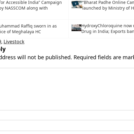
for Accessible India” Campaign
“Bharat Padhe Online Ca
by NASSCOM along with
launched by Ministry of 
HydroxyChloroquine now
Muhammad Raffiq sworn in as
Drug in India; Exports b
tice of Meghalaya HC
9
,
Livestock
ly
ddress will not be published.
Required fields are ma