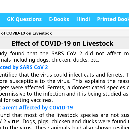
GK Questions
E-Books
Hindi
Printed Boo
t of COVID-19 on Livestock
Effect of COVID-19 on Livestock
udy found that the SARS CoV 2 did not affect m
mals including dogs, chicken, ducks, etc.
cted by SARS CoV 2
ntified that the virus could infect cats and ferrets.
re susceptible to the virus. This explains the rea
gers were affected. Ferrets, a domesticated species 
permissive to the infection and it is being studied as
 for testing vaccines.
 aren’t Affected by COVID-19
und that most of the livestock species are not sus
 2 virus. Dogs, pigs, chicken and ducks were found 
ty to the virus. These animals had also shown resili