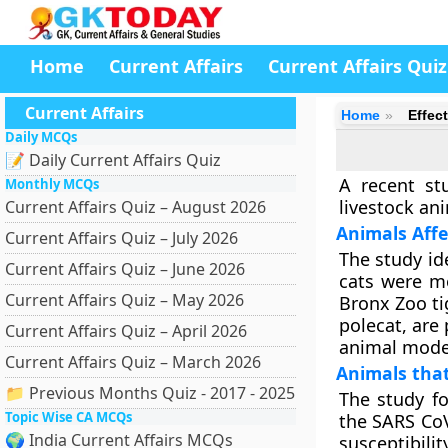
Home
Current Affairs
Current Affairs Quiz
Current Affairs
Home
Effec
Daily MCQs
📝 Daily Current Affairs Quiz
A recent st
Monthly MCQs
livestock ani
Current Affairs Quiz – August 2026
Animals Affe
Current Affairs Quiz – July 2026
The study ide
Current Affairs Quiz – June 2026
cats were mo
Current Affairs Quiz – May 2026
Bronx Zoo ti
polecat, are 
Current Affairs Quiz – April 2026
animal model
Current Affairs Quiz – March 2026
Animals that
📁 Previous Months Quiz - 2017 - 2025
The study fo
Topic Wise CA MCQs
the SARS CoV
🌍 India Current Affairs MCQs
susceptibili