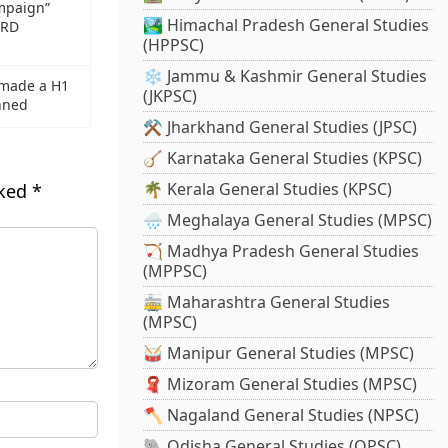
mpaign”
🏞️ Himachal Pradesh General Studies
HRD
(HPPSC)
❄️ Jammu & Kashmir General Studies
 made a H1
(JKPSC)
anned
⚒️ Jharkhand General Studies (JPSC)
🪕 Karnataka General Studies (KPSC)
🌴 Kerala General Studies (KPSC)
rked
*
🌧️ Meghalaya General Studies (MPSC)
🏹 Madhya Pradesh General Studies
(MPPSC)
🚋 Maharashtra General Studies
(MPSC)
🥁 Manipur General Studies (MPSC)
🧣 Mizoram General Studies (MPSC)
🪓 Nagaland General Studies (NPSC)
🐘 Odisha General Studies (OPSC)