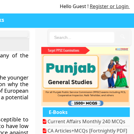
Hello Guest !
Register or Login
ks
🔍
any of the
 The younger
son why the
of European
 a potential
E-Books
ceptible to
Current Affairs Monthly 240 MCQs
to have low
CA Articles+MCQs [Fortnightly PDF]
ence against