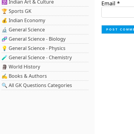
🕉️ Indian Art & Culture
Email
*
🏆 Sports GK
💰 Indian Economy
🔬 General Science
🧬 General Science - Biology
💡 General Science - Physics
🧪 General Science - Chemistry
🗿 World History
✍️ Books & Authors
🔍 All GK Questions Categories