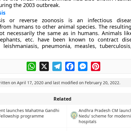
uring the 2003 outbreak.
is
is or reverse zoonosis is an infectious disea
from humans to other animal species. The resulting
ot necessarily the same as in humans. Animals lik
ephants, etc. have been known to contract dis
 leishmaniasis, pneumonia, measles, tuberculosis,
WhatsApp
X
Telegram
Facebook
Messenger
Pinterest
ritten on
April 17, 2020
and last modified on
February 20, 2022
.
Related
Andhra Pradesh CM launc
nt launches Mahatma Gandhi
Nedu’ scheme for moderni
 Fellowship programme
hospitals