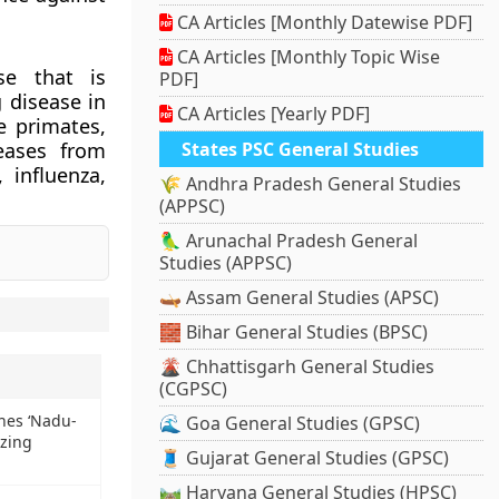
CA Articles [Monthly Datewise PDF]
CA Articles [Monthly Topic Wise
se that is
PDF]
 disease in
CA Articles [Yearly PDF]
e primates,
eases from
States PSC General Studies
 influenza,
🌾 Andhra Pradesh General Studies
(APPSC)
🦜 Arunachal Pradesh General
Studies (APPSC)
🛶 Assam General Studies (APSC)
🧱 Bihar General Studies (BPSC)
🌋 Chhattisgarh General Studies
(CGPSC)
hes ‘Nadu-
🌊 Goa General Studies (GPSC)
zing
🧵 Gujarat General Studies (GPSC)
🛤️ Haryana General Studies (HPSC)