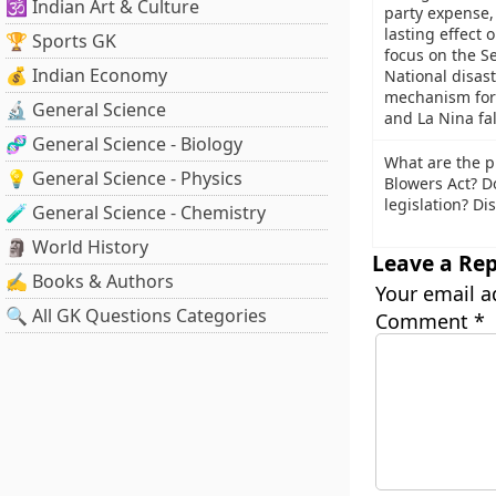
🕉️ Indian Art & Culture
party expense,
lasting effect 
🏆 Sports GK
focus on the S
💰 Indian Economy
National disas
mechanism for 
🔬 General Science
and La Nina fal
🧬 General Science - Biology
What are the 
💡 General Science - Physics
Blowers Act? D
legislation? Di
🧪 General Science - Chemistry
🗿 World History
Leave a Rep
✍️ Books & Authors
Your email a
🔍 All GK Questions Categories
Comment
*