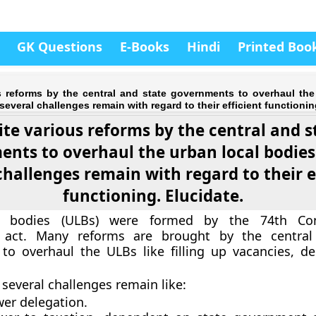
GK Questions
E-Books
Hindi
Printed Boo
s reforms by the central and state governments to overhaul the
several challenges remain with regard to their efficient functionin
ite various reforms by the central and s
nts to overhaul the urban local bodies
challenges remain with regard to their e
functioning. Elucidate.
l bodies (ULBs) were formed by the 74th Cons
act. Many reforms are brought by the central
o overhaul the ULBs like filling up vacancies, de
 several challenges remain like:
er delegation.