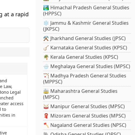
🏞️ Himachal Pradesh General Studies
(HPPSC)
g at a rapid
❄️ Jammu & Kashmir General Studies
(JKPSC)
⚒️ Jharkhand General Studies (JPSC)
🪕 Karnataka General Studies (KPSC)
🌴 Kerala General Studies (KPSC)
🌧️ Meghalaya General Studies (MPSC)
🏹 Madhya Pradesh General Studies
 and
(MPPSC)
le Law,
🚋 Maharashtra General Studies
Bono Legal
(MPSC)
aunched
eater access
🥁 Manipur General Studies (MPSC)
d to
ties in
🧣 Mizoram General Studies (MPSC)
🪓 Nagaland General Studies (NPSC)
ive
🐘 Odisha General Studies (OPSC)