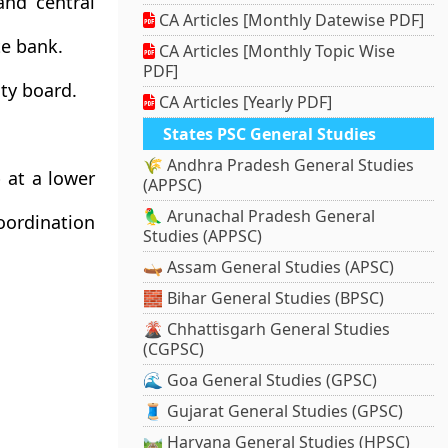
nd central
CA Articles [Monthly Datewise PDF]
te bank.
CA Articles [Monthly Topic Wise
PDF]
ity board.
CA Articles [Yearly PDF]
States PSC General Studies
🌾 Andhra Pradesh General Studies
 at a lower
(APPSC)
🦜 Arunachal Pradesh General
ordination
Studies (APPSC)
🛶 Assam General Studies (APSC)
🧱 Bihar General Studies (BPSC)
🌋 Chhattisgarh General Studies
(CGPSC)
🌊 Goa General Studies (GPSC)
🧵 Gujarat General Studies (GPSC)
🛤️ Haryana General Studies (HPSC)