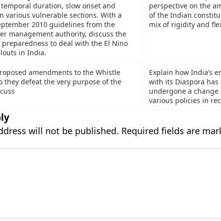
 temporal duration, slow onset and
perspective on the a
on various vulnerable sections. With a
of the Indian constitu
eptember 2010 guidelines from the
mix of rigidity and flex
ter management authority, discuss the
preparedness to deal with the El Nino
louts in India.
proposed amendments to the Whistle
Explain how India’s 
o they defeat the very purpose of the
with its Diaspora has
scuss
undergone a change 
various policies in re
ly
ddress will not be published.
Required fields are ma