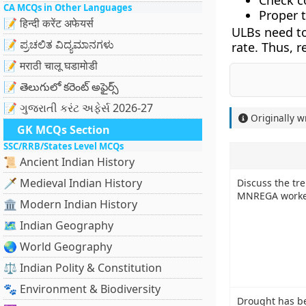
Check co
CA MCQs in Other Languages
Proper t
📝 हिन्दी करेंट अफेयर्स
ULBs need to
📝 ಪ್ರಚಲಿತ ವಿದ್ಯಮಾನಗಳು
rate. Thus, r
📝 मराठी चालू घडामोडी
📝 తెలుగులో కరెంట్ అఫైర్స్
📝 ગુજરાતી કરંટ અફેર્સ 2026-27
Originally w
GK MCQs Section
SSC/RRB/States Level MCQs
📜 Ancient Indian History
🗡️ Medieval Indian History
Discuss the tr
MNREGA worke
🏛️ Modern Indian History
🗺️ Indian Geography
🌏 World Geography
⚖️ Indian Polity & Constitution
🐾 Environment & Biodiversity
Drought has bee