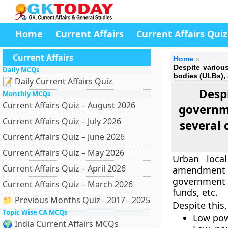
Home
Current Affairs
Current Affairs Quiz
Current Affairs
Home
Despite variou
Daily MCQs
bodies (ULBs), 
📝 Daily Current Affairs Quiz
Desp
Monthly MCQs
Current Affairs Quiz – August 2026
governme
Current Affairs Quiz – July 2026
several 
Current Affairs Quiz – June 2026
Current Affairs Quiz – May 2026
Urban loca
Current Affairs Quiz – April 2026
amendment 
government t
Current Affairs Quiz – March 2026
funds, etc.
📁 Previous Months Quiz - 2017 - 2025
Despite this,
Topic Wise CA MCQs
Low pow
🌍 India Current Affairs MCQs