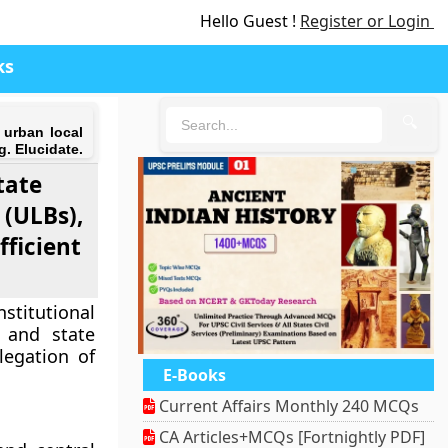
Hello Guest !
Register or Login
ks
🔍
 urban local
g. Elucidate.
tate
 (ULBs),
fficient
titutional
 and state
legation of
E-Books
Current Affairs Monthly 240 MCQs
CA Articles+MCQs [Fortnightly PDF]