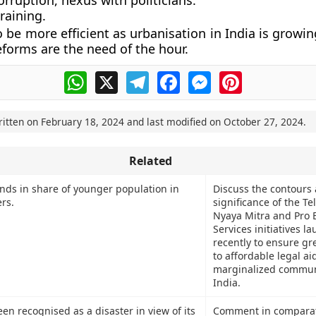
rruption, nexus with politicians.
raining.
 be more efficient as urbanisation in India is growin
eforms are the need of the hour.
WhatsApp
X
Telegram
Facebook
Messenger
Pinterest
ritten on
February 18, 2024
and last modified on
October 27, 2024
.
Related
ends in share of younger population in
Discuss the contours
rs.
significance of the Te
Nyaya Mitra and Pro 
Services initiatives l
recently to ensure gr
to affordable legal ai
marginalized communi
India.
n recognised as a disaster in view of its
Comment in comparat