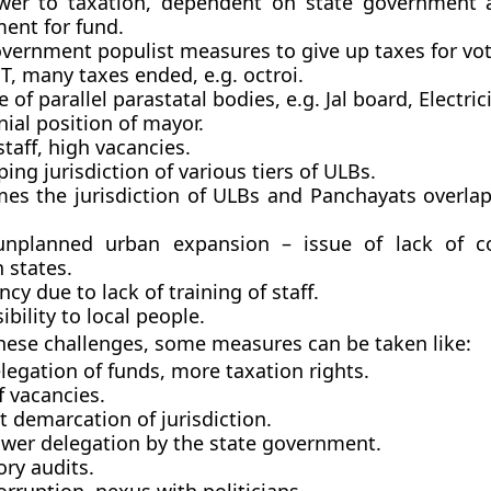
er to taxation, dependent on state government a
ent for fund.
overnment populist measures to give up taxes for vo
T, many taxes ended, e.g. octroi.
 of parallel parastatal bodies, e.g. Jal board, Electric
ial position of mayor.
staff, high vacancies.
ing jurisdiction of various tiers of ULBs.
es the jurisdiction of ULBs and Panchayats overlap
unplanned urban expansion – issue of lack of co
 states.
ency due to lack of training of staff.
ibility to local people.
hese challenges, some measures can be taken like:
egation of funds, more taxation rights.
of vacancies.
t demarcation of jurisdiction.
ower delegation by the state government.
ry audits.