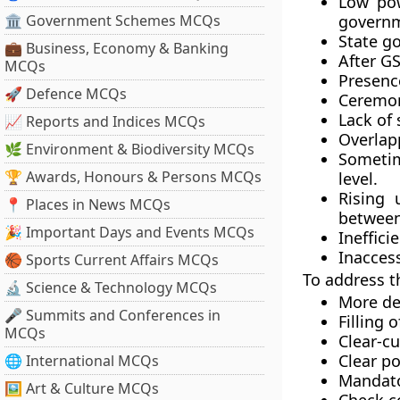
Low pow
🏛 Government Schemes MCQs
governm
State g
💼 Business, Economy & Banking
After GS
MCQs
Presence
🚀 Defence MCQs
Ceremon
Lack of 
📈 Reports and Indices MCQs
Overlapp
🌿 Environment & Biodiversity MCQs
Sometim
🏆 Awards, Honours & Persons MCQs
level.
Rising 
📍 Places in News MCQs
between
🎉 Important Days and Events MCQs
Ineffici
Inaccess
🏀 Sports Current Affairs MCQs
To address t
🔬 Science & Technology MCQs
More del
🎤 Summits and Conferences in
Filling 
MCQs
Clear-cu
Clear p
🌐 International MCQs
Mandato
🖼 Art & Culture MCQs