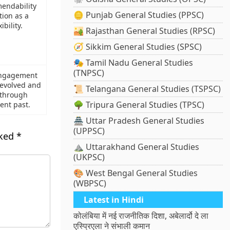
mendability
🪙 Punjab General Studies (PPSC)
tion as a
ibility.
🏜️ Rajasthan General Studies (RPSC)
🧭 Sikkim General Studies (SPSC)
🎭 Tamil Nadu General Studies
(TNPSC)
engagement
 evolved and
📜 Telangana General Studies (TSPSC)
through
🌳 Tripura General Studies (TPSC)
cent past.
🏯 Uttar Pradesh General Studies
(UPPSC)
rked
*
⛰️ Uttarakhand General Studies
(UKPSC)
🎨 West Bengal General Studies
(WBPSC)
Latest in Hindi
कोलंबिया में नई राजनीतिक दिशा, अबेलार्दो दे ला
एस्प्रिएला ने संभाली कमान