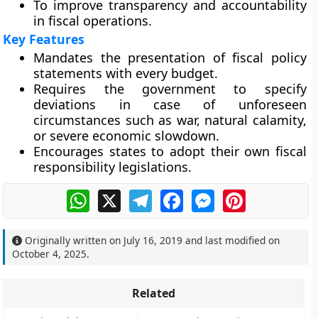
To improve transparency and accountability
in fiscal operations.
Key Features
Mandates the presentation of fiscal policy
statements with every budget.
Requires the government to specify
deviations in case of unforeseen
circumstances such as war, natural calamity,
or severe economic slowdown.
Encourages states to adopt their own fiscal
responsibility legislations.
WhatsApp
X
Telegram
Facebook
Messenger
Pinterest
Originally written on
July 16, 2019
and last modified on
October 4, 2025
.
Related