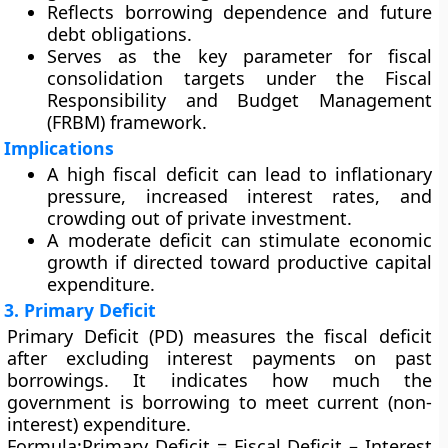
Reflects borrowing dependence and future
debt obligations.
Serves as the key parameter for fiscal
consolidation targets under the
Fiscal
Responsibility and Budget Management
(FRBM)
framework.
Implications
A
high fiscal deficit
can lead to inflationary
pressure, increased interest rates, and
crowding out of private investment.
A
moderate deficit
can stimulate economic
growth if directed toward productive capital
expenditure.
3. Primary Deficit
Primary Deficit (PD)
measures the fiscal deficit
after excluding
interest payments
on past
borrowings. It indicates how much the
government is borrowing to meet current (non-
interest) expenditure.
Formula:
Primary Deficit = Fiscal Deficit – Interest