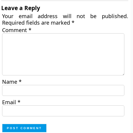
Leave a Reply
Your email address will not be published.
Required fields are marked
*
Comment
*
Name
*
Email
*