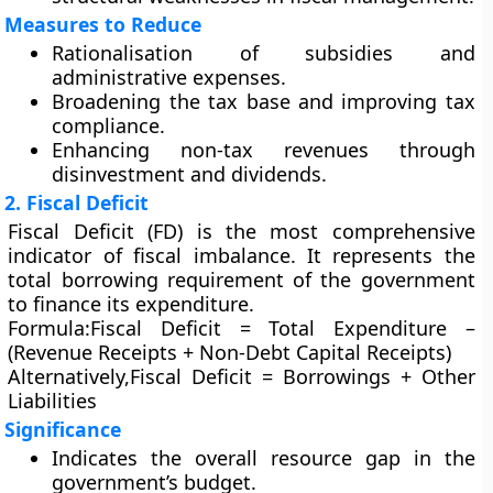
Measures to Reduce
Rationalisation of subsidies and
administrative expenses.
Broadening the tax base and improving tax
compliance.
Enhancing non-tax revenues through
disinvestment and dividends.
2. Fiscal Deficit
Fiscal Deficit (FD)
is the most comprehensive
indicator of fiscal imbalance. It represents the
total borrowing requirement
of the government
to finance its expenditure.
Formula:
Fiscal Deficit = Total Expenditure –
(Revenue Receipts + Non-Debt Capital Receipts)
Alternatively,
Fiscal Deficit = Borrowings + Other
Liabilities
Significance
Indicates the overall resource gap in the
government’s budget.