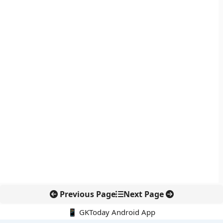
Previous Page
Next Page
📱 GKToday Android App