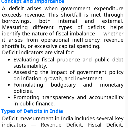
Concept and Importance
A
deficit
arises when government expenditure
exceeds revenue. This shortfall is met through
borrowings, both internal and external.
Measuring different types of deficits helps
identify the nature of fiscal imbalance — whether
it arises from operational inefficiency, revenue
shortfalls, or excessive capital spending.
Deficit indicators are vital for:
Evaluating
fiscal prudence
and public debt
sustainability.
Assessing the
impact of government policy
on inflation, growth, and investment.
Formulating
budgetary and monetary
policies
.
Promoting
transparency and accountability
in public finance.
Types of Deficits in India
Deficit measurement in India includes several key
indicators —
Revenue Deficit
, Fiscal Deficit,