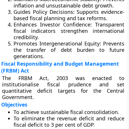
inflation and unsustainable debt growth.
Guides Policy Decisions:
Supports evidence-
based fiscal planning and tax reforms.
Enhances Investor Confidence:
Transparent
fiscal indicators strengthen international
credibility.
Promotes Intergenerational Equity:
Prevents
the transfer of debt burden to future
generations.
Fiscal Responsibility and Budget Management
(FRBM) Act
The
FRBM Act, 2003
was enacted to
institutionalise fiscal prudence and set
quantitative deficit targets for the Central
Government.
Objectives
To achieve sustainable fiscal consolidation.
To eliminate the revenue deficit and reduce
fiscal deficit to 3 per cent of GDP.