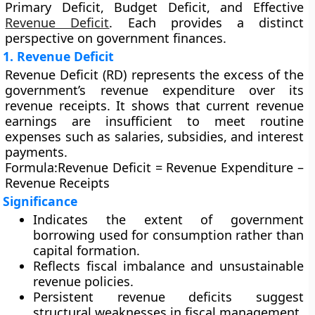
Primary Deficit, Budget Deficit,
and
Effective
Revenue Deficit
. Each provides a distinct
perspective on government finances.
1. Revenue Deficit
Revenue Deficit (RD)
represents the excess of the
government’s
revenue expenditure
over its
revenue receipts
. It shows that current revenue
earnings are insufficient to meet routine
expenses such as salaries, subsidies, and interest
payments.
Formula:
Revenue Deficit = Revenue Expenditure –
Revenue Receipts
Significance
Indicates the extent of government
borrowing used for consumption rather than
capital formation.
Reflects fiscal imbalance and unsustainable
revenue policies.
Persistent revenue deficits suggest
structural weaknesses in fiscal management.