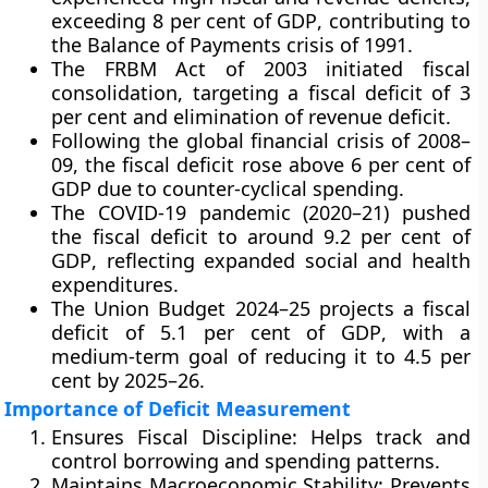
exceeding
8 per cent of GDP
, contributing to
the
Balance of Payments crisis of 1991
.
The
FRBM Act of 2003
initiated fiscal
consolidation, targeting a
fiscal deficit of 3
per cent
and
elimination of revenue deficit
.
Following the
global financial crisis of 2008–
09
, the fiscal deficit rose above
6 per cent of
GDP
due to counter-cyclical spending.
The
COVID-19 pandemic (2020–21)
pushed
the fiscal deficit to around
9.2 per cent of
GDP
, reflecting expanded social and health
expenditures.
The
Union Budget 2024–25
projects a fiscal
deficit of
5.1 per cent of GDP
, with a
medium-term goal of reducing it to
4.5 per
cent by 2025–26
.
Importance of Deficit Measurement
Ensures Fiscal Discipline:
Helps track and
control borrowing and spending patterns.
Maintains Macroeconomic Stability:
Prevents