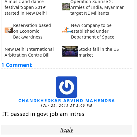
A music and dance
Operation Sunrise 2:
festival ‘Sopan 2019’
Armies of India, Myanmar
started in New Delhi
target NE Militants
Reservation based
New company to be
on Economic
established under
Backwardness
Department of Space
New Delhi International
Stocks fall in the US
Arbitration Centre Bill
market
1 Comment
CHANDKHEDKAR ARVIND MAHENDRA
JULY 29, 2019 AT 2:00 PM
ITI passed in govt job am intres
Reply