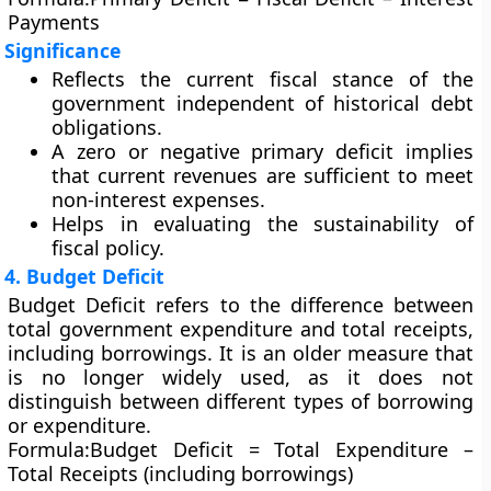
Payments
Significance
Reflects the current fiscal stance of the
government independent of historical debt
obligations.
A
zero or negative primary deficit
implies
that current revenues are sufficient to meet
non-interest expenses.
Helps in evaluating the sustainability of
fiscal policy.
4. Budget Deficit
Budget Deficit
refers to the difference between
total government expenditure and total receipts,
including borrowings. It is an older measure that
is no longer widely used, as it does not
distinguish between different types of borrowing
or expenditure.
Formula:
Budget Deficit = Total Expenditure –
Total Receipts (including borrowings)