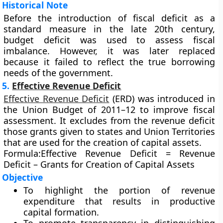
Historical Note
Before the introduction of fiscal deficit as a
standard measure in the late 20th century,
budget deficit was used to assess fiscal
imbalance. However, it was later replaced
because it failed to reflect the true borrowing
needs of the government.
5.
Effective Revenue Deficit
Effective Revenue Deficit
(ERD)
was introduced in
the
Union Budget of 2011–12
to improve fiscal
assessment. It excludes from the revenue deficit
those grants given to states and Union Territories
that are used for the creation of capital assets.
Formula:
Effective Revenue Deficit = Revenue
Deficit – Grants for Creation of Capital Assets
Objective
To highlight the portion of revenue
expenditure that results in productive
capital formation.