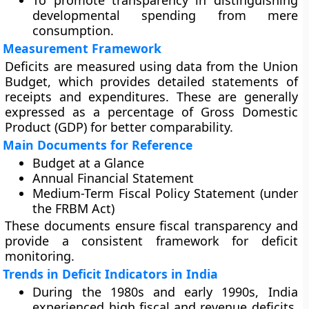
To promote transparency in distinguishing
developmental spending from mere
consumption.
Measurement Framework
Deficits are measured using data from the
Union
Budget
, which provides detailed statements of
receipts and expenditures. These are generally
expressed as a
percentage of Gross Domestic
Product (GDP)
for better comparability.
Main Documents for Reference
Budget at a Glance
Annual Financial Statement
Medium-Term Fiscal Policy Statement (under
the FRBM Act)
These documents ensure fiscal transparency and
provide a consistent framework for deficit
monitoring.
Trends in Deficit Indicators in India
During the
1980s and early 1990s
, India
experienced high fiscal and revenue deficits,