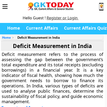
Hello Guest !
Register or Login
Home
Current Affairs
Current Affairs Quiz
Home
Deficit Measurement in India
Deficit Measurement in India
Deficit measurement
refers to the process of
assessing the gap between the government’s
total expenditure and its total receipts (excluding
borrowings) in a financial year. It is a key
indicator of fiscal health, showing how much the
government needs to borrow to finance its
operations. In India, various types of deficits are
used to analyse public finances, determine the
sustainability of fiscal policy, and guide economic
management.