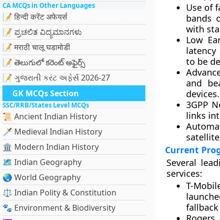
CA MCQs in Other Languages
Use of 
📝 हिन्दी करेंट अफेयर्स
bands o
with sta
📝 ಪ್ರಚಲಿತ ವಿದ್ಯಮಾನಗಳು
Low Ear
📝 मराठी चालू घडामोडी
latency
to be de
📝 తెలుగులో కరెంట్ అఫైర్స్
Advance
📝 ગુજરાતી કરંટ અફેર્સ 2026-27
and bea
GK MCQs Section
devices.
3GPP No
SSC/RRB/States Level MCQs
links in
📜 Ancient Indian History
Automa
🗡️ Medieval Indian History
satellit
🏛️ Modern Indian History
Current Pro
🗺️ Indian Geography
Several lea
services:
🌏 World Geography
T-Mobil
⚖️ Indian Polity & Constitution
launche
fallback
🐾 Environment & Biodiversity
Rogers 