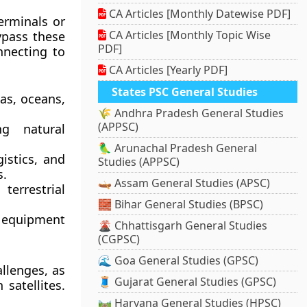
CA Articles [Monthly Datewise PDF]
erminals or
CA Articles [Monthly Topic Wise
ypass these
PDF]
nnecting to
CA Articles [Yearly PDF]
States PSC General Studies
as, oceans,
🌾 Andhra Pradesh General Studies
(APPSC)
ng natural
🦜 Arunachal Pradesh General
gistics, and
Studies (APPSC)
s.
🛶 Assam General Studies (APSC)
errestrial
🧱 Bihar General Studies (BPSC)
, equipment
🌋 Chhattisgarh General Studies
(CGPSC)
🌊 Goa General Studies (GPSC)
llenges, as
🧵 Gujarat General Studies (GPSC)
satellites.
🛤️ Haryana General Studies (HPSC)