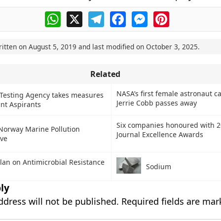
WhatsApp
X
Telegram
Facebook
Messenger
Pinterest
ritten on
August 5, 2019
and last modified on
October 3, 2025
.
Related
NASA’s first female astronaut c
 Testing Agency takes measures
Jerrie Cobb passes away
int Aspirants
Six companies honoured with 
Norway Marine Pollution
Journal Excellence Awards
ive
Plan on Antimicrobial Resistance
Sodium
ly
ddress will not be published.
Required fields are ma