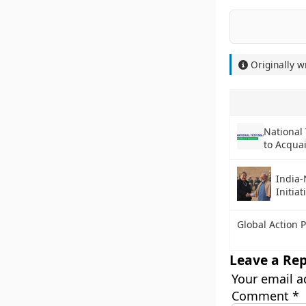
Originally w
National
to Acqua
India-
Initiat
Global Action 
Leave a Rep
Your email a
Comment
*