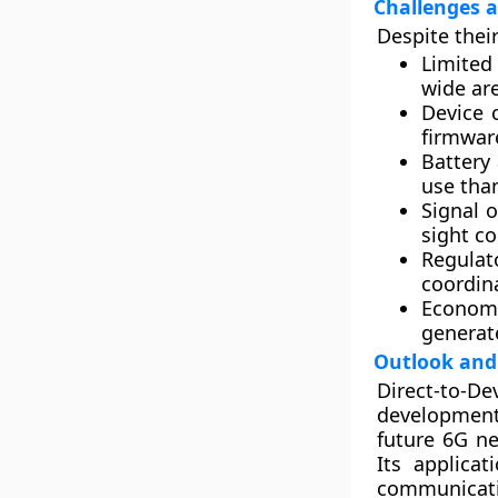
Challenges a
Despite thei
Limited
wide ar
Device 
firmwar
Battery
use than
Signal 
sight c
Regulat
coordin
Economi
generat
Outlook and 
Direct-to-D
development
future 6G ne
Its applica
communicati