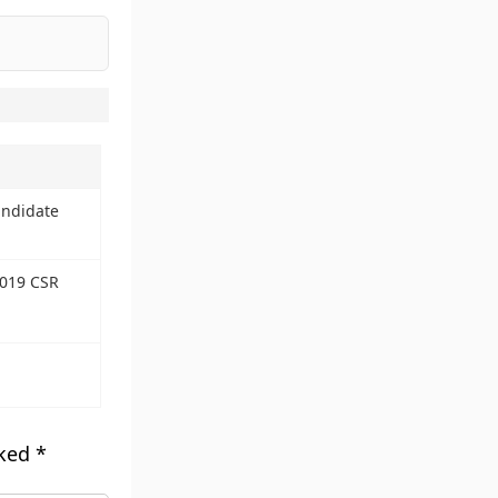
andidate
2019 CSR
rked
*