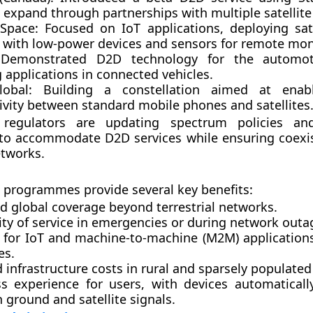
 expand through partnerships with multiple satellite
 Space
: Focused on IoT applications, deploying sate
 with low-power devices and sensors for remote mon
 Demonstrated D2D technology for the automoti
 applications in connected vehicles.
lobal
: Building a constellation aimed at enabl
ivity between standard mobile phones and satellites
, regulators are updating spectrum policies and
to accommodate D2D services while ensuring coexi
etworks.
e programmes provide several key benefits:
d global coverage
beyond terrestrial networks.
ty of service
in emergencies or during network outa
 for IoT and machine-to-machine (M2M)
application
es.
 infrastructure costs
in rural and sparsely populated
s experience
for users, with devices automaticall
ground and satellite signals.