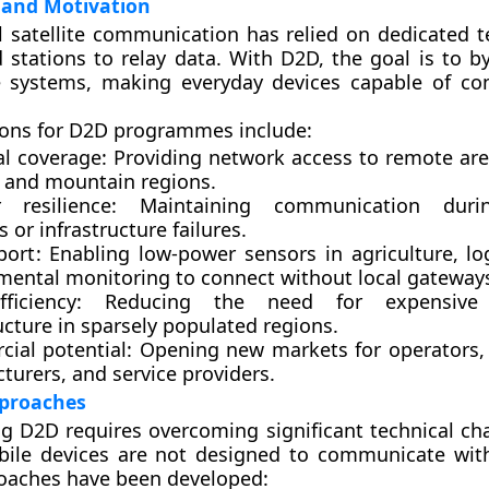
and Motivation
 satellite communication has relied on dedicated t
 stations to relay data. With D2D, the goal is to b
e systems, making everyday devices capable of co
ions for D2D programmes include:
al coverage
: Providing network access to remote are
, and mountain regions.
r resilience
: Maintaining communication duri
s or infrastructure failures.
port
: Enabling low-power sensors in agriculture, lo
mental monitoring to connect without local gateway
ficiency
: Reducing the need for expensive t
ucture in sparsely populated regions.
ial potential
: Opening new markets for operators
turers, and service providers.
pproaches
 D2D requires overcoming significant technical cha
ile devices are not designed to communicate with 
oaches have been developed: