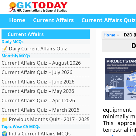
Home
Current Affairs
Current Affairs Quiz
Current Affairs
Home
D2D (
Daily MCQs
D
📝 Daily Current Affairs Quiz
Monthly MCQs
Current Affairs Quiz – August 2026
Current Affairs Quiz – July 2026
Current Affairs Quiz – June 2026
Current Affairs Quiz – May 2026
Current Affairs Quiz – April 2026
equipment,
Current Affairs Quiz – March 2026
minimally mo
📁 Previous Months Quiz - 2017 - 2025
This approa
Topic Wise CA MCQs
terrestrial i
🌍 India Current Affairs MCQs