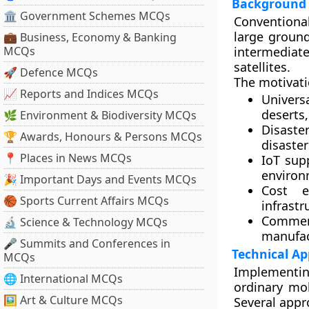
Background 
🏛 Government Schemes MCQs
Conventional
large ground
💼 Business, Economy & Banking
MCQs
intermediat
satellites.
🚀 Defence MCQs
The motivat
📈 Reports and Indices MCQs
Univers
deserts
🌿 Environment & Biodiversity MCQs
Disaste
🏆 Awards, Honours & Persons MCQs
disaster
📍 Places in News MCQs
IoT sup
environ
🎉 Important Days and Events MCQs
Cost ef
🏀 Sports Current Affairs MCQs
infrastr
Commerc
🔬 Science & Technology MCQs
manufac
🎤 Summits and Conferences in
Technical A
MCQs
Implementing
🌐 International MCQs
ordinary mob
🖼 Art & Culture MCQs
Several appr