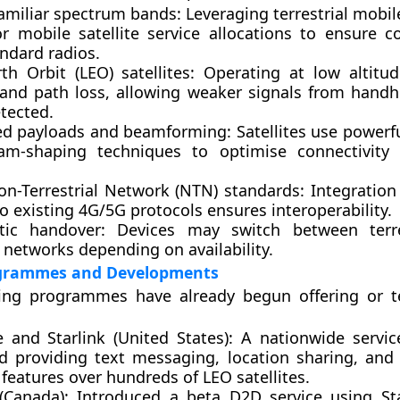
familiar spectrum bands
: Leveraging terrestrial mobi
r mobile satellite service allocations to ensure co
ndard radios.
th Orbit (LEO) satellites
: Operating at low altitu
 and path loss, allowing weaker signals from handh
tected.
d payloads and beamforming
: Satellites use power
m-shaping techniques to optimise connectivity 
n-Terrestrial Network (NTN) standards
: Integration 
to existing 4G/5G protocols ensures interoperability.
tic handover
: Devices may switch between terre
e networks depending on availability.
grammes and Developments
ding programmes have already begun offering or 
e and Starlink (United States)
: A nationwide servi
d providing text messaging, location sharing, an
 features over hundreds of LEO satellites.
(Canada)
: Introduced a beta D2D service using Sta