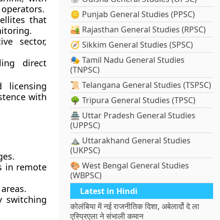
 operators.
🪙 Punjab General Studies (PPSC)
llites that
🏜️ Rajasthan General Studies (RPSC)
itoring.
ve sector,
🧭 Sikkim General Studies (SPSC)
🎭 Tamil Nadu General Studies
ing direct
(TNPSC)
.
📜 Telangana General Studies (TSPSC)
 licensing
stence with
🌳 Tripura General Studies (TPSC)
🏯 Uttar Pradesh General Studies
(UPPSC)
⛰️ Uttarakhand General Studies
(UKPSC)
ges.
🎨 West Bengal General Studies
s in remote
(WBPSC)
 areas.
Latest in Hindi
y switching
कोलंबिया में नई राजनीतिक दिशा, अबेलार्दो दे ला
एस्प्रिएला ने संभाली कमान