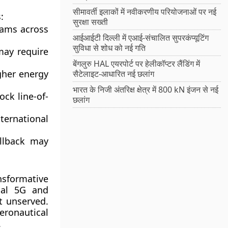
सीमावर्ती इलाकों में नवीकरणीय परियोजनाओं पर नई
:
सुरक्षा सख्ती
eams across
आईआईटी दिल्ली में एआई-संचालित सुपरकंप्यूटिंग
सुविधा से शोध को नई गति
may require
बेंगलुरु HAL एयरपोर्ट पर हेलीकॉप्टर लैंडिंग में
igher energy
सैटेलाइट-आधारित नई छलांग
भारत के निजी अंतरिक्ष क्षेत्र में 800 kN इंजन से नई
ock line-of-
छलांग
ternational
allback may
sformative
rial 5G and
t unserved.
ronautical
.