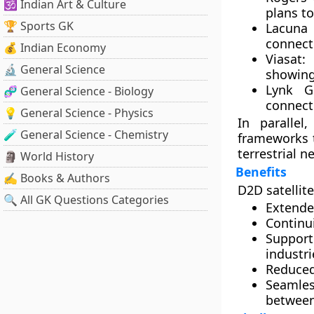
🕉️ Indian Art & Culture
plans to
🏆 Sports GK
Lacuna
connect
💰 Indian Economy
Viasat
:
🔬 General Science
showing
Lynk G
🧬 General Science - Biology
connect
💡 General Science - Physics
In parallel
🧪 General Science - Chemistry
frameworks 
terrestrial n
🗿 World History
Benefits
✍️ Books & Authors
D2D satellit
🔍 All GK Questions Categories
Extende
Continui
Support
industri
Reduced
Seamles
between 