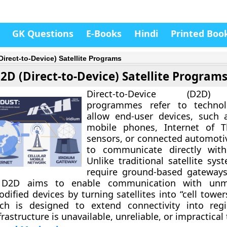
GK Questions
E-Books
Hindi
Printed Boo
Direct-to-Device) Satellite Programs
2D (Direct-to-Device) Satellite Program
Direct-to-Device (D2D) 
programmes
refer to technol
allow end-user devices, such 
mobile phones, Internet of Th
sensors, or connected automoti
to communicate
directly with
Unlike traditional satellite sy
require ground-based gateways
 D2D aims to enable communication with unm
dified devices by turning satellites into “cell tower
ch is designed to extend connectivity into reg
nfrastructure is unavailable, unreliable, or impractical