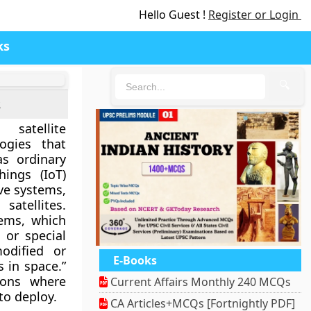
Hello Guest !
Register or Login
ks
🔍
s
satellite
ogies that
as ordinary
ings (IoT)
ve systems,
 satellites
.
stems, which
 or special
odified or
E-Books
s in space.”
ions where
Current Affairs Monthly 240 MCQs
 to deploy.
CA Articles+MCQs [Fortnightly PDF]