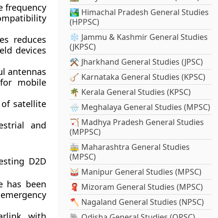
le frequency
🏞️ Himachal Pradesh General Studies
mpatibility
(HPPSC)
❄️ Jammu & Kashmir General Studies
des reduces
(JKPSC)
eld devices
⚒️ Jharkhand General Studies (JPSC)
ful antennas
🪕 Karnataka General Studies (KPSC)
for mobile
🌴 Kerala General Studies (KPSC)
of satellite
🌧️ Meghalaya General Studies (MPSC)
🏹 Madhya Pradesh General Studies
strial and
(MPPSC)
🚋 Maharashtra General Studies
(MPSC)
testing D2D
🥁 Manipur General Studies (MPSC)
ce has been
🧣 Mizoram General Studies (MPSC)
d emergency
🪓 Nagaland General Studies (NPSC)
rlink, with
🐘 Odisha General Studies (OPSC)