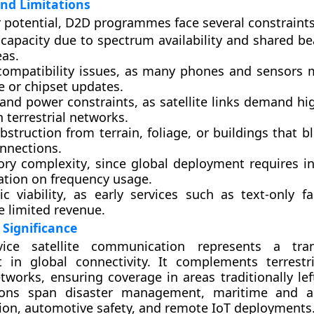
nd Limitations
r potential, D2D programmes face several constraints
 capacity
due to spectrum availability and shared b
eas.
compatibility issues
, as many phones and sensors 
e or chipset updates.
 and power constraints
, as satellite links demand h
 terrestrial networks.
obstruction
from terrain, foliage, or buildings that bl
onnections.
ory complexity
, since global deployment requires in
ation on frequency usage.
c viability
, as early services such as text-only f
e limited revenue.
Significance
evice satellite communication represents a tran
 in global connectivity. It complements terrest
tworks, ensuring coverage in areas traditionally lef
tions span disaster management, maritime and ae
on, automotive safety, and remote IoT deployments