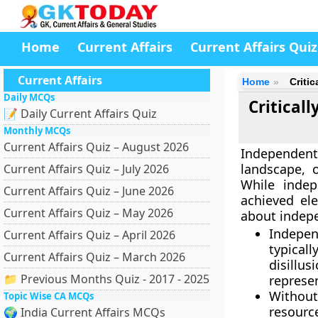
Home
Current Affairs
Current Affairs Quiz
Current Affairs
Home
Criti
Daily MCQs
Critical
📝 Daily Current Affairs Quiz
Monthly MCQs
Current Affairs Quiz – August 2026
Independent
landscape, o
Current Affairs Quiz – July 2026
While indep
Current Affairs Quiz – June 2026
achieved ele
Current Affairs Quiz – May 2026
about indepe
Indepen
Current Affairs Quiz – April 2026
typical
Current Affairs Quiz – March 2026
disillu
📁 Previous Months Quiz - 2017 - 2025
represe
Without
Topic Wise CA MCQs
resource
🌍 India Current Affairs MCQs