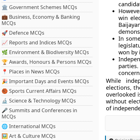
candidat
🏛 Government Schemes MCQs
However
💼 Business, Economy & Banking
win ele
MCQs
Baijay
demonst
🚀 Defence MCQs
In some
📈 Reports and Indices MCQs
legislat
won by 
🌿 Environment & Biodiversity MCQs
Indepen
🏆 Awards, Honours & Persons MCQs
parties
📍 Places in News MCQs
concerns
While inde
🎉 Important Days and Events MCQs
elections, th
🏀 Sports Current Affairs MCQs
overlooked i
🔬 Science & Technology MCQs
without elec
of independen
🎤 Summits and Conferences in
MCQs
🌐 International MCQs
🖼 Art & Culture MCQs