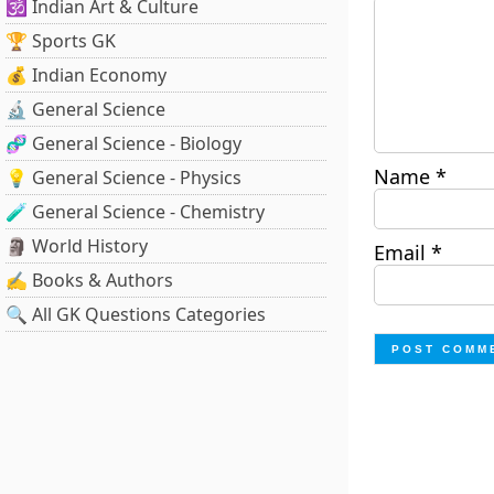
🕉️ Indian Art & Culture
🏆 Sports GK
💰 Indian Economy
🔬 General Science
🧬 General Science - Biology
Name
*
💡 General Science - Physics
🧪 General Science - Chemistry
🗿 World History
Email
*
✍️ Books & Authors
🔍 All GK Questions Categories