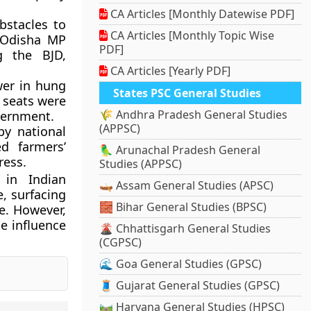
CA Articles [Monthly Datewise PDF]
stacles to
CA Articles [Monthly Topic Wise
, Odisha MP
PDF]
g the BJD,
CA Articles [Yearly PDF]
wer in hung
States PSC General Studies
0 seats were
🌾 Andhra Pradesh General Studies
vernment.
(APPSC)
by national
ed farmers’
🦜 Arunachal Pradesh General
ress.
Studies (APPSC)
 in Indian
🛶 Assam General Studies (APSC)
e, surfacing
🧱 Bihar General Studies (BPSC)
e. However,
he influence
🌋 Chhattisgarh General Studies
(CGPSC)
🌊 Goa General Studies (GPSC)
🧵 Gujarat General Studies (GPSC)
🛤️ Haryana General Studies (HPSC)