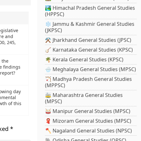
🏞️ Himachal Pradesh General Studies
(HPPSC)
❄️ Jammu & Kashmir General Studies
(JKPSC)
egislative
re and
⚒️ Jharkhand General Studies (JPSC)
200, 245,
🪕 Karnataka General Studies (KPSC)
🌴 Kerala General Studies (KPSC)
 the
e findings
🌧️ Meghalaya General Studies (MPSC)
 report?
🏹 Madhya Pradesh General Studies
(MPPSC)
growing day
🚋 Maharashtra General Studies
onmental
(MPSC)
wth of this
🥁 Manipur General Studies (MPSC)
🧣 Mizoram General Studies (MPSC)
rked
*
🪓 Nagaland General Studies (NPSC)
🐘 Odisha General Studies (OPSC)