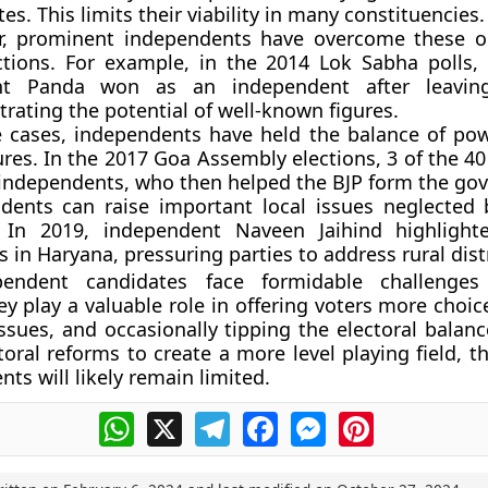
es. This limits their viability in many constituencies.
, prominent independents have overcome these ob
ctions. For example, in the 2014 Lok Sabha polls
ant Panda won as an independent after leavin
rating the potential of well-known figures.
 cases, independents have held the balance of po
ures. In the 2017 Goa Assembly elections, 3 of the 4
independents, who then helped the BJP form the go
dents can raise important local issues neglected 
. In 2019, independent Naveen Jaihind highlight
 in Haryana, pressuring parties to address rural dist
pendent candidates face formidable challenges
ey play a valuable role in offering voters more choic
ssues, and occasionally tipping the electoral balanc
toral reforms to create a more level playing field, t
ts will likely remain limited.
WhatsApp
X
Telegram
Facebook
Messenger
Pinterest