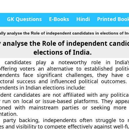
GK Questions
E-Books
Hindi
Printed Boo
cally analyse the Role of independent candidates in elections of In
ly analyse the Role of independent candi
elections of India.
 candidates play a noteworthy role in India’s
ffering voters an alternative to established politic
endents face significant challenges, they have o
ctoral success and influenced political outcomes.
ndents in Indian elections include:
dent candidates are not affiliated with any politica
ly run on local or issue-based platforms. They appea
sioned with mainstream parties or seeking more 
ntation.
 party backing, independents often struggle to 
s and visibility to compete effectively against well-