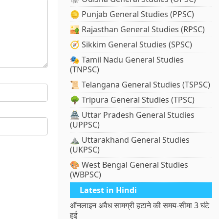
🪙 Punjab General Studies (PPSC)
🏜️ Rajasthan General Studies (RPSC)
🧭 Sikkim General Studies (SPSC)
🎭 Tamil Nadu General Studies
(TNPSC)
📜 Telangana General Studies (TSPSC)
🌳 Tripura General Studies (TPSC)
🏯 Uttar Pradesh General Studies
(UPPSC)
⛰️ Uttarakhand General Studies
(UKPSC)
🎨 West Bengal General Studies
(WBPSC)
Latest in Hindi
ऑनलाइन अवैध सामग्री हटाने की समय-सीमा 3 घंटे
हुई