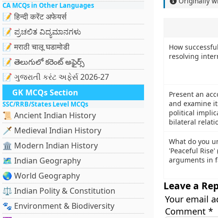
Originally w
CA MCQs in Other Languages
📝 हिन्दी करेंट अफेयर्स
📝 ಪ್ರಚಲಿತ ವಿದ್ಯಮಾನಗಳು
📝 मराठी चालू घडामोडी
How successful
resolving inter
📝 తెలుగులో కరెంట్ అఫైర్స్
📝 ગુજરાતી કરંટ અફેર્સ 2026-27
GK MCQs Section
Present an acc
and examine it
SSC/RRB/States Level MCQs
political impli
📜 Ancient Indian History
bilateral relati
🗡️ Medieval Indian History
What do you un
🏛️ Modern Indian History
'Peaceful Rise'
🗺️ Indian Geography
arguments in f
🌏 World Geography
Leave a Rep
⚖️ Indian Polity & Constitution
Your email a
🐾 Environment & Biodiversity
Comment
*