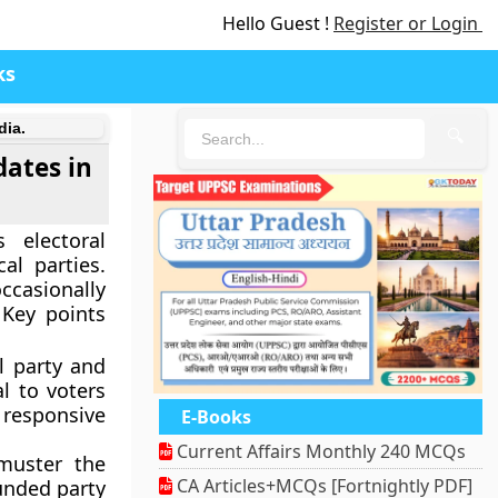
Hello Guest !
Register or Login
ks
dia.
🔍
dates in
 electoral
al parties.
ccasionally
 Key points
l party and
l to voters
responsive
E-Books
Current Affairs Monthly 240 MCQs
muster the
CA Articles+MCQs [Fortnightly PDF]
funded party