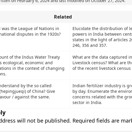
ritten on
February 6, 2024
and last modified on
October 27, 2024
.
Related
 was the League of Nations in
Elucidate the distribution of l
national disputes in the 1920s?
powers in India between cent
states in the light of articles 
246, 356 and 357.
ount of the Indus Water Treaty
What are the data captured in
s ecological, economic and
Livestock census? What are th
cations in the context of changing
of the recent livestock census
ons.
derstand by the so called
Indian fertilizer industry is 
 (hepingjueqi) of China? Give
by day. Enumerate the envir
avour / against the same.
concerns related with the gro
sector in India.
ly
ddress will not be published.
Required fields are ma