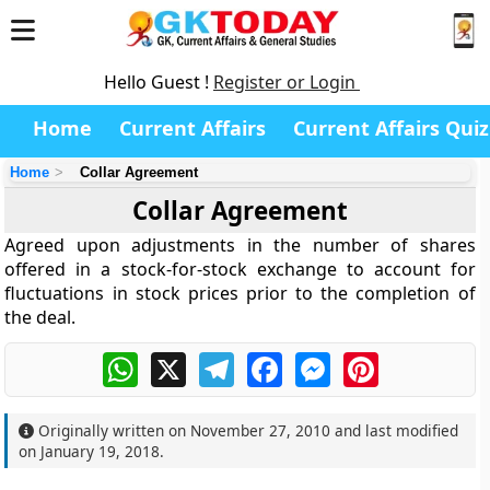
Hello Guest !
Register or Login
Home
Current Affairs
Current Affairs Quiz
Home
Collar Agreement
Collar Agreement
Agreed upon adjustments in the number of shares
offered in a stock-for-stock exchange to account for
fluctuations in stock prices prior to the completion of
the deal.
WhatsApp
X
Telegram
Facebook
Messenger
Pinterest
Originally written on
November 27, 2010
and last modified
on
January 19, 2018
.