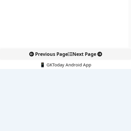
Previous Page
Next Page
📱 GKToday Android App
🔍