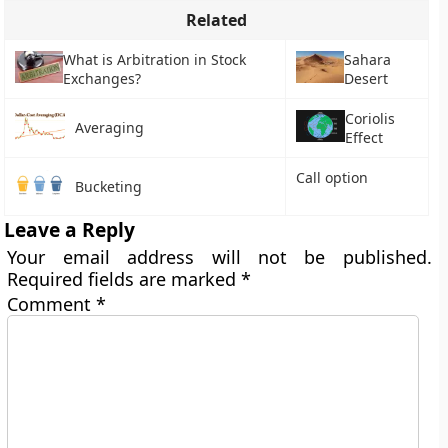
Related
What is Arbitration in Stock
Sahara
Exchanges?
Desert
Coriolis
Averaging
Effect
Call option
Bucketing
Leave a Reply
Your email address will not be published.
Required fields are marked
*
Comment
*