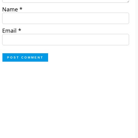
Name
*
Email
*