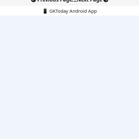
📱 GKToday Android App
🔍
E-Books
Current Affairs Monthly 240 MCQs