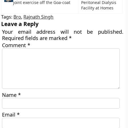
joint exercise off the Goa-coat
Peritoneal Dialysis
Facility at Homes
Tags:
Bro
,
Rajnath Singh
Leave a Reply
Your email address will not be published.
Required fields are marked
*
Comment
*
Name
*
Email
*