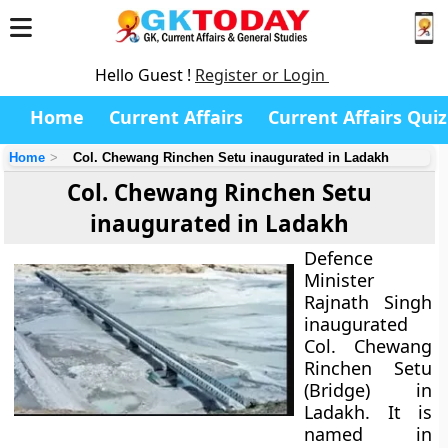
Hello Guest !
Register or Login
Home
Current Affairs
Current Affairs Quiz
Home
Col. Chewang Rinchen Setu inaugurated in Ladakh
Col. Chewang Rinchen Setu
inaugurated in Ladakh
Defence
Minister
Rajnath Singh
inaugurated
Col. Chewang
Rinchen Setu
(Bridge) in
Ladakh. It is
named in