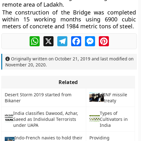
remote area of Ladakh.
The construction of the Bridge was completed
within 15 working months using 6900 cubic
meters of concrete and 1984 metric tons of steel.
WhatsApp
X
Telegram
Facebook
Messenger
Pinterest
Originally written on
October 21, 2019
and last modified on
November 20, 2020
.
Related
Desert Storm 2019 started from
INF missile
Bikaner
treaty
India classifies Dawood, Azhar,
Types of
Saeed as Individual Terrorists
Cultivators in
under UAPA
India
Indo-French navies to hold their
Providing