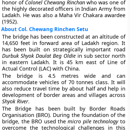
honor of
Colonel Chewang Rinchan
who was one of
the highly decorated officers in Indian Army from
Ladakh. He was also a Maha Vir Chakara awardee
(1952).
About Col. Chewang Rinchen Setu
The bridge has been constructed at an altitude of
14,650 feet in forward area of Ladakh region. It
has been built on strategically important road
Durbuk Shyok Daulat Beg Oldie
in sub sector north
in eastern Ladakh. It is 45 km east of Line of
Actual Control (LAC) with China.
The bridge is 4.5 metres wide and can
accommodate vehicles of 70 tonnes class. It will
also reduce travel time by about half and help in
development of border areas and villages across
Shyok River
.
The Bridge has been built by
Border Roads
Organisation (BRO)
. During the foundation of the
bridge, the BRO used the
micro pile technology
to
overcome the technological challenges in this