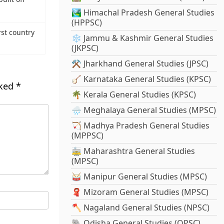
🏞️ Himachal Pradesh General Studies
(HPPSC)
rst country
❄️ Jammu & Kashmir General Studies
(JKPSC)
⚒️ Jharkhand General Studies (JPSC)
🪕 Karnataka General Studies (KPSC)
rked
*
🌴 Kerala General Studies (KPSC)
🌧️ Meghalaya General Studies (MPSC)
🏹 Madhya Pradesh General Studies
(MPPSC)
🚋 Maharashtra General Studies
(MPSC)
🥁 Manipur General Studies (MPSC)
🧣 Mizoram General Studies (MPSC)
🪓 Nagaland General Studies (NPSC)
🐘 Odisha General Studies (OPSC)