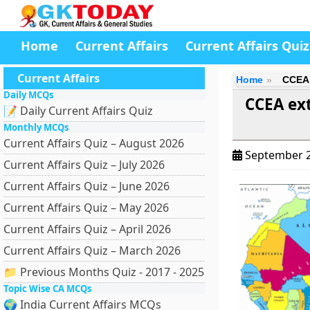
Home
Current Affairs
Current Affairs Quiz
Current Affairs
Home
CCEA 
Daily MCQs
CCEA ext
📝 Daily Current Affairs Quiz
Monthly MCQs
Current Affairs Quiz – August 2026
September 2
Current Affairs Quiz – July 2026
Current Affairs Quiz – June 2026
Current Affairs Quiz – May 2026
Current Affairs Quiz – April 2026
Current Affairs Quiz – March 2026
📁 Previous Months Quiz - 2017 - 2025
Topic Wise CA MCQs
🌍 India Current Affairs MCQs