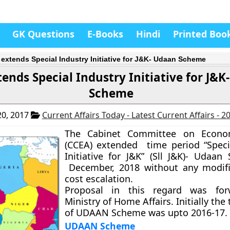
GK Questions
E-Books
Hindi
Printed Boo
extends Special Industry Initiative for J&K- Udaan Scheme
ends Special Industry Initiative for J&
Scheme
0, 2017
Current Affairs Today - Latest Current Affairs - 
The Cabinet Committee on Econom
(CCEA) extended time period “Speci
Initiative for J&K” (Sll J&K)- Udaan 
December, 2018 without any modifi
cost escalation.
Proposal in this regard was fo
Ministry of Home Affairs. Initially the
of UDAAN Scheme was upto 2016-17.
UDAAN Scheme