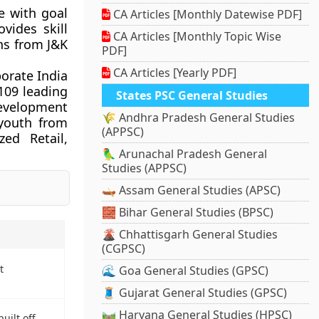
e with goal
CA Articles [Monthly Datewise PDF]
vides skill
CA Articles [Monthly Topic Wise
hs from J&K
PDF]
CA Articles [Yearly PDF]
orate India
 109 leading
States PSC General Studies
evelopment
🌾 Andhra Pradesh General Studies
youth from
(APPSC)
zed Retail,
🦜 Arunachal Pradesh General
Studies (APPSC)
🛶 Assam General Studies (APSC)
🧱 Bihar General Studies (BPSC)
🌋 Chhattisgarh General Studies
(CGPSC)
t
🌊 Goa General Studies (GPSC)
🧵 Gujarat General Studies (GPSC)
🛤️ Haryana General Studies (HPSC)
uilt off