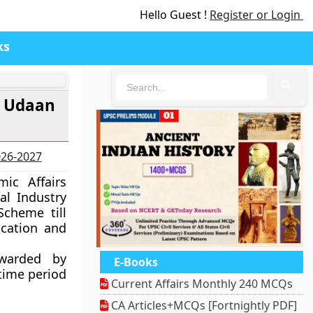
Hello Guest !
Register or Login
ks
🔍
K- Udaan
2026-2027
ic Affairs
al Industry
Scheme till
cation and
rwarded by
E-Books
 time period
Current Affairs Monthly 240 MCQs
CA Articles+MCQs [Fortnightly PDF]