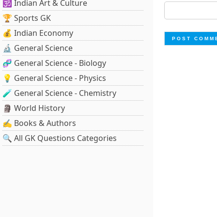
🕉️ Indian Art & Culture
🏆 Sports GK
💰 Indian Economy
🔬 General Science
🧬 General Science - Biology
💡 General Science - Physics
🧪 General Science - Chemistry
🗿 World History
✍️ Books & Authors
🔍 All GK Questions Categories