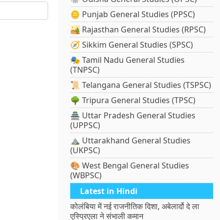
🪙 Punjab General Studies (PPSC)
🏜️ Rajasthan General Studies (RPSC)
🧭 Sikkim General Studies (SPSC)
🎭 Tamil Nadu General Studies
(TNPSC)
📜 Telangana General Studies (TSPSC)
🌳 Tripura General Studies (TPSC)
🏯 Uttar Pradesh General Studies
(UPPSC)
⛰️ Uttarakhand General Studies
(UKPSC)
🎨 West Bengal General Studies
(WBPSC)
Latest in Hindi
कोलंबिया में नई राजनीतिक दिशा, अबेलार्दो दे ला
एस्प्रिएला ने संभाली कमान