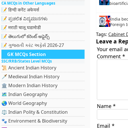
CA MCQs in Other Languages
bioartifi
📝 हिन्दी करेंट अफेयर्स
📝 ಪ್ರಚಲಿತ ವಿದ್ಯಮಾನಗಳು
India be
Foreign I
📝 मराठी चालू घडामोडी
Tags:
Cabinet 
📝 తెలుగులో కరెంట్ అఫైర్స్
Leave a Rep
📝 ગુજરાતી કરંટ અફેર્સ 2026-27
Your email a
GK MCQs Section
Comment
*
SSC/RRB/States Level MCQs
📜 Ancient Indian History
🗡️ Medieval Indian History
🏛️ Modern Indian History
🗺️ Indian Geography
🌏 World Geography
Name
*
⚖️ Indian Polity & Constitution
🐾 Environment & Biodiversity
Email
*