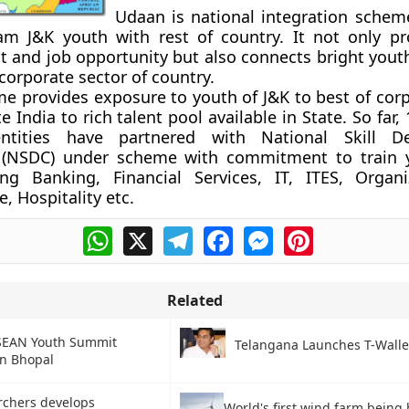
Udaan is national integration schem
m J&K youth with rest of country. It not only pro
and job opportunity but also connects bright yout
corporate sector of country.
 provides exposure to youth of J&K to best of corp
 India to rich talent pool available in State. So far,
entities have partnered with National Skill D
 (NSDC) under scheme with commitment to train 
ing Banking, Financial Services, IT, ITES, Organi
e, Hospitality etc.
WhatsApp
X
Telegram
Facebook
Messenger
Pinterest
Related
SEAN Youth Summit
Telangana Launches T-Walle
in Bhopal
rchers develops
World's first wind farm being b