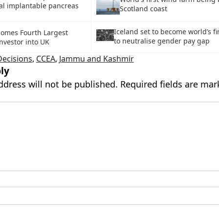
cial implantable pancreas
Scotland coast
Iceland set to become world’s fi
comes Fourth Largest
to neutralise gender pay gap
nvestor into UK
Decisions
,
CCEA
,
Jammu and Kashmir
ly
ddress will not be published.
Required fields are ma