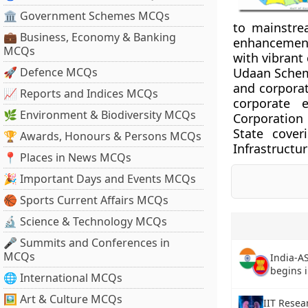
🏛 Government Schemes MCQs
to mainstrea
💼 Business, Economy & Banking
enhancement 
MCQs
with vibrant 
🚀 Defence MCQs
Udaan Scheme
and corporate
📈 Reports and Indices MCQs
corporate 
🌿 Environment & Biodiversity MCQs
Corporation
State cover
🏆 Awards, Honours & Persons MCQs
Infrastructur
📍 Places in News MCQs
🎉 Important Days and Events MCQs
🏀 Sports Current Affairs MCQs
🔬 Science & Technology MCQs
🎤 Summits and Conferences in
MCQs
India-A
begins 
🌐 International MCQs
🖼 Art & Culture MCQs
IIT Resea