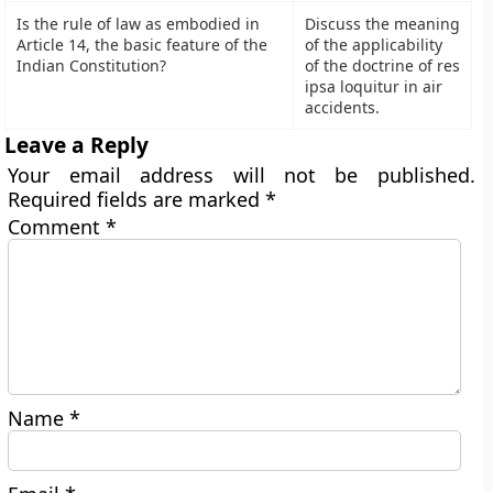
Is the rule of law as embodied in
Discuss the meaning
Article 14, the basic feature of the
of the applicability
Indian Constitution?
of the doctrine of res
ipsa loquitur in air
accidents.
Leave a Reply
Your email address will not be published.
Required fields are marked
*
Comment
*
Name
*