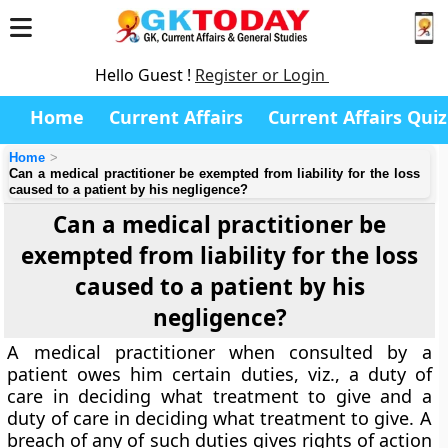
Hello Guest !
Register or Login
Home
Current Affairs
Current Affairs Quiz
Home
Can a medical practitioner be exempted from liability for the loss
caused to a patient by his negligence?
Can a medical practitioner be
exempted from liability for the loss
caused to a patient by his
negligence?
A medical practitioner when consulted by a
patient owes him certain duties, viz., a duty of
care in deciding what treatment to give and a
duty of care in deciding what treatment to give. A
breach of any of such duties gives rights of action