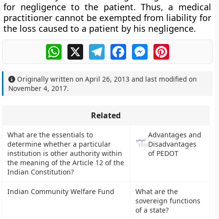
for negligence to the patient. Thus, a medical
practitioner cannot be exempted from liability for
the loss caused to a patient by his negligence.
WhatsApp
X
Telegram
Facebook
Messenger
Pinterest
Originally written on
April 26, 2013
and last modified on
November 4, 2017
.
Related
What are the essentials to
Advantages and
determine whether a particular
Disadvantages
institution is other authority within
of PEDOT
the meaning of the Article 12 of the
Indian Constitution?
Indian Community Welfare Fund
What are the
sovereign functions
of a state?