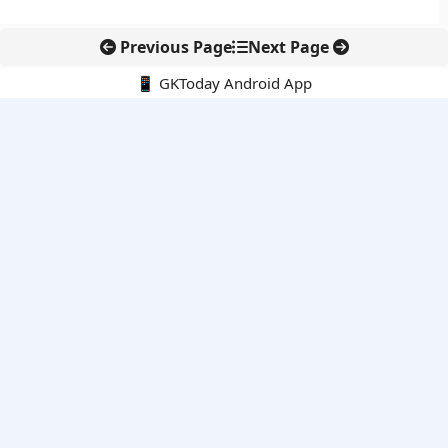
Previous Page
Next Page
📱 GKToday Android App
🔍