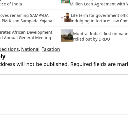
tice of India
Million Loan Agreement with 
roves renaming SAMPADA
Life term for government offic
 PM Kisan Sampada Yojana
indulging in torture: Law Co
rates African Development
Muntra: India's first unman
nd Annual General Meeting
rolled out by DRDO
Decisions
,
National
,
Taxation
ly
ddress will not be published.
Required fields are ma