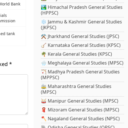
World Bank
🏞️ Himachal Pradesh General Studies
(HPPSC)
ials
mmission
❄️ Jammu & Kashmir General Studies
(JKPSC)
ned tank
⚒️ Jharkhand General Studies (JPSC)
🪕 Karnataka General Studies (KPSC)
🌴 Kerala General Studies (KPSC)
🌧️ Meghalaya General Studies (MPSC)
rked
*
🏹 Madhya Pradesh General Studies
(MPPSC)
🚋 Maharashtra General Studies
(MPSC)
🥁 Manipur General Studies (MPSC)
🧣 Mizoram General Studies (MPSC)
🪓 Nagaland General Studies (NPSC)
🐘 Odisha General Studies (OPSC)