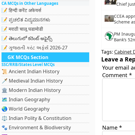
CA MCQs in Other Languages
Chief Jus
📝 हिन्दी करेंट अफेयर्स
CCEA app
📝 ಪ್ರಚಲಿತ ವಿದ್ಯಮಾನಗಳು
Scheme as
📝 मराठी चालू घडामोडी
PM Inaugu
📝 తెలుగులో కరెంట్ అఫైర్స్
Bank’s 52
📝 ગુજરાતી કરંટ અફેર્સ 2026-27
Tags:
Cabinet 
GK MCQs Section
Leave a Rep
SSC/RRB/States Level MCQs
Your email a
📜 Ancient Indian History
Comment
*
🗡️ Medieval Indian History
🏛️ Modern Indian History
🗺️ Indian Geography
🌏 World Geography
⚖️ Indian Polity & Constitution
Name
*
🐾 Environment & Biodiversity