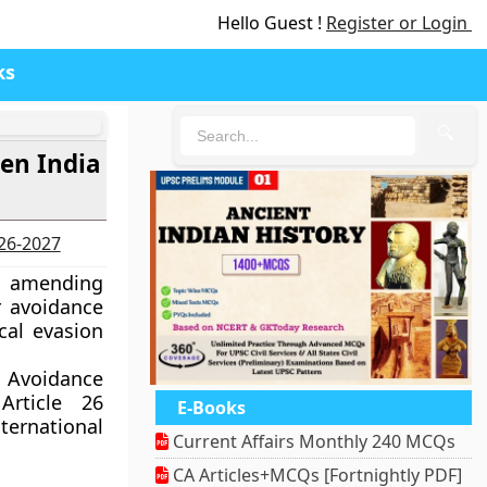
Hello Guest !
Register or Login
ks
🔍
en India
026-2027
l amending
r avoidance
cal evasion
 Avoidance
rticle 26
E-Books
ternational
Current Affairs Monthly 240 MCQs
CA Articles+MCQs [Fortnightly PDF]