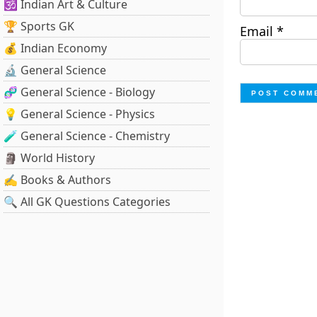
🕉️ Indian Art & Culture
🏆 Sports GK
Email
*
💰 Indian Economy
🔬 General Science
🧬 General Science - Biology
💡 General Science - Physics
🧪 General Science - Chemistry
🗿 World History
✍️ Books & Authors
🔍 All GK Questions Categories