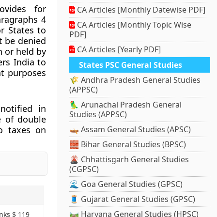
vides for
CA Articles [Monthly Datewise PDF]
aragraphs 4
CA Articles [Monthly Topic Wise
r States to
PDF]
t be denied
CA Articles [Yearly PDF]
n or held by
ers India to
States PSC General Studies
nt purposes
🌾 Andhra Pradesh General Studies
(APPSC)
🦜 Arunachal Pradesh General
otified in
Studies (APPSC)
e of double
to taxes on
🛶 Assam General Studies (APSC)
🧱 Bihar General Studies (BPSC)
🌋 Chhattisgarh General Studies
(CGPSC)
🌊 Goa General Studies (GPSC)
🧵 Gujarat General Studies (GPSC)
🛤️ Haryana General Studies (HPSC)
nks $ 119