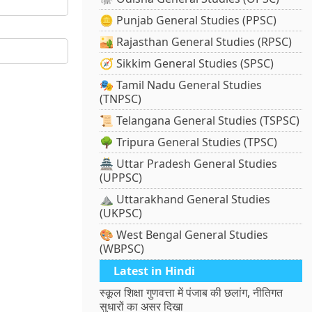
🪙 Punjab General Studies (PPSC)
🏜️ Rajasthan General Studies (RPSC)
🧭 Sikkim General Studies (SPSC)
🎭 Tamil Nadu General Studies
(TNPSC)
📜 Telangana General Studies (TSPSC)
🌳 Tripura General Studies (TPSC)
🏯 Uttar Pradesh General Studies
(UPPSC)
⛰️ Uttarakhand General Studies
(UKPSC)
🎨 West Bengal General Studies
(WBPSC)
Latest in Hindi
स्कूल शिक्षा गुणवत्ता में पंजाब की छलांग, नीतिगत
सुधारों का असर दिखा