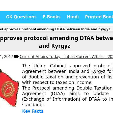
GK Questions
E-Books
Hindi
Printed Boo
et approves protocol amending DTAA between India and Kyrgyz
approves protocol amending DTAA betwe
and Kyrgyz
1, 2017
Current Affairs Today - Latest Current Affairs - 2
The Union Cabinet approved protoco
Agreement between India and Kyrgyz fo
of double taxation and prevention of fis
with respect to taxes on income.
The Protocol amending Double Taxation
Agreement (DTAA) aims to update A
(Exchange of Information) of DTAA to in
standards.
Key Facts