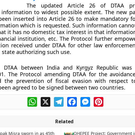
The updated Article 26 of DTAA pro
 information to widest possible extent. The new p
een inserted into Article 26 to make mandatory fo
rmation which is requested. Such information canno
at it has no domestic tax interest in that informatio
nancial institution, etc. The Protocol further empow
tion received under DTAA for other law enforceme
 state authorizing such use.
g DTAA between India and Kyrgyz Republic was n
01. The Protocol amending DTAA for the avoidanc
d the prevention of fiscal evasion with respect 
een agreed to be signed between two countries.
WhatsApp
X
Telegram
Facebook
Messenger
Pinterest
Related
ipak Misra sworn in as 45th
OHEPEE Project: Government i