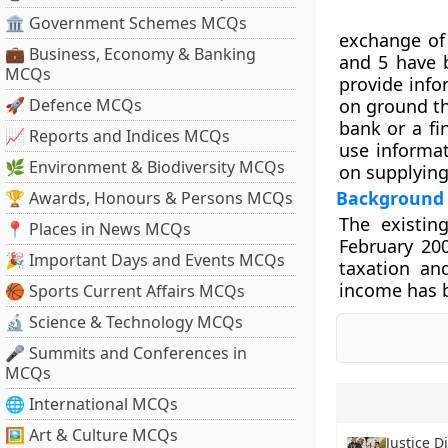
🏛 Government Schemes MCQs
exchange of
💼 Business, Economy & Banking
and 5 have b
MCQs
provide info
🚀 Defence MCQs
on ground th
bank or a fi
📈 Reports and Indices MCQs
use informa
🌿 Environment & Biodiversity MCQs
on supplying
Background
🏆 Awards, Honours & Persons MCQs
The existin
📍 Places in News MCQs
February 20
🎉 Important Days and Events MCQs
taxation an
income has b
🏀 Sports Current Affairs MCQs
🔬 Science & Technology MCQs
🎤 Summits and Conferences in
MCQs
🌐 International MCQs
🖼 Art & Culture MCQs
Justice D