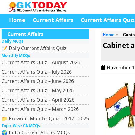
Home
Current Affairs
Current Affairs Quiz
Current Affairs
Home
Cabin
Daily MCQs
Cabinet 
📝 Daily Current Affairs Quiz
Monthly MCQs
Current Affairs Quiz – August 2026
November 1
Current Affairs Quiz – July 2026
Current Affairs Quiz – June 2026
Current Affairs Quiz – May 2026
Current Affairs Quiz – April 2026
Current Affairs Quiz – March 2026
📁 Previous Months Quiz - 2017 - 2025
Topic Wise CA MCQs
🌍 India Current Affairs MCQs