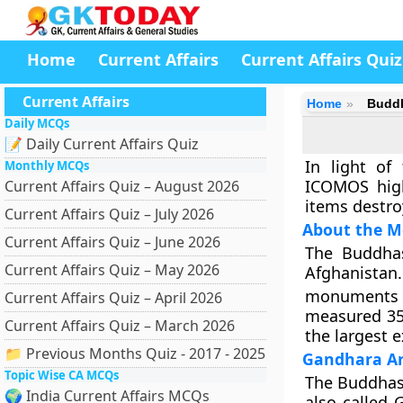
Home
Current Affairs
Current Affairs Quiz
Current Affairs
Home
Buddh
Daily MCQs
📝 Daily Current Affairs Quiz
In light of
Monthly MCQs
ICOMOS high
Current Affairs Quiz – August 2026
items destro
Current Affairs Quiz – July 2026
About the 
Current Affairs Quiz – June 2026
The Buddhas
Current Affairs Quiz – May 2026
Afghanistan.
monuments d
Current Affairs Quiz – April 2026
measured 35
Current Affairs Quiz – March 2026
the largest 
📁 Previous Months Quiz - 2017 - 2025
Gandhara Ar
Topic Wise CA MCQs
The Buddhas 
🌍 India Current Affairs MCQs
also called 