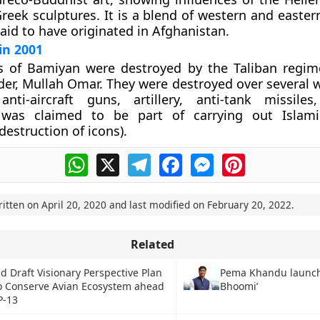
Greek sculptures. It is a blend of western and easter
said to have originated in Afghanistan.
in 2001
 of Bamiyan were destroyed by the Taliban regim
er, Mullah Omar. They were destroyed over several 
anti-aircraft guns, artillery, anti-tank missile
 was claimed to be part of carrying out Islamic
destruction of icons).
WhatsApp
X
Telegram
Facebook
Messenger
Pinterest
ritten on
April 20, 2020
and last modified on
February 20, 2022
.
Related
d Draft Visionary Perspective Plan
Pema Khandu launch
to Conserve Avian Ecosystem ahead
Bhoomi’
P-13