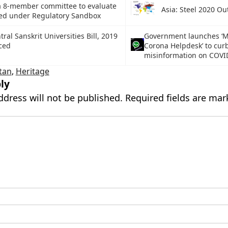
a 8-member committee to evaluate
Asia: Steel 2020 Ou
iled under Regulatory Sandbox
ral Sanskrit Universities Bill, 2019
Government launches ‘
ced
Corona Helpdesk’ to cur
misinformation on COVI
tan
,
Heritage
ly
ddress will not be published.
Required fields are ma