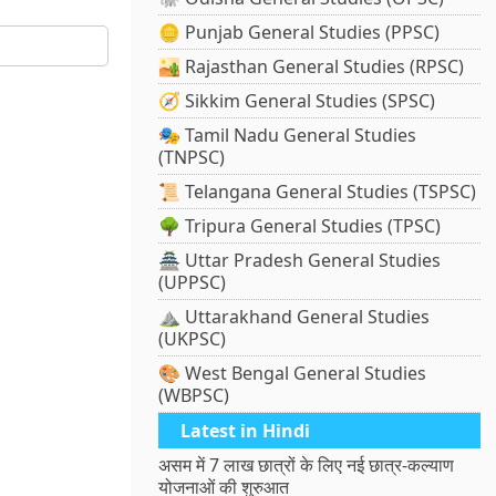
🪙 Punjab General Studies (PPSC)
🏜️ Rajasthan General Studies (RPSC)
🧭 Sikkim General Studies (SPSC)
🎭 Tamil Nadu General Studies
(TNPSC)
📜 Telangana General Studies (TSPSC)
🌳 Tripura General Studies (TPSC)
🏯 Uttar Pradesh General Studies
(UPPSC)
⛰️ Uttarakhand General Studies
(UKPSC)
🎨 West Bengal General Studies
(WBPSC)
Latest in Hindi
असम में 7 लाख छात्रों के लिए नई छात्र-कल्याण
योजनाओं की शुरुआत