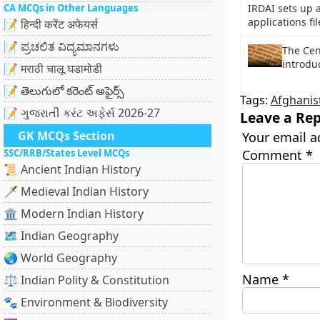
CA MCQs in Other Languages
IRDAI sets up 
applications f
📝 हिन्दी करेंट अफेयर्स
📝 ಪ್ರಚಲಿತ ವಿದ್ಯಮಾನಗಳು
The Cent
introdu
📝 मराठी चालू घडामोडी
📝 తెలుగులో కరెంట్ అఫైర్స్
Tags:
Afghanis
📝 ગુજરાતી કરંટ અફેર્સ 2026-27
Leave a Rep
GK MCQs Section
Your email a
SSC/RRB/States Level MCQs
Comment
*
📜 Ancient Indian History
🗡️ Medieval Indian History
🏛️ Modern Indian History
🗺️ Indian Geography
🌏 World Geography
Name
*
⚖️ Indian Polity & Constitution
🐾 Environment & Biodiversity