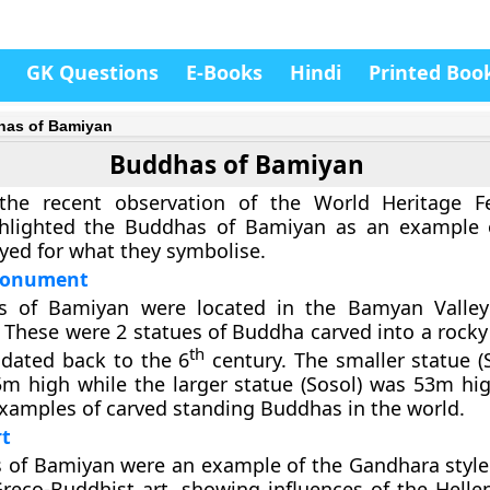
GK Questions
E-Books
Hindi
Printed Boo
as of Bamiyan
Buddhas of Bamiyan
 the recent observation of the World Heritage Fe
lighted the Buddhas of Bamiyan as an example o
yed for what they symbolise.
Monument
 of Bamiyan were located in the Bamyan Valley 
 These were 2 statues of Buddha carved into a rocky 
th
ated back to the 6
century. The smaller statue
m high while the larger statue (Sosol) was 53m hi
examples of carved standing Buddhas in the world.
t
of Bamiyan were an example of the Gandhara style of
Greco-Buddhist art, showing influences of the Hellen