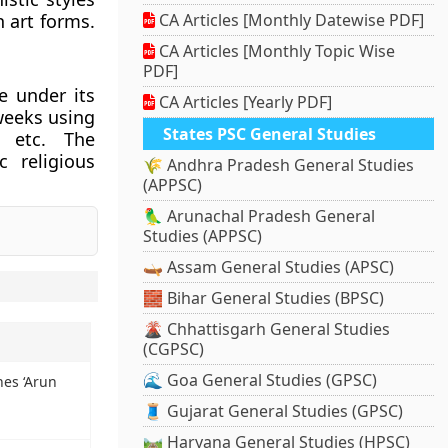
n art forms.
CA Articles [Monthly Datewise PDF]
CA Articles [Monthly Topic Wise
PDF]
e under its
CA Articles [Yearly PDF]
weeks using
States PSC General Studies
s, etc. The
 religious
🌾 Andhra Pradesh General Studies
(APPSC)
🦜 Arunachal Pradesh General
Studies (APPSC)
🛶 Assam General Studies (APSC)
🧱 Bihar General Studies (BPSC)
🌋 Chhattisgarh General Studies
(CGPSC)
🌊 Goa General Studies (GPSC)
es ‘Arun
🧵 Gujarat General Studies (GPSC)
🛤️ Haryana General Studies (HPSC)