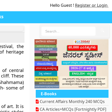
Hello Guest !
Register or Login
ks
🔍
stival, the
f heritage
of central
cliff. These
 (Shahmama)
gh- some of
E-Books
Current Affairs Monthly 240 MCQs
 art. It is
CA Articles+MCQs [Fortnightly PDF]
istic styles