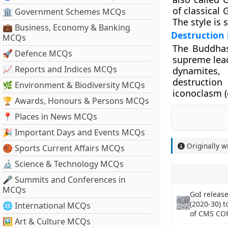
of classical 
🏛 Government Schemes MCQs
The style is 
💼 Business, Economy & Banking
Destruction 
MCQs
The Buddhas
🚀 Defence MCQs
supreme lead
📈 Reports and Indices MCQs
dynamites, 
destruction
🌿 Environment & Biodiversity MCQs
iconoclasm (
🏆 Awards, Honours & Persons MCQs
📍 Places in News MCQs
🎉 Important Days and Events MCQs
Originally w
🏀 Sports Current Affairs MCQs
🔬 Science & Technology MCQs
🎤 Summits and Conferences in
MCQs
GoI release
(2020-30) 
🌐 International MCQs
of CMS CO
🖼 Art & Culture MCQs