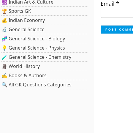
🕉️ Indian Art & Culture
Email
*
🏆 Sports GK
💰 Indian Economy
🔬 General Science
🧬 General Science - Biology
💡 General Science - Physics
🧪 General Science - Chemistry
🗿 World History
✍️ Books & Authors
🔍 All GK Questions Categories