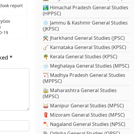
tlook report
🏞️ Himachal Pradesh General Studies
(HPPSC)
MyGov
❄️ Jammu & Kashmir General Studies
b
(JKPSC)
D-19
⚒️ Jharkhand General Studies (JPSC)
🪕 Karnataka General Studies (KPSC)
🌴 Kerala General Studies (KPSC)
rked
*
🌧️ Meghalaya General Studies (MPSC)
🏹 Madhya Pradesh General Studies
(MPPSC)
🚋 Maharashtra General Studies
(MPSC)
🥁 Manipur General Studies (MPSC)
🧣 Mizoram General Studies (MPSC)
🪓 Nagaland General Studies (NPSC)
🐘 Odisha General Studies (OPSC)