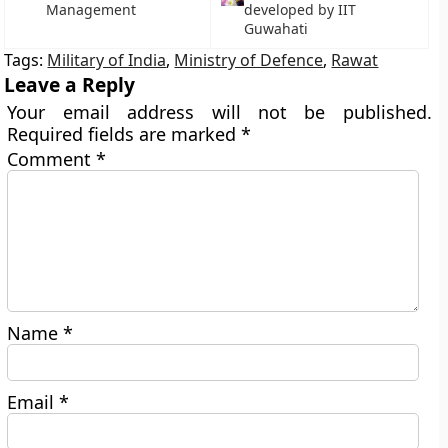
Management
developed by IIT
Guwahati
Tags:
Military of India
,
Ministry of Defence
,
Rawat
Leave a Reply
Your email address will not be published.
Required fields are marked
*
Comment
*
Name
*
Email
*