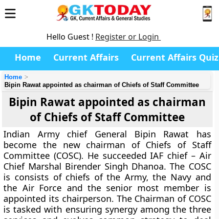
Hello Guest !
Register or Login
Home
Current Affairs
Current Affairs Quiz
Home
Bipin Rawat appointed as chairman of Chiefs of Staff Committee
Bipin Rawat appointed as chairman
of Chiefs of Staff Committee
Indian Army chief General Bipin Rawat has
become the new chairman of Chiefs of Staff
Committee (COSC). He succeeded IAF chief – Air
Chief Marshal Birender Singh Dhanoa. The COSC
is consists of chiefs of the Army, the Navy and
the Air Force and the senior most member is
appointed its chairperson. The Chairman of COSC
is tasked with ensuring synergy among the three