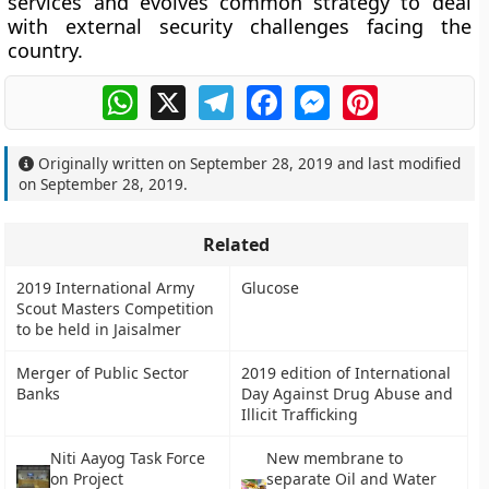
services and evolves common strategy to deal
with external security challenges facing the
country.
WhatsApp
X
Telegram
Facebook
Messenger
Pinterest
Originally written on
September 28, 2019
and last modified
on
September 28, 2019
.
Related
2019 International Army
Glucose
Scout Masters Competition
to be held in Jaisalmer
Merger of Public Sector
2019 edition of International
Banks
Day Against Drug Abuse and
Illicit Trafficking
Niti Aayog Task Force
New membrane to
on Project
separate Oil and Water