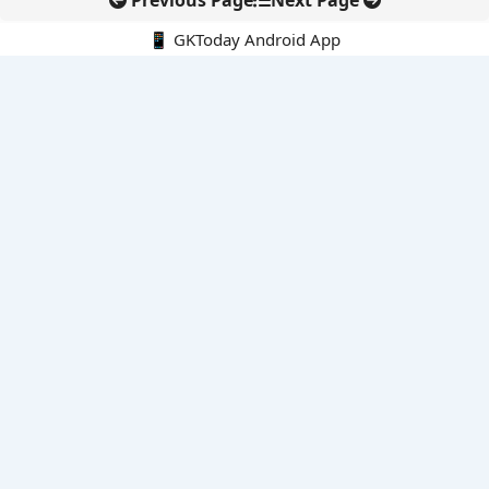
Previous Page
Next Page
📱 GKToday Android App
🔍
E-Books
Current Affairs Monthly 240 MCQs