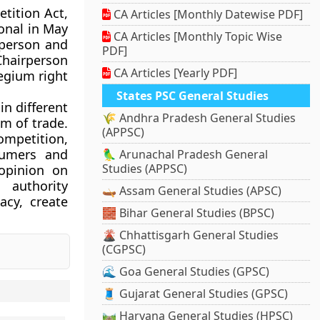
tition Act,
CA Articles [Monthly Datewise PDF]
onal in May
CA Articles [Monthly Topic Wise
rperson and
PDF]
Chairperson
CA Articles [Yearly PDF]
legium right
States PSC General Studies
in different
🌾 Andhra Pradesh General Studies
m of trade.
(APPSC)
ompetition,
sumers and
🦜 Arunachal Pradesh General
Studies (APPSC)
 opinion on
 authority
🛶 Assam General Studies (APSC)
acy, create
🧱 Bihar General Studies (BPSC)
🌋 Chhattisgarh General Studies
(CGPSC)
🌊 Goa General Studies (GPSC)
🧵 Gujarat General Studies (GPSC)
🛤️ Haryana General Studies (HPSC)