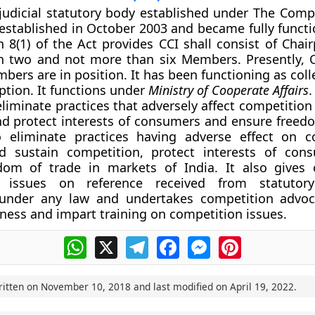
-judicial statutory body established under The Compe
 established in October 2003 and became fully functi
n 8(1) of the Act provides CCI shall consist of Chai
an two and not more than six Members. Presently, 
bers are in position. It has been functioning as col
eption. It functions under
Ministry of Cooperate Affairs
.
liminate practices that adversely affect competition 
nd protect interests of consumers and ensure freedo
o eliminate practices having adverse effect on c
 sustain competition, protect interests of con
dom of trade in markets of India. It also gives
n issues on reference received from statutory
 under any law and undertakes competition advoc
ness and impart training on competition issues.
WhatsApp
X
Telegram
Facebook
Messenger
Pinterest
ritten on
November 10, 2018
and last modified on
April 19, 2022
.