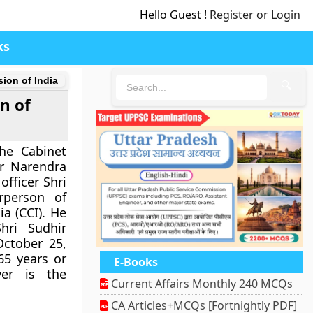
Hello Guest !
Register or Login
ks
ion of India
🔍
n of
he Cabinet
r Narendra
fficer Shri
person of
a (CCI). He
hri Sudhir
 October 25,
 65 years or
E-Books
ver is the
Current Affairs Monthly 240 MCQs
CA Articles+MCQs [Fortnightly PDF]