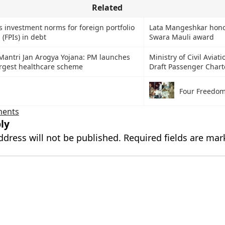
Related
s investment norms for foreign portfolio
Lata Mangeshkar hono
 (FPIs) in debt
Swara Mauli award
Mantri Jan Arogya Yojana: PM launches
Ministry of Civil Aviati
argest healthcare scheme
Draft Passenger Chart
Four Freedo
ments
ly
ddress will not be published.
Required fields are ma