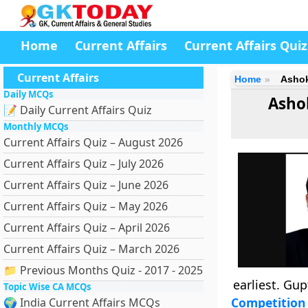
Home
Current Affairs
Current Affairs Quiz
Current Affairs
Home
Ashok
Daily MCQs
Asho
📝 Daily Current Affairs Quiz
Monthly MCQs
Current Affairs Quiz – August 2026
Current Affairs Quiz – July 2026
Current Affairs Quiz – June 2026
Current Affairs Quiz – May 2026
Current Affairs Quiz – April 2026
Current Affairs Quiz – March 2026
📁 Previous Months Quiz - 2017 - 2025
earliest. Gup
Topic Wise CA MCQs
Competition 
🌍 India Current Affairs MCQs