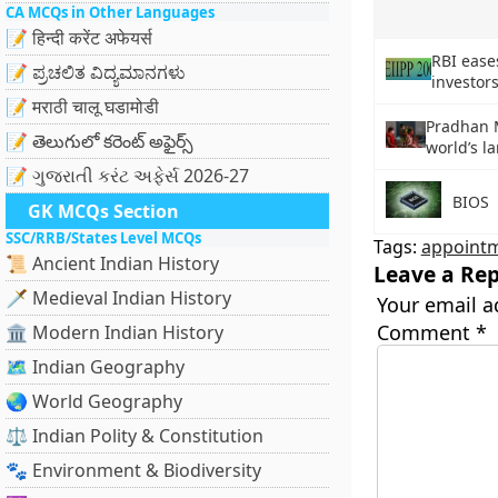
CA MCQs in Other Languages
📝 हिन्दी करेंट अफेयर्स
RBI ease
📝 ಪ್ರಚಲಿತ ವಿದ್ಯಮಾನಗಳು
investors
📝 मराठी चालू घडामोडी
Pradhan 
📝 తెలుగులో కరెంట్ అఫైర్స్
world’s l
📝 ગુજરાતી કરંટ અફેર્સ 2026-27
BIOS
GK MCQs Section
SSC/RRB/States Level MCQs
Tags:
appoint
📜 Ancient Indian History
Leave a Rep
🗡️ Medieval Indian History
Your email a
Comment
*
🏛️ Modern Indian History
🗺️ Indian Geography
🌏 World Geography
⚖️ Indian Polity & Constitution
🐾 Environment & Biodiversity