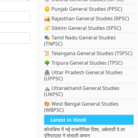
🪙 Punjab General Studies (PPSC)
🏜️ Rajasthan General Studies (RPSC)
🧭 Sikkim General Studies (SPSC)
🎭 Tamil Nadu General Studies
(TNPSC)
📜 Telangana General Studies (TSPSC)
🌳 Tripura General Studies (TPSC)
🏯 Uttar Pradesh General Studies
(UPPSC)
⛰️ Uttarakhand General Studies
(UKPSC)
🎨 West Bengal General Studies
(WBPSC)
Latest in Hindi
कोलंबिया में नई राजनीतिक दिशा, अबेलार्दो दे ला
एस्प्रिएला ने संभाली कमान