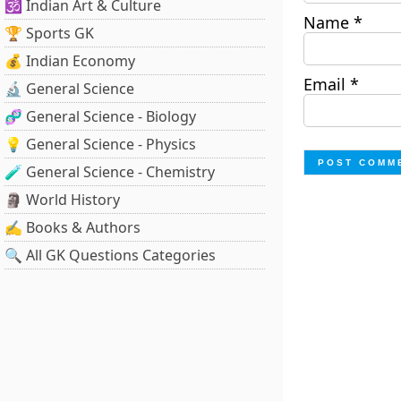
🕉️ Indian Art & Culture
Name
*
🏆 Sports GK
💰 Indian Economy
Email
*
🔬 General Science
🧬 General Science - Biology
💡 General Science - Physics
🧪 General Science - Chemistry
🗿 World History
✍️ Books & Authors
🔍 All GK Questions Categories