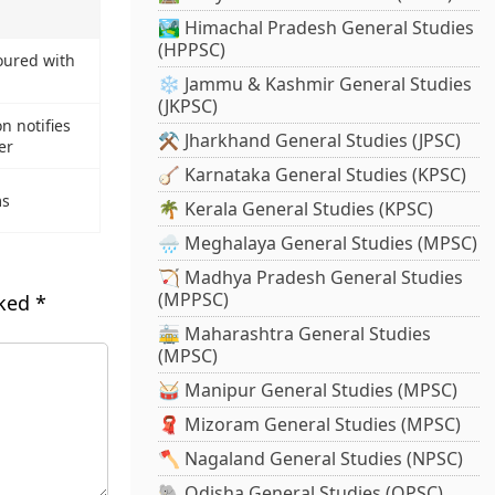
🏞️ Himachal Pradesh General Studies
(HPPSC)
ured with
❄️ Jammu & Kashmir General Studies
(JKPSC)
on notifies
⚒️ Jharkhand General Studies (JPSC)
er
🪕 Karnataka General Studies (KPSC)
ms
🌴 Kerala General Studies (KPSC)
🌧️ Meghalaya General Studies (MPSC)
🏹 Madhya Pradesh General Studies
(MPPSC)
rked
*
🚋 Maharashtra General Studies
(MPSC)
🥁 Manipur General Studies (MPSC)
🧣 Mizoram General Studies (MPSC)
🪓 Nagaland General Studies (NPSC)
🐘 Odisha General Studies (OPSC)