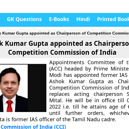
GK Questions
E-Books
Hindi
Printed Boo
 Kumar Gupta appointed as Chairperson of Competition Commiss
k Kumar Gupta appointed as Chairperso
Competition Commission of India
Appointments Committee of t
(ACC) headed by Prime Ministe
Modi has appointed former IAS o
Ashok Kumar Gupta as Chair
Competition Commission of Indi
replaces acting chairperson S
Mital. He will be in office till
2022 i.e. till he attains age of
until further orders, whiche
ta is former IAS officer of the Tamil Nadu cadre.
Commission of India (CCI)