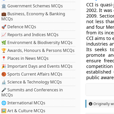
CCI is quasi
🏛 Government Schemes MCQs
2002. It was
💼 Business, Economy & Banking
2009. Sectio
MCQs
not less th
🚀 Defence MCQs
and four Mem
from its inc
📈 Reports and Indices MCQs
CCI aims to e
🌿 Environment & Biodiversity MCQs
industries a
Its seeks t
🏆 Awards, Honours & Persons MCQs
promote and
📍 Places in News MCQs
ensure free
competitio
🎉 Important Days and Events MCQs
established
🏀 Sports Current Affairs MCQs
public aware
🔬 Science & Technology MCQs
🎤 Summits and Conferences in
MCQs
🌐 International MCQs
Originally w
🖼 Art & Culture MCQs