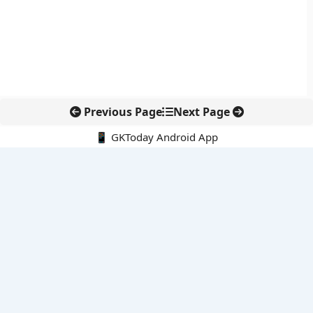
Previous Page
Next Page
📱 GKToday Android App
🔍