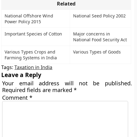
Related
National Offshore Wind
National Seed Policy 2002
Power Policy 2015
Important Species of Cotton
Major concerns in
National Food Security Act
Various Types Crops and
Various Types of Goods
Farming Systems in India
Tags:
Taxation in India
Leave a Reply
Your email address will not be published.
Required fields are marked
*
Comment
*