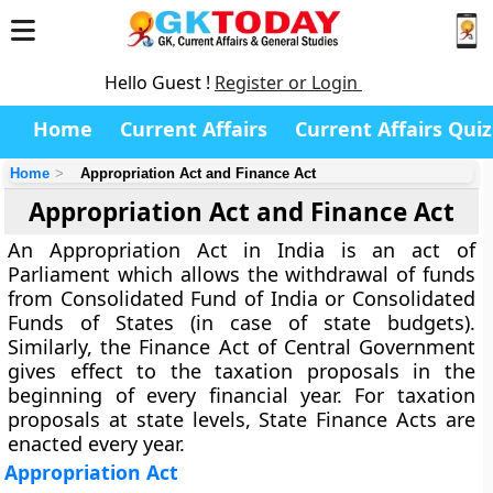
Hello Guest !
Register or Login
Home
Current Affairs
Current Affairs Quiz
Home
Appropriation Act and Finance Act
Appropriation Act and Finance Act
An Appropriation Act in India is an act of
Parliament which allows the withdrawal of funds
from Consolidated Fund of India or Consolidated
Funds of States (in case of state budgets).
Similarly, the Finance Act of Central Government
gives effect to the taxation proposals in the
beginning of every financial year. For taxation
proposals at state levels, State Finance Acts are
enacted every year.
Appropriation Act