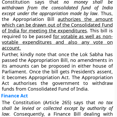
Constitution says that
no money shall be
withdrawn from the consolidated fund of India
except under the appropriation made by law
. Thus,
the Appropriation Bill
authorizes the amount
which can be drawn out of the Consolidated Fund
of India for meeting the expenditures
. This bill is
required to be passed
for votable as well as non-
votable expenditures and also any vote on
account.
Further, kindly note that once the Lok Sabha has
passed the Appropriation Bill, no amendments in
its amounts can be proposed in either house of
Parliament. Once the bill gets President’s assent,
it becomes Appropriation Act. The Appropriation
Act authorises the government to withdraw
funds from Consolidated Fund of India.
Finance Act
The Constitution (Article 265) says that
no tax
shall be levied or collected except by authority of
law
. Consequently, a Finance Bill dealing with