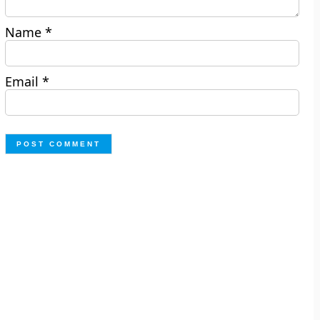
Name
*
Email
*