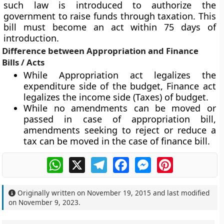
such law is introduced to authorize the
government to raise funds through taxation. This
bill must become an act within 75 days of
introduction.
Difference between Appropriation and Finance
Bills / Acts
While Appropriation act legalizes the
expenditure side of the budget, Finance act
legalizes the income side (Taxes) of budget.
While no amendments can be moved or
passed in case of appropriation bill,
amendments seeking to reject or reduce a
tax can be moved in the case of finance bill.
WhatsApp
X
Telegram
Facebook
Messenger
Pinterest
Originally written on
November 19, 2015
and last modified
on
November 9, 2023
.