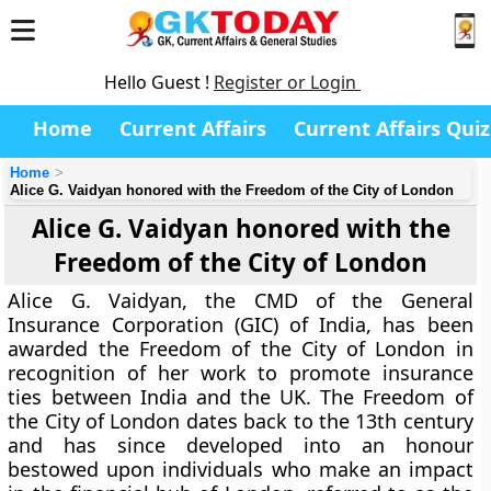
Hello Guest !
Register or Login
Home
Current Affairs
Current Affairs Quiz
Home
Alice G. Vaidyan honored with the Freedom of the City of London
Alice G. Vaidyan honored with the
Freedom of the City of London
Alice G. Vaidyan, the CMD of the General
Insurance Corporation (GIC) of India, has been
awarded the Freedom of the City of London in
recognition of her work to promote insurance
ties between India and the UK. The Freedom of
the City of London dates back to the 13th century
and has since developed into an honour
bestowed upon individuals who make an impact