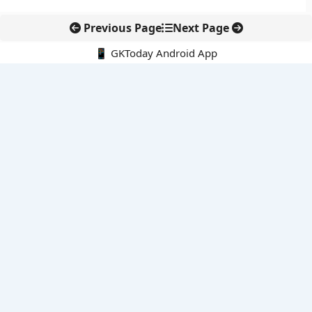
Previous Page
Next Page
📱 GKToday Android App
🔍