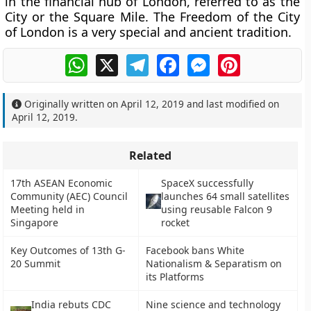
in the financial hub of London, referred to as the
City or the Square Mile. The Freedom of the City
of London is a very special and ancient tradition.
WhatsApp
X
Telegram
Facebook
Messenger
Pinterest
Originally written on
April 12, 2019
and last modified on
April 12, 2019
.
Related
17th ASEAN Economic
SpaceX successfully
Community (AEC) Council
launches 64 small satellites
Meeting held in
using reusable Falcon 9
Singapore
rocket
Key Outcomes of 13th G-
Facebook bans White
20 Summit
Nationalism & Separatism on
its Platforms
India rebuts CDC
Nine science and technology