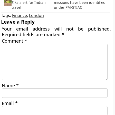
Zika alert for Indian
missions have been identified
travel
under PM-STIAC
Tags:
Finance
,
London
Leave a Reply
Your email address will not be published.
Required fields are marked
*
Comment
*
Name
*
Email
*