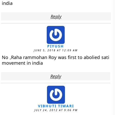
india
Reply
PIYUSH
JUNE 5, 2018 AT 12:09 AM
No ,Raha rammohan Roy was first to abolied sati
movement in india
Reply
VIBHUTI TIWARI
JULY 24, 2012 AT 9:06 PM