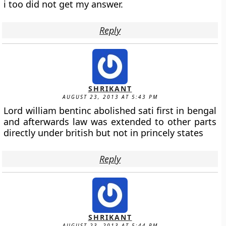
i too did not get my answer.
Reply
SHRIKANT
AUGUST 23, 2013 AT 5:43 PM
Lord william bentinc abolished sati first in bengal
and afterwards law was extended to other parts
directly under british but not in princely states
Reply
SHRIKANT
AUGUST 23, 2013 AT 5:44 PM