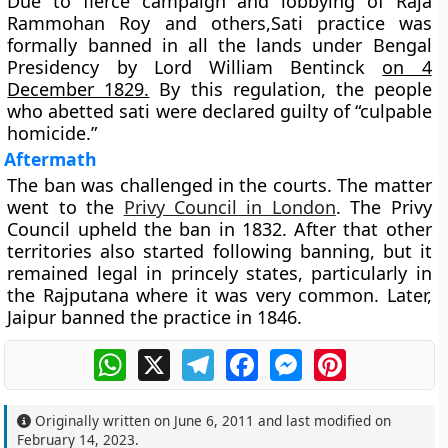
Due to fierce campaign and lobbying of Raja
Rammohan Roy and others,Sati practice was
formally banned in all the lands under Bengal
Presidency by
Lord William Bentinck
on 4
December 1829.
By this regulation, the people
who abetted sati were declared guilty of “culpable
homicide.”
Aftermath
The ban was challenged in the courts. The matter
went to the
Privy Council in London
. The Privy
Council upheld the ban in 1832. After that other
territories also started following banning, but it
remained legal in princely states, particularly in
the Rajputana where it was very common. Later,
Jaipur banned the practice in 1846.
WhatsApp
X
Telegram
Facebook
Messenger
Pinterest
Originally written on
June 6, 2011
and last modified on
February 14, 2023
.