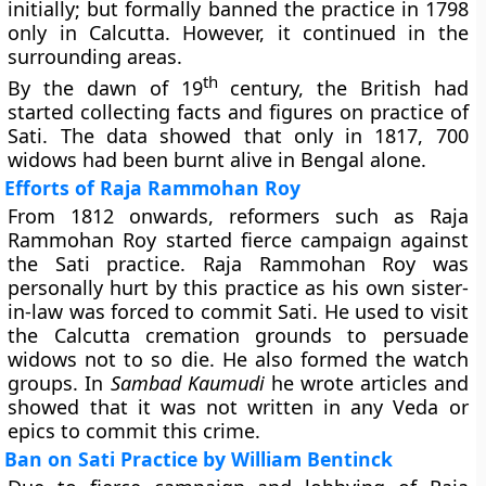
initially; but formally banned the practice in 1798
only in Calcutta. However, it continued in the
surrounding areas.
th
By the dawn of 19
century, the British had
started collecting facts and figures on practice of
Sati. The data showed that only in 1817, 700
widows had been burnt alive in Bengal alone.
Efforts of Raja Rammohan Roy
From 1812 onwards, reformers such as Raja
Rammohan Roy started fierce campaign against
the Sati practice. Raja Rammohan Roy was
personally hurt by this practice as his own sister-
in-law was forced to commit Sati. He used to visit
the Calcutta cremation grounds to persuade
widows not to so die. He also formed the watch
groups. In
Sambad Kaumudi
he wrote articles and
showed that it was not written in any Veda or
epics to commit this crime.
Ban on Sati Practice by William Bentinck