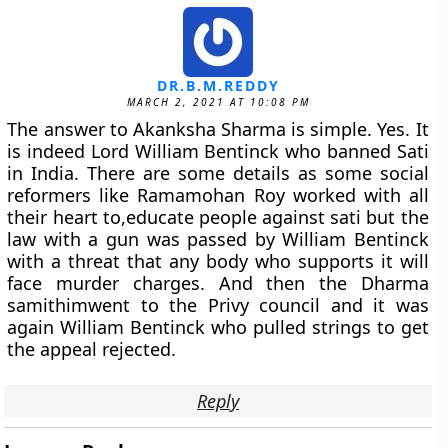
DR.B.M.REDDY
MARCH 2, 2021 AT 10:08 PM
The answer to Akanksha Sharma is simple. Yes. It
is indeed Lord William Bentinck who banned Sati
in India. There are some details as some social
reformers like Ramamohan Roy worked with all
their heart to,educate people against sati but the
law with a gun was passed by William Bentinck
with a threat that any body who supports it will
face murder charges. And then the Dharma
samithimwent to the Privy council and it was
again William Bentinck who pulled strings to get
the appeal rejected.
Reply