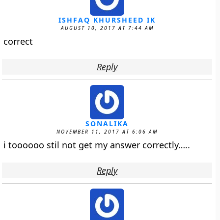
ISHFAQ KHURSHEED IK
AUGUST 10, 2017 AT 7:44 AM
correct
Reply
SONALIKA
NOVEMBER 11, 2017 AT 6:06 AM
i toooooo stil not get my answer correctly…..
Reply