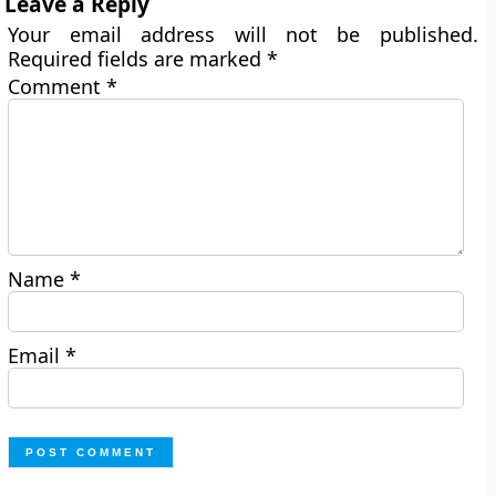
Leave a Reply
Your email address will not be published.
Required fields are marked
*
Comment
*
Name
*
Email
*