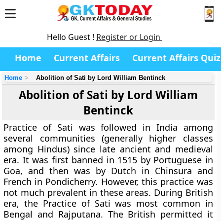
Hello Guest !
Register or Login
Home
Current Affairs
Current Affairs Quiz
Home
Abolition of Sati by Lord William Bentinck
Abolition of Sati by Lord William
Bentinck
Practice of Sati was followed in India among
several communities (generally higher classes
among Hindus) since late ancient and medieval
era. It was first banned in 1515 by Portuguese in
Goa, and then was by Dutch in Chinsura and
French in Pondicherry. However, this practice was
not much prevalent in these areas. During British
era, the Practice of Sati was most common in
Bengal and Rajputana. The British permitted it