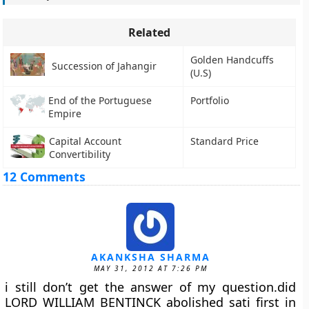
Related
Golden Handcuffs
Succession of Jahangir
(U.S)
End of the Portuguese
Portfolio
Empire
Capital Account
Standard Price
Convertibility
12 Comments
AKANKSHA SHARMA
MAY 31, 2012 AT 7:26 PM
i still don’t get the answer of my question.did
LORD WILLIAM BENTINCK abolished sati first in