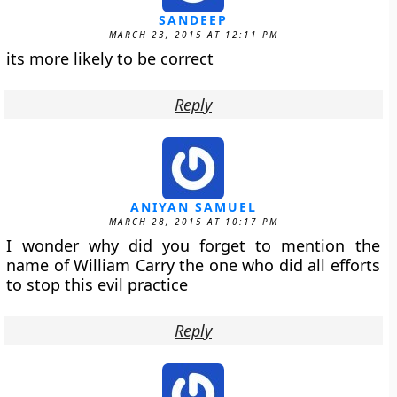
SANDEEP
MARCH 23, 2015 AT 12:11 PM
its more likely to be correct
Reply
ANIYAN SAMUEL
MARCH 28, 2015 AT 10:17 PM
I wonder why did you forget to mention the
name of William Carry the one who did all efforts
to stop this evil practice
Reply