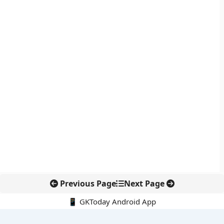
Previous Page
Next Page
📱 GKToday Android App
🔍