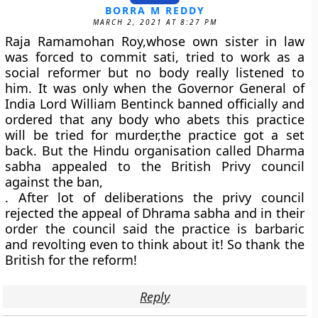
BORRA M REDDY
MARCH 2, 2021 AT 8:27 PM
Raja Ramamohan Roy,whose own sister in law
was forced to commit sati, tried to work as a
social reformer but no body really listened to
him. It was only when the Governor General of
India Lord William Bentinck banned officially and
ordered that any body who abets this practice
will be tried for murder,the practice got a set
back. But the Hindu organisation called Dharma
sabha appealed to the British Privy council
against the ban,
. After lot of deliberations the privy council
rejected the appeal of Dhrama sabha and in their
order the council said the practice is barbaric
and revolting even to think about it! So thank the
British for the reform!
Reply