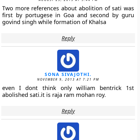
Two more references about abolition of sati was
first by portugese in Goa and second by guru
govind singh while formation of Khalsa
Reply
SONA SIVAJOTHI.
NOVEMBER 9, 2013 AT 7:21 PM
even I dont think only william bentrick 1st
abolished sati.it is raja ram mohan roy.
Reply