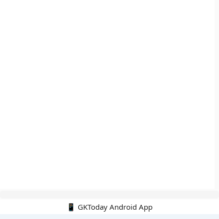
📱 GKToday Android App