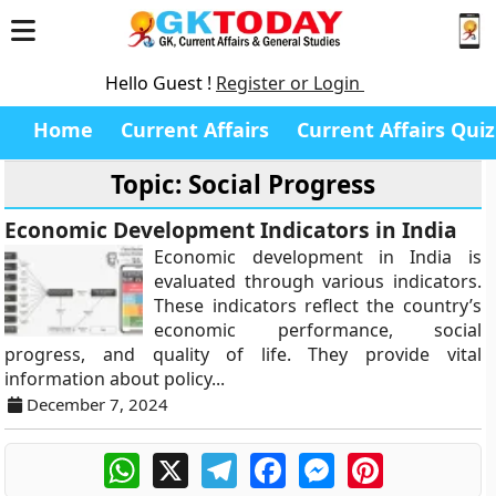
Hello Guest !
Register or Login
Home
Current Affairs
Current Affairs Quiz
Topic: Social Progress
Economic Development Indicators in India
Economic development in India is
evaluated through various indicators.
These indicators reflect the country’s
economic performance, social
progress, and quality of life. They provide vital
information about policy...
December 7, 2024
WhatsApp
X
Telegram
Facebook
Messenger
Pinterest