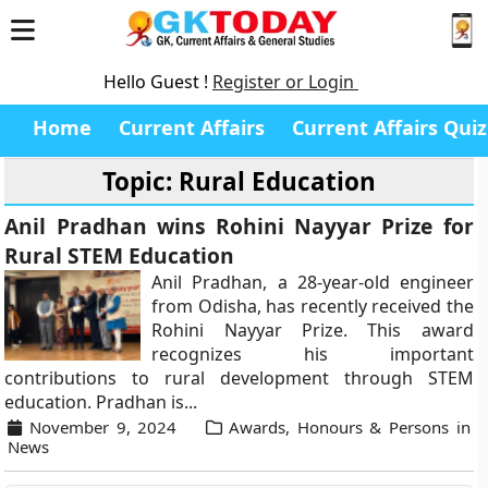
Hello Guest !
Register or Login
Home
Current Affairs
Current Affairs Quiz
Topic: Rural Education
Anil Pradhan wins Rohini Nayyar Prize for
Rural STEM Education
Anil Pradhan, a 28-year-old engineer
from Odisha, has recently received the
Rohini Nayyar Prize. This award
recognizes his important
contributions to rural development through STEM
education. Pradhan is...
November 9, 2024
Awards, Honours & Persons in
News