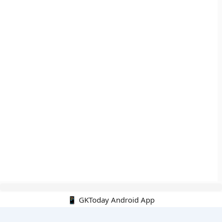
📱 GKToday Android App
🔍