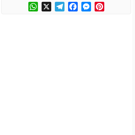
WhatsApp
X
Telegram
Facebook
Messenger
Pinterest