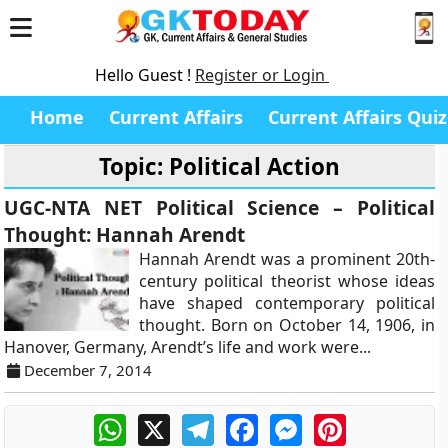
Hello Guest !
Register or Login
Home
Current Affairs
Current Affairs Quiz
Topic: Political Action
UGC-NTA NET Political Science – Political
Thought: Hannah Arendt
Hannah Arendt was a prominent 20th-
century political theorist whose ideas
have shaped contemporary political
thought. Born on October 14, 1906, in
Hanover, Germany, Arendt’s life and work were...
December 7, 2014
WhatsApp
X
Telegram
Facebook
Messenger
Pinterest