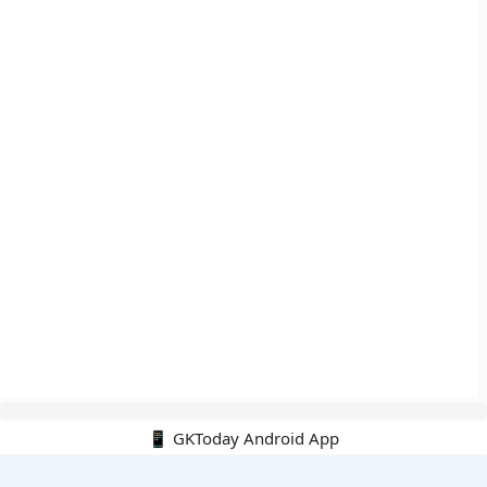
📱 GKToday Android App
🔍