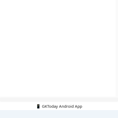
📱 GKToday Android App
🔍