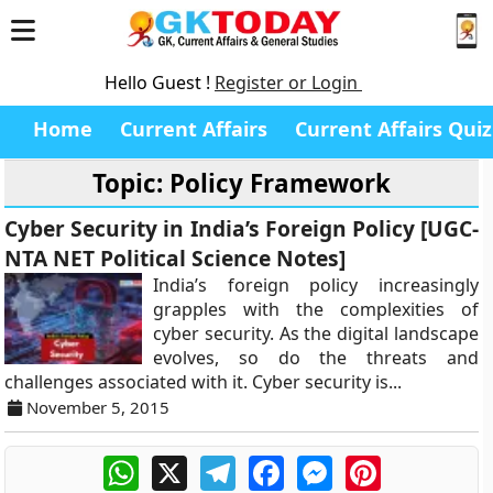
Hello Guest !
Register or Login
Home
Current Affairs
Current Affairs Quiz
Topic: Policy Framework
Cyber Security in India’s Foreign Policy [UGC-
NTA NET Political Science Notes]
India’s foreign policy increasingly
grapples with the complexities of
cyber security. As the digital landscape
evolves, so do the threats and
challenges associated with it. Cyber security is...
November 5, 2015
WhatsApp
X
Telegram
Facebook
Messenger
Pinterest