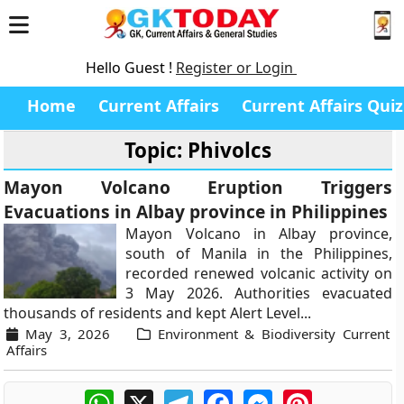
Hello Guest !
Register or Login
Home
Current Affairs
Current Affairs Quiz
Topic: Phivolcs
Mayon Volcano Eruption Triggers
Evacuations in Albay province in Philippines
Mayon Volcano in Albay province,
south of Manila in the Philippines,
recorded renewed volcanic activity on
3 May 2026. Authorities evacuated
thousands of residents and kept Alert Level...
May 3, 2026
Environment & Biodiversity Current
Affairs
WhatsApp
X
Telegram
Facebook
Messenger
Pinterest