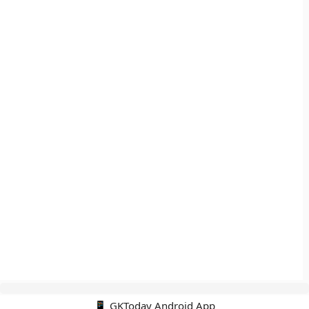
📱 GKToday Android App