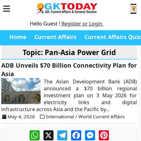
Hello Guest !
Register or Login
Home
Current Affairs
Current Affairs Quiz
Topic: Pan-Asia Power Grid
ADB Unveils $70 Billion Connectivity Plan for
Asia
The Asian Development Bank (ADB)
announced a $70 billion regional
investment plan on 3 May 2026 for
electricity links and digital
infrastructure across Asia and the Pacific by...
May 4, 2026
International / World Current Affairs
WhatsApp
X
Telegram
Facebook
Messenger
Pinterest