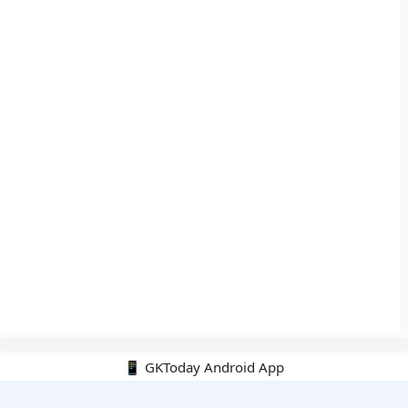
📱 GKToday Android App
🔍