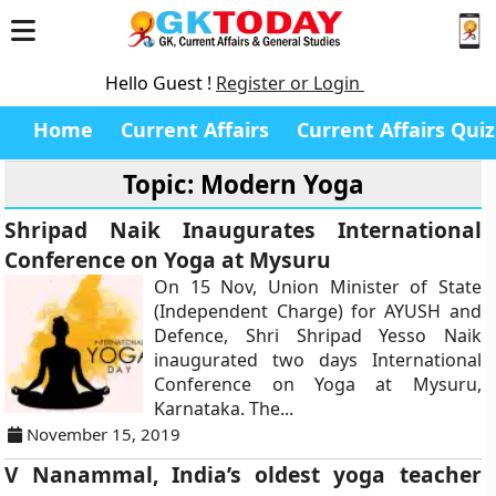
Hello Guest !
Register or Login
Home
Current Affairs
Current Affairs Quiz
Topic: Modern Yoga
Shripad Naik Inaugurates International
Conference on Yoga at Mysuru
On 15 Nov, Union Minister of State
(Independent Charge) for AYUSH and
Defence, Shri Shripad Yesso Naik
inaugurated two days International
Conference on Yoga at Mysuru,
Karnataka. The...
November 15, 2019
V Nanammal, India’s oldest yoga teacher