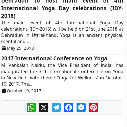
Dehradun to host main event of 4th
International Yoga Day celebrations (IDY-
2018)
The main event of 4th International Yoga Day
celebrations (IDY-2018) will be held on 21st June 2018 at
Dehradun in Uttrakhand. Yoga is an ancient physical,
mental and...
May 29, 2018
2017 International Conference on Yoga
M Venkaiah Naidu, the Vice President of India, has
inaugurated the 3rd International Conference on Yoga
in New Delhi with theme “Yoga for Wellness”on October
10, 2017. The...
October 10, 2017
WhatsApp
X
Telegram
Facebook
Messenger
Pinterest