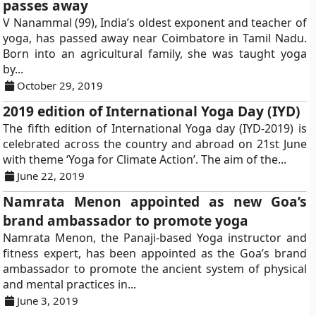
passes away
V Nanammal (99), India’s oldest exponent and teacher of
yoga, has passed away near Coimbatore in Tamil Nadu.
Born into an agricultural family, she was taught yoga
by...
October 29, 2019
2019 edition of International Yoga Day (IYD)
The fifth edition of International Yoga day (IYD-2019) is
celebrated across the country and abroad on 21st June
with theme ‘Yoga for Climate Action’. The aim of the...
June 22, 2019
Namrata Menon appointed as new Goa’s
brand ambassador to promote yoga
Namrata Menon, the Panaji-based Yoga instructor and
fitness expert, has been appointed as the Goa’s brand
ambassador to promote the ancient system of physical
and mental practices in...
June 3, 2019