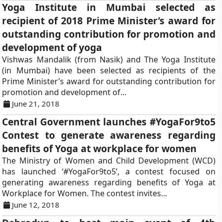
Yoga Institute in Mumbai selected as
recipient of 2018 Prime Minister’s award for
outstanding contribution for promotion and
development of yoga
Vishwas Mandalik (from Nasik) and The Yoga Institute
(in Mumbai) have been selected as recipients of the
Prime Minister’s award for outstanding contribution for
promotion and development of...
June 21, 2018
Central Government launches #YogaFor9to5
Contest to generate awareness regarding
benefits of Yoga at workplace for women
The Ministry of Women and Child Development (WCD)
has launched ‘#YogaFor9to5’, a contest focused on
generating awareness regarding benefits of Yoga at
Workplace for Women. The contest invites...
June 12, 2018