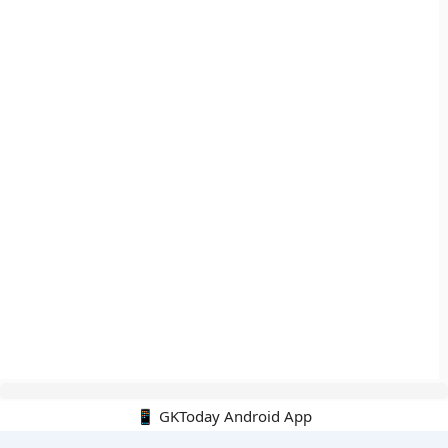
📱 GKToday Android App