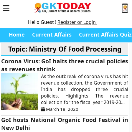
Hello Guest !
Register or Login
Home
Current Affairs
Current Affairs Quiz
Topic: Ministry Of Food Processing
Corona Virus: GoI halts three crucial policies
as revenues shrink
As the outbreak of corona virus has hit
revenue collection, the Government of
India has dropped three crucial
policies. Highlights The revenue
collection for the fiscal year 2019-20...
March 18, 2020
GoI hosts National Organic Food Festival in
New Delhi