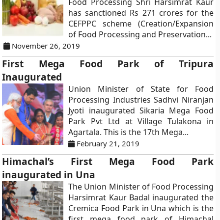
Food Processing Shri Harsimrat Kaur
has sanctioned Rs 271 crores for the
CEFPPC scheme (Creation/Expansion
of Food Processing and Preservation...
November 26, 2019
First Mega Food Park of Tripura
Inaugurated
Union Minister of State for Food
Processing Industries Sadhvi Niranjan
Jyoti inaugurated Sikaria Mega Food
Park Pvt Ltd at Village Tulakona in
Agartala. This is the 17th Mega...
February 21, 2019
Himachal’s First Mega Food Park
inaugurated in Una
The Union Minister of Food Processing
Harsimrat Kaur Badal inaugurated the
Cremica Food Park in Una which is the
first mega food park of Himachal