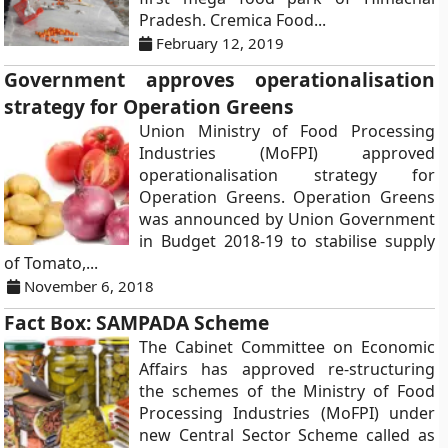
Pradesh. Cremica Food...
February 12, 2019
Government approves operationalisation
strategy for Operation Greens
Union Ministry of Food Processing
Industries (MoFPI) approved
operationalisation strategy for
Operation Greens. Operation Greens
was announced by Union Government
in Budget 2018-19 to stabilise supply
of Tomato,...
November 6, 2018
Fact Box: SAMPADA Scheme
The Cabinet Committee on Economic
Affairs has approved re-structuring
the schemes of the Ministry of Food
Processing Industries (MoFPI) under
new Central Sector Scheme called as