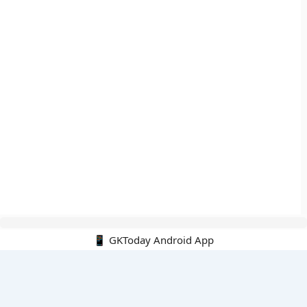
📱 GKToday Android App
🔍