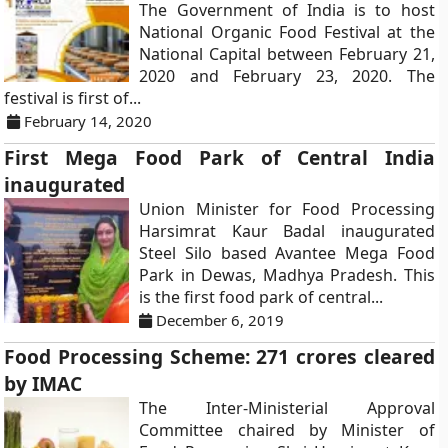
The Government of India is to host
National Organic Food Festival at the
National Capital between February 21,
2020 and February 23, 2020. The
festival is first of...
February 14, 2020
First Mega Food Park of Central India
inaugurated
Union Minister for Food Processing
Harsimrat Kaur Badal inaugurated
Steel Silo based Avantee Mega Food
Park in Dewas, Madhya Pradesh. This
is the first food park of central...
December 6, 2019
Food Processing Scheme: 271 crores cleared
by IMAC
The Inter-Ministerial Approval
Committee chaired by Minister of