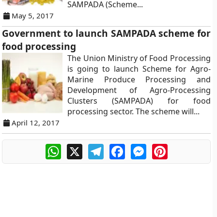
SAMPADA (Scheme...
May 5, 2017
Government to launch SAMPADA scheme for
food processing
The Union Ministry of Food Processing
is going to launch Scheme for Agro-
Marine Produce Processing and
Development of Agro-Processing
Clusters (SAMPADA) for food
processing sector. The scheme will...
April 12, 2017
WhatsApp
X
Telegram
Facebook
Messenger
Pinterest