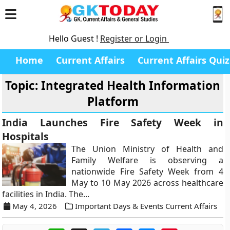
Hello Guest !
Register or Login
Home
Current Affairs
Current Affairs Quiz
Topic: Integrated Health Information
Platform
India Launches Fire Safety Week in
Hospitals
The Union Ministry of Health and
Family Welfare is observing a
nationwide Fire Safety Week from 4
May to 10 May 2026 across healthcare
facilities in India. The...
May 4, 2026
Important Days & Events Current Affairs