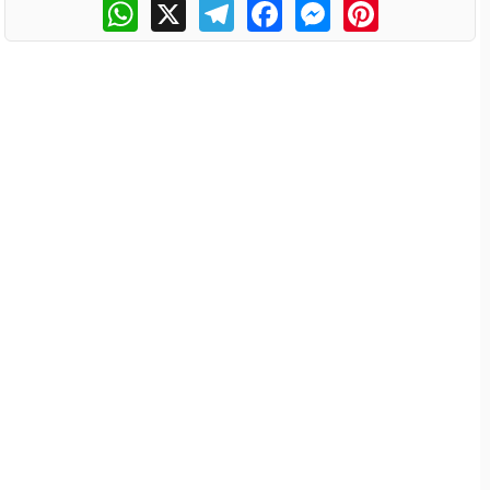
WhatsApp
X
Telegram
Facebook
Messenger
Pinterest