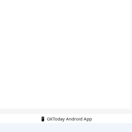
📱 GKToday Android App
🔍