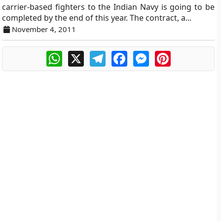
carrier-based fighters to the Indian Navy is going to be
completed by the end of this year. The contract, a...
November 4, 2011
WhatsApp
X
Telegram
Facebook
Messenger
Pinterest