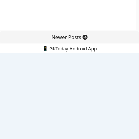
Newer Posts
📱 GKToday Android App
🔍