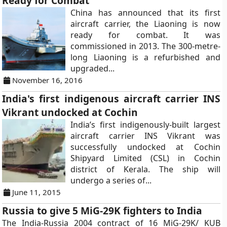
Ready for Combat
China has announced that its first
aircraft carrier, the Liaoning is now
ready for combat. It was
commissioned in 2013. The 300-metre-
long Liaoning is a refurbished and
upgraded...
November 16, 2016
India's first indigenous aircraft carrier INS
Vikrant undocked at Cochin
India’s first indigenously-built largest
aircraft carrier INS Vikrant was
successfully undocked at Cochin
Shipyard Limited (CSL) in Cochin
district of Kerala. The ship will
undergo a series of...
June 11, 2015
Russia to give 5 MiG-29K fighters to India
The India-Russia 2004 contract of 16 MiG-29K/ KUB