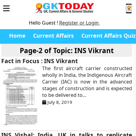
Hello Guest !
Register or Login
Home
Current Affairs
Current Affairs Quiz
Page-2 of
Topic: INS Vikrant
Fact in Focus : INS Vikrant
The first aircraft carrier constructed
wholly in India, the Indigenous Aircraft
Carrier (IAC) is now in the advanced
stages of construction and is expected
to be delivered to...
July 8, 2019
INS Vishal: India, UK in talks to replicate