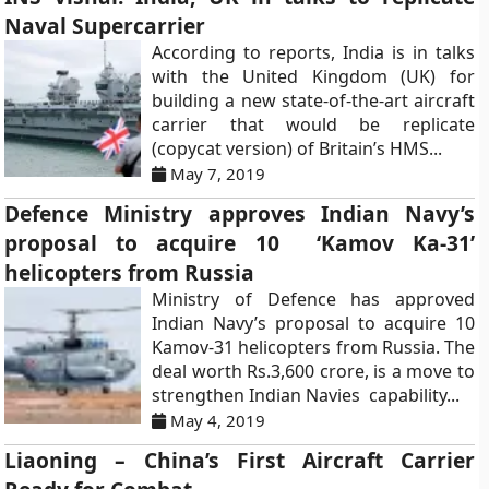
Naval Supercarrier
According to reports, India is in talks
with the United Kingdom (UK) for
building a new state-of-the-art aircraft
carrier that would be replicate
(copycat version) of Britain’s HMS...
May 7, 2019
Defence Ministry approves Indian Navy’s
proposal to acquire 10 ‘Kamov Ka-31’
helicopters from Russia
Ministry of Defence has approved
Indian Navy’s proposal to acquire 10
Kamov-31 helicopters from Russia. The
deal worth Rs.3,600 crore, is a move to
strengthen Indian Navies capability...
May 4, 2019
Liaoning – China’s First Aircraft Carrier