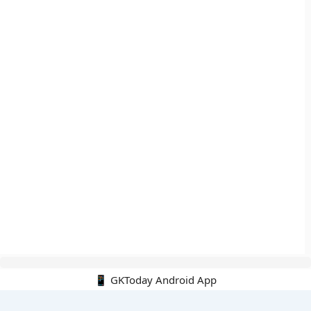
📱 GKToday Android App
🔍