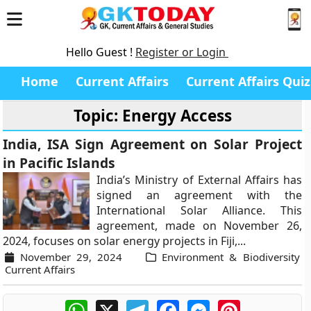
Hello Guest !
Register or Login
Home
Current Affairs
Current Affairs Quiz
Topic: Energy Access
India, ISA Sign Agreement on Solar Project
in Pacific Islands
India’s Ministry of External Affairs has
signed an agreement with the
International Solar Alliance. This
agreement, made on November 26,
2024, focuses on solar energy projects in Fiji,...
November 29, 2024
Environment & Biodiversity
Current Affairs
WhatsApp
X
Telegram
Facebook
Messenger
Pinterest