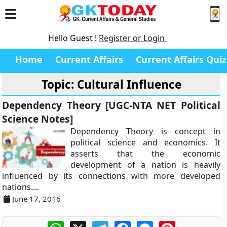
Hello Guest !
Register or Login
Home
Current Affairs
Current Affairs Quiz
Topic: Cultural Influence
Dependency Theory [UGC-NTA NET Political
Science Notes]
Dependency Theory is concept in
political science and economics. It
asserts that the economic
development of a nation is heavily
influenced by its connections with more developed
nations....
June 17, 2016
WhatsApp
X
Telegram
Facebook
Messenger
Pinterest