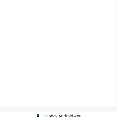
📱 GKToday Android App