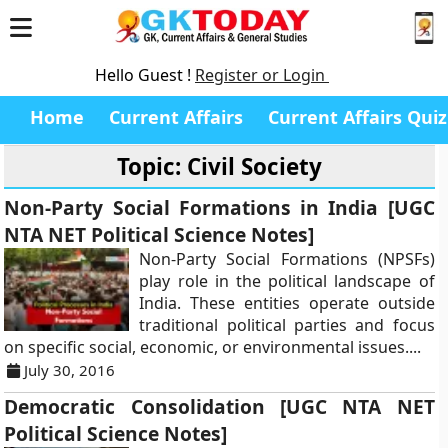
Hello Guest !
Register or Login
Home
Current Affairs
Current Affairs Quiz
Topic: Civil Society
Non-Party Social Formations in India [UGC
NTA NET Political Science Notes]
Non-Party Social Formations (NPSFs)
play role in the political landscape of
India. These entities operate outside
traditional political parties and focus
on specific social, economic, or environmental issues....
July 30, 2016
Democratic Consolidation [UGC NTA NET
Political Science Notes]