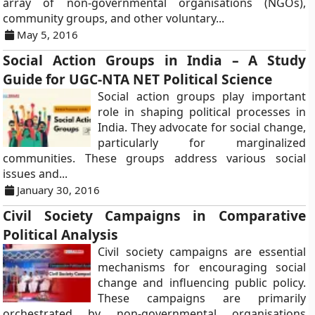
array of non-governmental organisations (NGOs),
community groups, and other voluntary...
May 5, 2016
Social Action Groups in India – A Study
Guide for UGC-NTA NET Political Science
Social action groups play important
role in shaping political processes in
India. They advocate for social change,
particularly for marginalized
communities. These groups address various social
issues and...
January 30, 2016
Civil Society Campaigns in Comparative
Political Analysis
Civil society campaigns are essential
mechanisms for encouraging social
change and influencing public policy.
These campaigns are primarily
orchestrated by non-governmental organisations