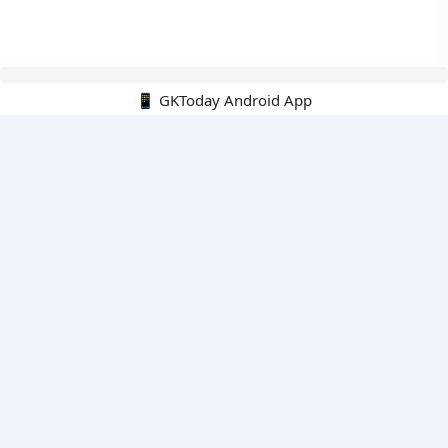
📱 GKToday Android App
🔍