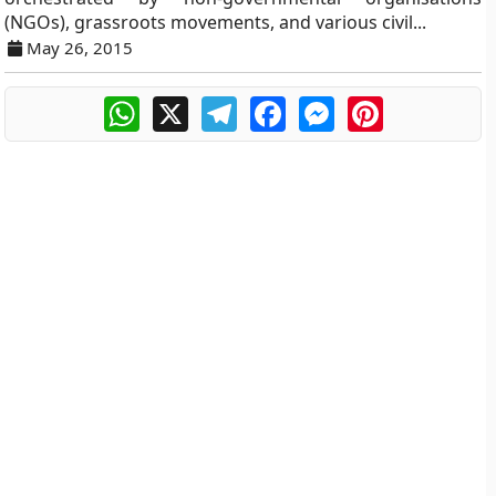
(NGOs), grassroots movements, and various civil...
May 26, 2015
WhatsApp
X
Telegram
Facebook
Messenger
Pinterest