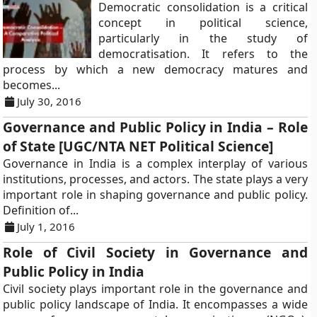
Democratic consolidation is a critical
concept in political science,
particularly in the study of
democratisation. It refers to the
process by which a new democracy matures and
becomes...
July 30, 2016
Governance and Public Policy in India – Role
of State [UGC/NTA NET Political Science]
Governance in India is a complex interplay of various
institutions, processes, and actors. The state plays a very
important role in shaping governance and public policy.
Definition of...
July 1, 2016
Role of Civil Society in Governance and
Public Policy in India
Civil society plays important role in the governance and
public policy landscape of India. It encompasses a wide