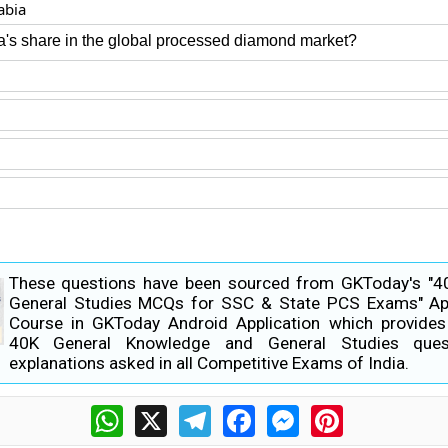
abia
ia's share in the global processed diamond market?
These questions have been sourced from GKToday's "
General Studies MCQs for SSC & State PCS Exams" Ap
Course in GKToday Android Application which provide
40K General Knowledge and General Studies ques
explanations asked in all Competitive Exams of India.
WhatsApp
X
Telegram
Facebook
Messenger
Pinterest