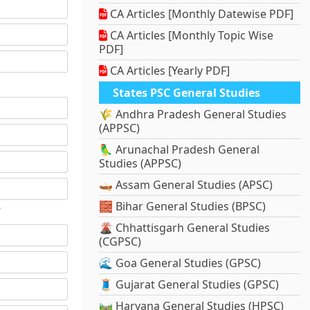
CA Articles [Monthly Datewise PDF]
CA Articles [Monthly Topic Wise
PDF]
CA Articles [Yearly PDF]
States PSC General Studies
🌾 Andhra Pradesh General Studies
(APPSC)
🦜 Arunachal Pradesh General
Studies (APPSC)
🛶 Assam General Studies (APSC)
🧱 Bihar General Studies (BPSC)
?
🌋 Chhattisgarh General Studies
(CGPSC)
🌊 Goa General Studies (GPSC)
🧵 Gujarat General Studies (GPSC)
🛤️ Haryana General Studies (HPSC)