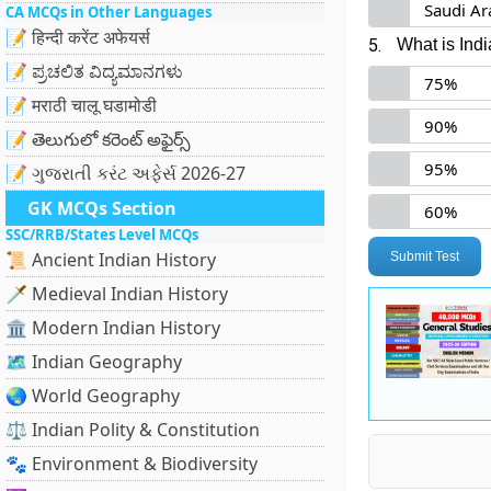
Saudi Ar
CA MCQs in Other Languages
📝 हिन्दी करेंट अफेयर्स
5.
What is Ind
📝 ಪ್ರಚಲಿತ ವಿದ್ಯಮಾನಗಳು
75%
📝 मराठी चालू घडामोडी
90%
📝 తెలుగులో కరెంట్ అఫైర్స్
95%
📝 ગુજરાતી કરંટ અફેર્સ 2026-27
GK MCQs Section
60%
SSC/RRB/States Level MCQs
📜 Ancient Indian History
Submit Test
🗡️ Medieval Indian History
🏛️ Modern Indian History
🗺️ Indian Geography
🌏 World Geography
⚖️ Indian Polity & Constitution
🐾 Environment & Biodiversity