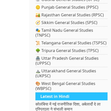
🪙 Punjab General Studies (PPSC)
🏜️ Rajasthan General Studies (RPSC)
🧭 Sikkim General Studies (SPSC)
🎭 Tamil Nadu General Studies
(TNPSC)
📜 Telangana General Studies (TSPSC)
🌳 Tripura General Studies (TPSC)
🏯 Uttar Pradesh General Studies
(UPPSC)
⛰️ Uttarakhand General Studies
(UKPSC)
🎨 West Bengal General Studies
(WBPSC)
Latest in Hindi
कोलंबिया में नई राजनीतिक दिशा, अबेलार्दो दे ला
एस्प्रिएला ने संभाली कमान