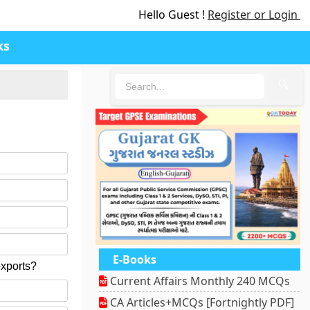
Hello Guest !
Register or Login
ks
🔍
E-Books
exports?
Current Affairs Monthly 240 MCQs
CA Articles+MCQs [Fortnightly PDF]