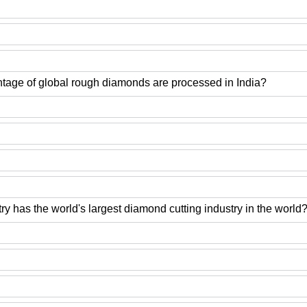
tage of global rough diamonds are processed in India?
y has the world's largest diamond cutting industry in the world