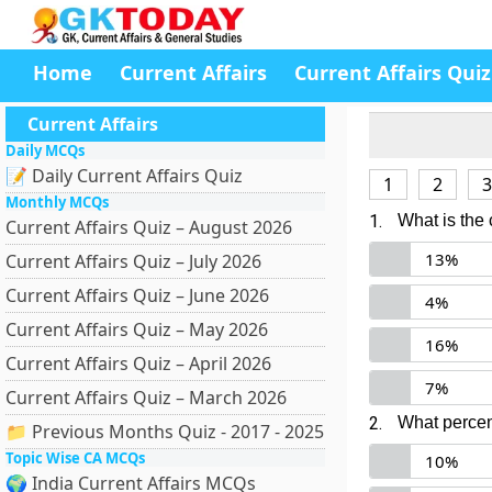
Home
Current Affairs
Current Affairs Quiz
Current Affairs
Daily MCQs
📝 Daily Current Affairs Quiz
1
2
3
Monthly MCQs
1.
What is the
Current Affairs Quiz – August 2026
13%
Current Affairs Quiz – July 2026
Current Affairs Quiz – June 2026
4%
Current Affairs Quiz – May 2026
16%
Current Affairs Quiz – April 2026
7%
Current Affairs Quiz – March 2026
2.
What percen
📁 Previous Months Quiz - 2017 - 2025
Topic Wise CA MCQs
10%
🌍 India Current Affairs MCQs