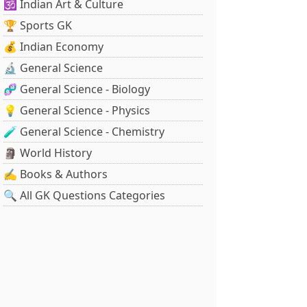
🕉️ Indian Art & Culture
🏆 Sports GK
💰 Indian Economy
🔬 General Science
🧬 General Science - Biology
💡 General Science - Physics
🧪 General Science - Chemistry
🗿 World History
✍️ Books & Authors
🔍 All GK Questions Categories