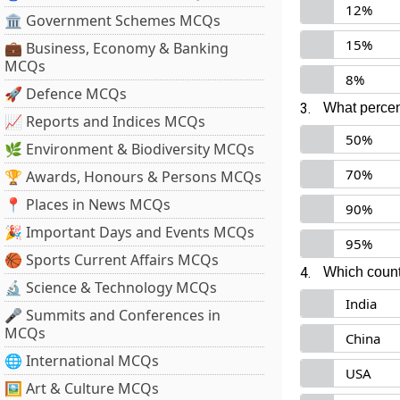
12%
🏛 Government Schemes MCQs
15%
💼 Business, Economy & Banking
MCQs
8%
🚀 Defence MCQs
3.
What percen
📈 Reports and Indices MCQs
50%
🌿 Environment & Biodiversity MCQs
70%
🏆 Awards, Honours & Persons MCQs
📍 Places in News MCQs
90%
🎉 Important Days and Events MCQs
95%
🏀 Sports Current Affairs MCQs
4.
Which countr
🔬 Science & Technology MCQs
India
🎤 Summits and Conferences in
MCQs
China
🌐 International MCQs
USA
🖼 Art & Culture MCQs