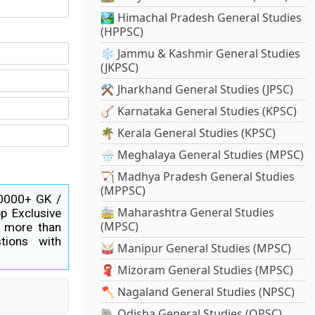
🏞️ Himachal Pradesh General Studies
(HPPSC)
❄️ Jammu & Kashmir General Studies
(JKPSC)
⚒️ Jharkhand General Studies (JPSC)
🪕 Karnataka General Studies (KPSC)
🌴 Kerala General Studies (KPSC)
🌧️ Meghalaya General Studies (MPSC)
🏹 Madhya Pradesh General Studies
(MPPSC)
40000+ GK /
🚋 Maharashtra General Studies
p Exclusive
(MPSC)
s more than
tions with
🥁 Manipur General Studies (MPSC)
🧣 Mizoram General Studies (MPSC)
🪓 Nagaland General Studies (NPSC)
🐘 Odisha General Studies (OPSC)