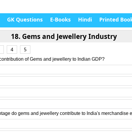
GK Questions
E-Books
Hindi
Printed Boo
18. Gems and Jewellery Industry
4
5
 contribution of Gems and jewellery to Indian GDP?
tage do gems and jewellery contribute to India's merchandise 