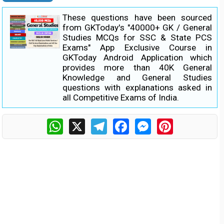
These questions have been sourced
from GKToday's "40000+ GK / General
Studies MCQs for SSC & State PCS
Exams" App Exclusive Course in
GKToday Android Application which
provides more than 40K General
Knowledge and General Studies
questions with explanations asked in
all Competitive Exams of India.
WhatsApp
X
Telegram
Facebook
Messenger
Pinterest