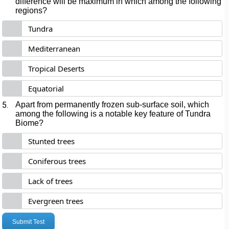
difference will be maximum in which among the following
regions?
Tundra
Mediterranean
Tropical Deserts
Equatorial
5.
Apart from permanently frozen sub-surface soil, which
among the following is a notable key feature of Tundra
Biome?
Stunted trees
Coniferous trees
Lack of trees
Evergreen trees
Submit Test