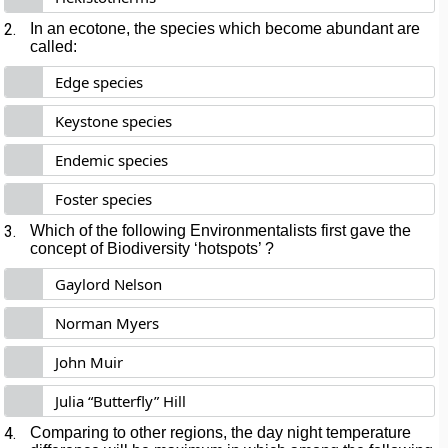
2.
In an ecotone, the species which become abundant are
called:
Edge species
Keystone species
Endemic species
Foster species
3.
Which of the following Environmentalists first gave the
concept of Biodiversity ‘hotspots’ ?
Gaylord Nelson
Norman Myers
John Muir
Julia “Butterfly” Hill
4.
Comparing to other regions, the day night temperature