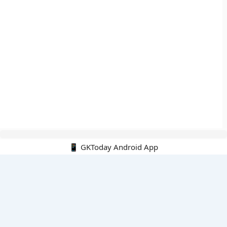
📱 GKToday Android App
🔍