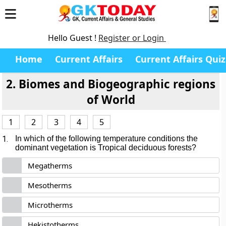
Hello Guest !
Register or Login
Home
Current Affairs
Current Affairs Quiz
2. Biomes and Biogeographic regions
of World
1
2
3
4
5
1.
In which of the following temperature conditions the
dominant vegetation is Tropical deciduous forests?
Megatherms
Mesotherms
Microtherms
Hekistotherms