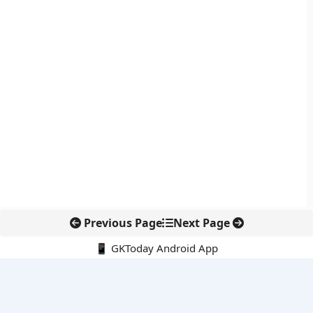
Previous Page
Next Page
📱 GKToday Android App
🔍