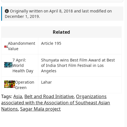
Originally written on
April 8, 2018
and last modified on
December 1, 2019
.
Related
Abandonment
Article 195
Value
7 April:
Shunyata wins Best Film Award at Best
World
of India Short Film Festival in Los
Health Day
Angeles
Operation
Lahar
Green
Tags:
Asia
,
Belt and Road Initiative
,
Organizations
associated with the Association of Southeast Asian
Nations
,
Sagar Mala project