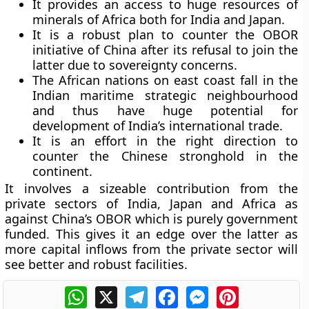
It provides an access to huge resources of
minerals of Africa both for India and Japan.
It is a robust plan to counter the OBOR
initiative of China after its refusal to join the
latter due to sovereignty concerns.
The African nations on east coast fall in the
Indian maritime strategic neighbourhood
and thus have huge potential for
development of India’s international trade.
It is an effort in the right direction to
counter the Chinese stronghold in the
continent.
It involves a sizeable contribution from the
private sectors of India, Japan and Africa as
against China’s OBOR which is purely government
funded. This gives it an edge over the latter as
more capital inflows from the private sector will
see better and robust facilities.
WhatsApp
X
Telegram
Facebook
Messenger
Pinterest