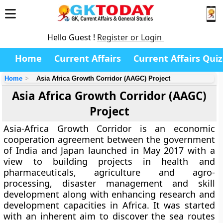
Hello Guest !
Register or Login
Home
Current Affairs
Current Affairs Quiz
Home
Asia Africa Growth Corridor (AAGC) Project
Asia Africa Growth Corridor (AAGC)
Project
Asia-Africa Growth Corridor is an economic
cooperation agreement between the government
of India and Japan launched in May 2017 with a
view to building projects in health and
pharmaceuticals, agriculture and agro-
processing, disaster management and skill
development along with enhancing research and
development capacities in Africa. It was started
with an inherent aim to discover the sea routes