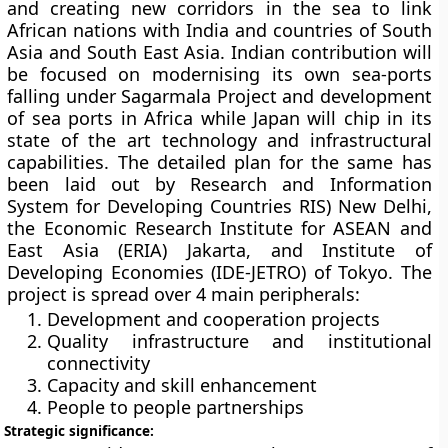
and creating new corridors in the sea to link
African nations with India and countries of South
Asia and South East Asia. Indian contribution will
be focused on modernising its own sea-ports
falling under Sagarmala Project and development
of sea ports in Africa while Japan will chip in its
state of the art technology and infrastructural
capabilities. The detailed plan for the same has
been laid out by Research and Information
System for Developing Countries RIS) New Delhi,
the Economic Research Institute for ASEAN and
East Asia (ERIA) Jakarta, and Institute of
Developing Economies (IDE-JETRO) of Tokyo. The
project is spread over 4 main peripherals:
Development and cooperation projects
Quality infrastructure and institutional
connectivity
Capacity and skill enhancement
People to people partnerships
Strategic significance: