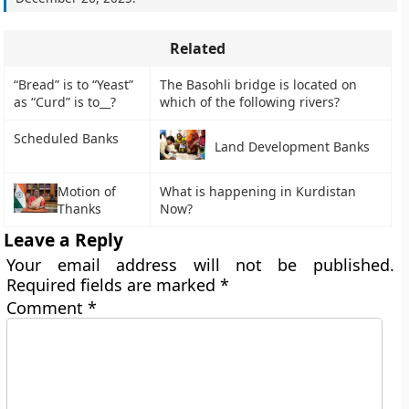
Related
“Bread” is to “Yeast”
The Basohli bridge is located on
as “Curd” is to__?
which of the following rivers?
Scheduled Banks
Land Development Banks
Motion of
What is happening in Kurdistan
Thanks
Now?
Leave a Reply
Your email address will not be published.
Required fields are marked
*
Comment
*