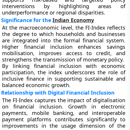
interventions by highlighting areas of
underperformance or regional disparities.
Significance for the
Indian Economy
At the macroeconomic level, the FI-Index reflects
the degree to which households and businesses
are integrated into the formal financial system.
Higher financial inclusion enhances savings
mobilisation, improves access to credit, and
strengthens the transmission of monetary policy.
By linking financial inclusion with economic
participation, the index underscores the role of
inclusive finance in supporting sustainable and
balanced economic growth.
Relationship with Digital Financial Inclusion
The FI-Index captures the impact of digitalisation
on financial inclusion. Growth in electronic
payments, mobile banking, and interoperable
payment platforms contributes significantly to
improvements in the usage dimension of the