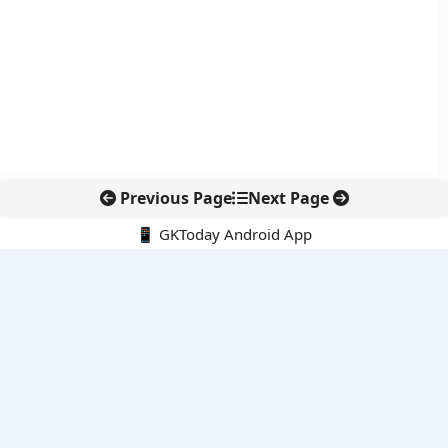
Previous Page
Next Page
📱 GKToday Android App
🔍