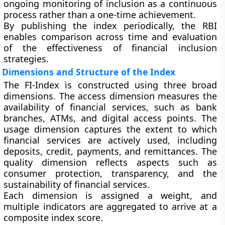
ongoing monitoring of inclusion as a continuous
process rather than a one-time achievement.
By publishing the index periodically, the RBI
enables comparison across time and evaluation
of the effectiveness of financial inclusion
strategies.
Dimensions and Structure of the Index
The FI-Index is constructed using three broad
dimensions. The
access
dimension measures the
availability of financial services, such as bank
branches, ATMs, and digital access points. The
usage
dimension captures the extent to which
financial services are actively used, including
deposits, credit, payments, and remittances. The
quality
dimension reflects aspects such as
consumer protection, transparency, and the
sustainability of financial services.
Each dimension is assigned a weight, and
multiple indicators are aggregated to arrive at a
composite index score.