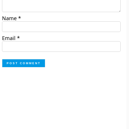
Name
*
Email
*