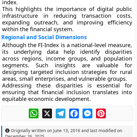
index.
This highlights the importance of digital public
infrastructure in reducing transaction costs,
expanding outreach, and improving efficiency
within the financial system.
Regional and Social Dimensions
Although the FI-Index is a national-level measure,
its underlying data help identify disparities
across regions, income groups, and population
segments. Such insights are valuable for
designing targeted inclusion strategies for rural
areas, small enterprises, and vulnerable groups.
Addressing these disparities is essential for
ensuring that financial inclusion translates into
equitable economic development.
WhatsApp
X
Telegram
Facebook
Messenger
Pinterest
Originally written on
June 13, 2016
and last modified on
December 26, 2025
.