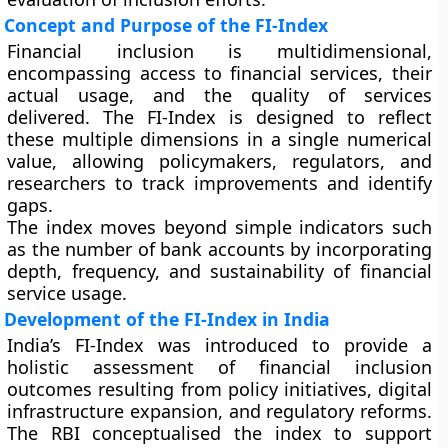
Concept and Purpose of the FI-Index
Financial inclusion is multidimensional,
encompassing access to financial services, their
actual usage, and the quality of services
delivered. The FI-Index is designed to reflect
these multiple dimensions in a single numerical
value, allowing policymakers, regulators, and
researchers to track improvements and identify
gaps.
The index moves beyond simple indicators such
as the number of bank accounts by incorporating
depth, frequency, and sustainability of financial
service usage.
Development of the FI-Index in India
India’s FI-Index was introduced to provide a
holistic assessment of financial inclusion
outcomes resulting from policy initiatives, digital
infrastructure expansion, and regulatory reforms.
The RBI conceptualised the index to support