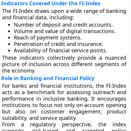
Indicators Covered Under the FI-Index
The FI-Index draws upon a wide range of banking
and financial data, including:
Number of deposit and credit accounts.
Volume and value of digital transactions.
Reach of payment systems.
Penetration of credit and insurance.
Availability of financial service points.
These indicators collectively provide a nuanced
picture of inclusion across different segments of
the economy.
Role in Banking and Financial Policy
For banks and financial institutions, the FI-Index
acts as a benchmark for assessing outreach and
performance in inclusive banking. It encourages
institutions to focus not only on account opening
but also on customer engagement, product
suitability, and service quality.
From a regulatory perspective, the index
supports risk-based and targeted policy