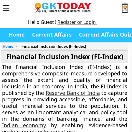
Hello Guest !
Register or Login
Home
Current Affairs
Current Affairs Quiz
Home
Financial Inclusion Index (FI-Index)
Financial Inclusion Index (FI-Index)
The
Financial Inclusion Index (FI-Index)
is a
comprehensive composite measure developed to
assess the extent and quality of financial
inclusion in an economy. In India, the FI-Index is
published by the
Reserve Bank of India
to capture
progress in providing accessible, affordable, and
useful financial services to the population. It
serves as an important analytical and policy tool
in the domains of banking, finance, and the
Indian economy
by enabling evidence-based
evaluation of inclusion efforts.