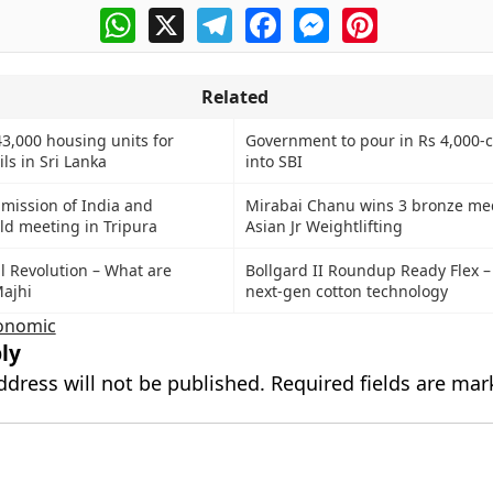
WhatsApp
X
Telegram
Facebook
Messenger
Pinterest
Related
43,000 housing units for
Government to pour in Rs 4,000-c
ls in Sri Lanka
into SBI
mmission of India and
Mirabai Chanu wins 3 bronze med
d meeting in Tripura
Asian Jr Weightlifting
al Revolution – What are
Bollgard II Roundup Ready Flex 
Majhi
next-gen cotton technology
onomic
ly
ddress will not be published.
Required fields are ma