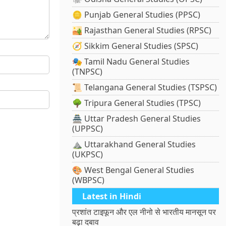
🪙 Punjab General Studies (PPSC)
🏜️ Rajasthan General Studies (RPSC)
🧭 Sikkim General Studies (SPSC)
🎭 Tamil Nadu General Studies
(TNPSC)
📜 Telangana General Studies (TSPSC)
🌳 Tripura General Studies (TPSC)
🏯 Uttar Pradesh General Studies
(UPPSC)
⛰️ Uttarakhand General Studies
(UKPSC)
🎨 West Bengal General Studies
(WBPSC)
Latest in Hindi
प्रशांत टाइफून और एल नीनो से भारतीय मानसून पर
बढ़ा दबाव