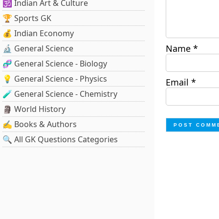
🕉️ Indian Art & Culture
🏆 Sports GK
💰 Indian Economy
Name
*
🔬 General Science
🧬 General Science - Biology
💡 General Science - Physics
Email
*
🧪 General Science - Chemistry
🗿 World History
✍️ Books & Authors
🔍 All GK Questions Categories