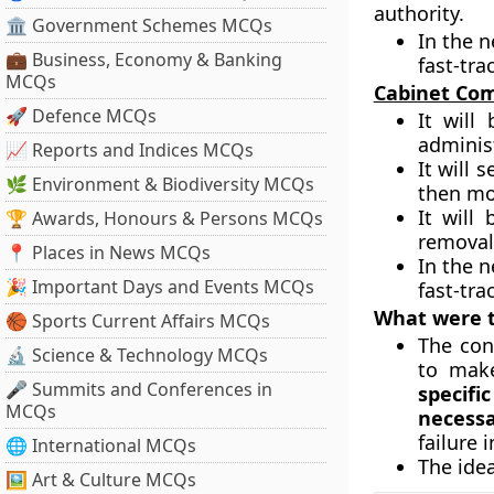
authority.
🏛 Government Schemes MCQs
In the 
💼 Business, Economy & Banking
fast-tra
MCQs
Cabinet Com
🚀 Defence MCQs
It will
adminis
📈 Reports and Indices MCQs
It will 
🌿 Environment & Biodiversity MCQs
then mo
It will
🏆 Awards, Honours & Persons MCQs
removal 
📍 Places in News MCQs
In the n
🎉 Important Days and Events MCQs
fast-tra
What were t
🏀 Sports Current Affairs MCQs
The con
🔬 Science & Technology MCQs
to make
🎤 Summits and Conferences in
specifi
MCQs
necess
failure 
🌐 International MCQs
The ide
🖼 Art & Culture MCQs