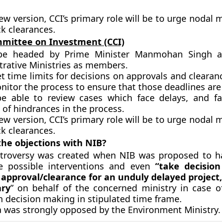
new version,
CCI’s primary role will be to urge nodal m
ck clearances.
mittee on Investment (CCI)
 be headed by Prime Minister Manmohan Singh a
trative Ministries as members.
set time limits for decisions on approvals and clearan
nitor the process to ensure that those deadlines are
 be able to review cases which face delays, and fac
of hindrances in the process.
ew version, CCI’s primary role will be to urge nodal m
ck clearances.
he objections with NIB?
troversy was created when NIB was proposed to h
 possible interventions and even
“take decision
c approval/clearance for an unduly delayed project
ary
” on behalf of the concerned ministry in case of 
in decision making in stipulated time frame.
a was strongly opposed by the Environment Ministry.