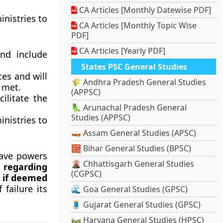
CA Articles [Monthly Datewise PDF]
inistries to
CA Articles [Monthly Topic Wise
PDF]
CA Articles [Yearly PDF]
nd include
States PSC General Studies
ces and will
🌾 Andhra Pradesh General Studies
 met.
(APPSC)
ilitate the
🦜 Arunachal Pradesh General
Studies (APPSC)
inistries to
🛶 Assam General Studies (APSC)
🧱 Bihar General Studies (BPSC)
ave powers
🌋 Chhattisgarh General Studies
 regarding
(CGPSC)
, if deemed
failure its
🌊 Goa General Studies (GPSC)
🧵 Gujarat General Studies (GPSC)
🛤️ Haryana General Studies (HPSC)