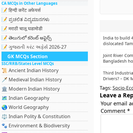
CA MCQs in Other Languages
📝 हिन्दी करेंट अफेयर्स
📝 ಪ್ರಚಲಿತ ವಿದ್ಯಮಾನಗಳು
📝 मराठी चालू घडामोडी
📝 తెలుగులో కరెంట్ అఫైర్స్
India to build 
dislocated Tami
📝 ગુજરાતી કરંટ અફેર્સ 2026-27
Joint River Co
GK MCQs Section
Bangladesh hol
SSC/RRB/States Level MCQs
📜 Ancient Indian History
Third Industri
Drivers? – DK 
🗡️ Medieval Indian History
Tags:
Socio-Ec
🏛️ Modern Indian History
Leave a Rep
🗺️ Indian Geography
Your email a
🌏 World Geography
Comment
*
⚖️ Indian Polity & Constitution
🐾 Environment & Biodiversity