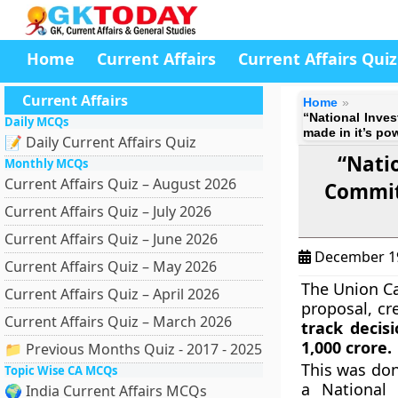
Home
Current Affairs
Current Affairs Quiz
Current Affairs
Home
“National Inve
Daily MCQs
made in it’s po
📝 Daily Current Affairs Quiz
“Nati
Monthly MCQs
Current Affairs Quiz – August 2026
Committ
Current Affairs Quiz – July 2026
Current Affairs Quiz – June 2026
December 1
Current Affairs Quiz – May 2026
The Union Ca
Current Affairs Quiz – April 2026
proposal, cr
Current Affairs Quiz – March 2026
track decis
1,000 crore.
📁 Previous Months Quiz - 2017 - 2025
This was don
Topic Wise CA MCQs
a National
🌍 India Current Affairs MCQs