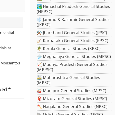
🏞️ Himachal Pradesh General Studies
(HPPSC)
❄️ Jammu & Kashmir General Studies
(JKPSC)
⚒️ Jharkhand General Studies (JPSC)
r capital
🪕 Karnataka General Studies (KPSC)
als at
🌴 Kerala General Studies (KPSC)
🌧️ Meghalaya General Studies (MPSC)
– Monsanto’s
🏹 Madhya Pradesh General Studies
(MPPSC)
🚋 Maharashtra General Studies
(MPSC)
rked
*
🥁 Manipur General Studies (MPSC)
🧣 Mizoram General Studies (MPSC)
🪓 Nagaland General Studies (NPSC)
🐘 Odisha General Studies (OPSC)