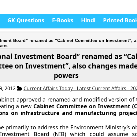
GK Questions
E-Books
Hindi
Printed Boo
stment Board” renamed as “Cabinet Committee on Investment”, 
wers
onal Investment Board” renamed as “Ca
ee on Investment”, also changes made i
powers
9, 2012
Current Affairs Today - Latest Current Affairs - 2
binet approved a renamed and modified version of t
eating a new
Cabinet Committee on Investment (C
ions on infrastructure and manufacturing projec
e primarily to address the Environment Ministry’s ob
 Investment Board (NIB) which could assume s