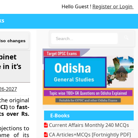
Hello Guest !
Register or Login
ks
🔍
also changes
binet
n it’s
026-2027
he original
CI)
to
fast-
ts over Rs.
E-Books
Current Affairs Monthly 240 MCQs
jections to
ome of its
CA Articles+MCQs [Fortnightly PDF]