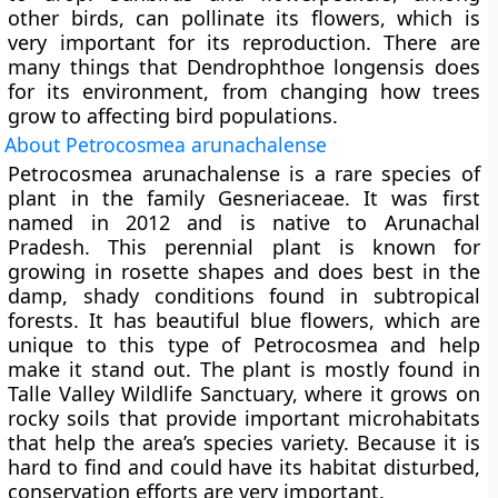
other birds, can pollinate its flowers, which is
very important for its reproduction. There are
many things that Dendrophthoe longensis does
for its environment, from changing how trees
grow to affecting bird populations.
About Petrocosmea arunachalense
Petrocosmea arunachalense is a rare species of
plant in the family Gesneriaceae. It was first
named in 2012 and is native to Arunachal
Pradesh. This perennial plant is known for
growing in rosette shapes and does best in the
damp, shady conditions found in subtropical
forests. It has beautiful blue flowers, which are
unique to this type of Petrocosmea and help
make it stand out. The plant is mostly found in
Talle Valley Wildlife Sanctuary, where it grows on
rocky soils that provide important microhabitats
that help the area’s species variety. Because it is
hard to find and could have its habitat disturbed,
conservation efforts are very important.