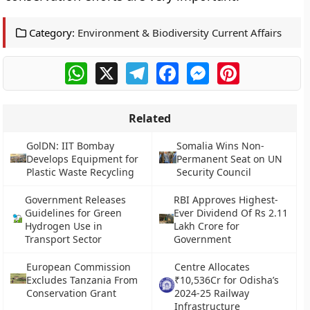
Category:
Environment & Biodiversity Current Affairs
WhatsApp
X
Telegram
Facebook
Messenger
Pinterest
Related
GolDN: IIT Bombay
Somalia Wins Non-
Develops Equipment for
Permanent Seat on UN
Plastic Waste Recycling
Security Council
Government Releases
RBI Approves Highest-
Guidelines for Green
Ever Dividend Of Rs 2.11
Hydrogen Use in
Lakh Crore for
Transport Sector
Government
European Commission
Centre Allocates
Excludes Tanzania From
₹10,536Cr for Odisha’s
Conservation Grant
2024-25 Railway
Infrastructure