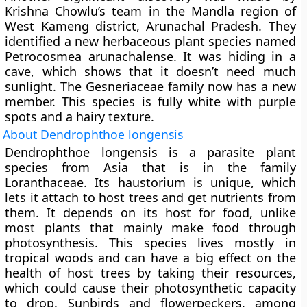
Krishna Chowlu’s team in the Mandla region of
West Kameng district, Arunachal Pradesh. They
identified a new herbaceous plant species named
Petrocosmea arunachalense
. It was hiding in a
cave, which shows that it doesn’t need much
sunlight. The Gesneriaceae family now has a new
member. This species is fully white with purple
spots and a hairy texture.
About Dendrophthoe longensis
Dendrophthoe longensis is a parasite plant
species from Asia that is in the family
Loranthaceae. Its haustorium is unique, which
lets it attach to host trees and get nutrients from
them. It depends on its host for food, unlike
most plants that mainly make food through
photosynthesis. This species lives mostly in
tropical woods and can have a big effect on the
health of host trees by taking their resources,
which could cause their photosynthetic capacity
to drop. Sunbirds and flowerpeckers, among