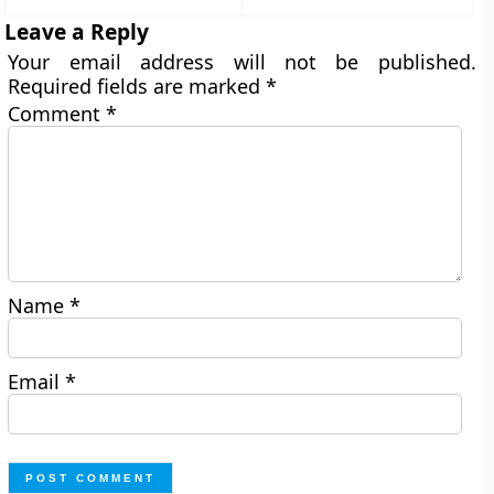
Leave a Reply
Your email address will not be published.
Required fields are marked
*
Comment
*
Name
*
Email
*