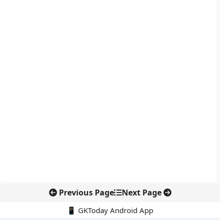
Previous Page
Next Page
📱 GKToday Android App