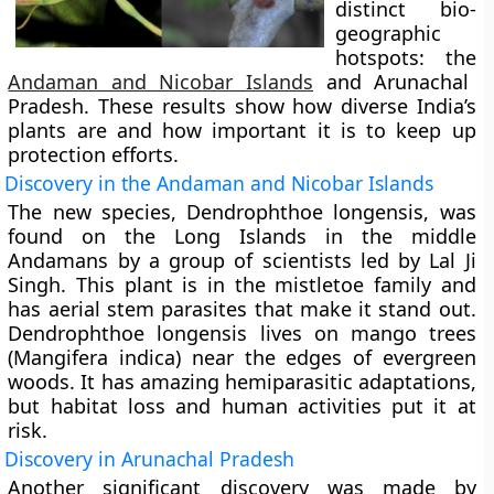
distinct bio-
geographic
hotspots: the
Andaman and Nicobar Islands
and Arunachal
Pradesh. These results show how diverse India’s
plants are and how important it is to keep up
protection efforts.
Discovery in the Andaman and Nicobar Islands
The new species,
Dendrophthoe longensis
, was
found on the Long Islands in the middle
Andamans by a group of scientists led by Lal Ji
Singh. This plant is in the mistletoe family and
has aerial stem parasites that make it stand out.
Dendrophthoe longensis lives on mango trees
(Mangifera indica) near the edges of evergreen
woods. It has amazing hemiparasitic adaptations,
but habitat loss and human activities put it at
risk.
Discovery in Arunachal Pradesh
Another significant discovery was made by