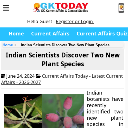
Hello Guest !
Register or Login
Home
Current Affairs
Current Affairs Quiz
Home
Indian Scientists Discover Two New Plant Species
Indian Scientists Discover Two New
Plant Species
June 24, 2024
Current Affairs Today - Latest Current
Affairs - 2026-2027
Indian
botanists have
recently
identified two
new plant
species in