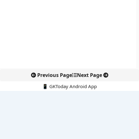
Previous Page
Next Page
📱 GKToday Android App
🔍