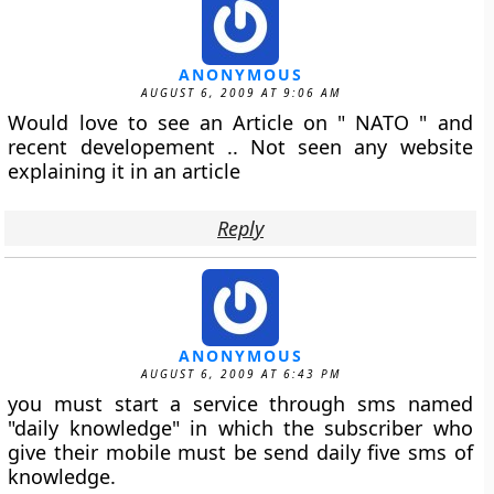
ANONYMOUS
AUGUST 6, 2009 AT 9:06 AM
Would love to see an Article on " NATO " and
recent developement .. Not seen any website
explaining it in an article
Reply
ANONYMOUS
AUGUST 6, 2009 AT 6:43 PM
you must start a service through sms named
"daily knowledge" in which the subscriber who
give their mobile must be send daily five sms of
knowledge.