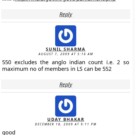
Reply
SUNIL SHARMA
AUGUST 7, 2009 AT 5:16 AM
550 excludes the anglo indian count i.e. 2 so
maximum no of members in LS can be 552
Reply
UDAY BHAKAR
DECEMBER 18, 2009 AT 9:11 PM
good