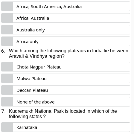
Africa, South America, Australia
Africa, Australia
Australia only
Africa only
6.
Which among the following plateaus in India lie between
Aravali & Vindhya region?
Chota Nagpur Plateau
Malwa Plateau
Deccan Plateau
None of the above
7.
Kudremukh National Park is located in which of the
following states ?
Karnataka