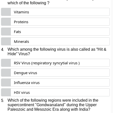
which of the following ?
Vitamins
Proteins
Fats
Minerals
4.
Which among the following virus is also called as “Hit &
Hide” Virus?
RSV Virus (respiratory syncytial virus )
Dengue virus
Influenza virus
HIV virus
5.
Which of the following regions were included in the
supercontinent "Gondwanaland" during the Upper
Paleozoic and Mesozoic Era along with India?