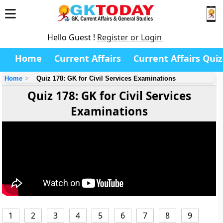
Hello Guest !
Register or Login
Home
Current Affairs
Current Affairs Quiz
Home
Quiz 178: GK for Civil Services Examinations
Quiz 178: GK for Civil Services
Examinations
1
2
3
4
5
6
7
8
9