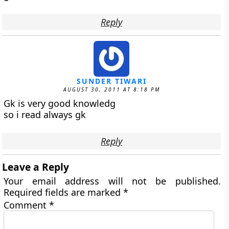
Reply
SUNDER TIWARI
AUGUST 30, 2011 AT 8:18 PM
Gk is very good knowledg
so i read always gk
Reply
Leave a Reply
Your email address will not be published.
Required fields are marked
*
Comment
*