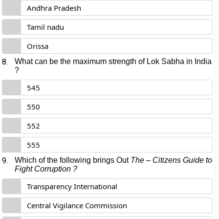
Andhra Pradesh
Tamil nadu
Orissa
8.
What can be the maximum strength of Lok Sabha in India
?
545
550
552
555
9.
Which of the following brings Out
The – Citizens Guide to
Fight Corruption ?
Transparency International
Central Vigilance Commission