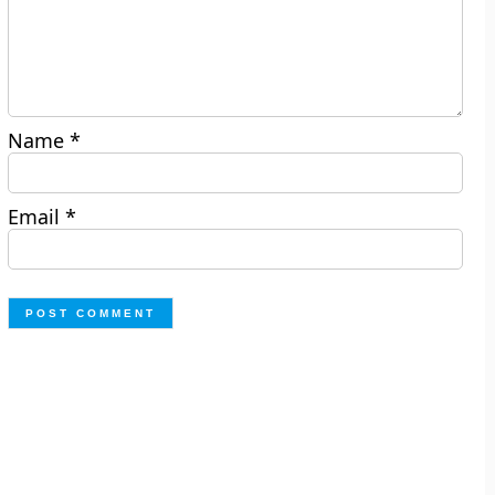
Name
*
Email
*