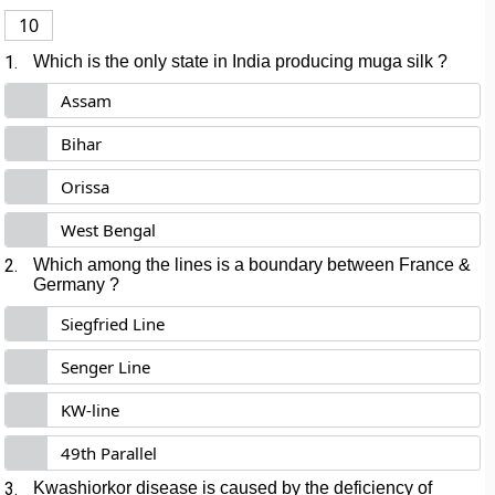
10
1.
Which is the only state in India producing muga silk ?
Assam
Bihar
Orissa
West Bengal
2.
Which among the lines is a boundary between France &
Germany ?
Siegfried Line
Senger Line
KW-line
49th Parallel
3.
Kwashiorkor disease is caused by the deficiency of