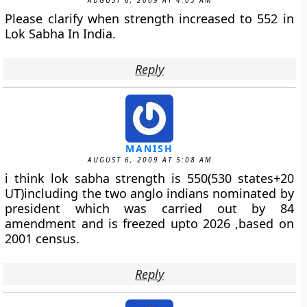
AUGUST 6, 2009 AT 4:03 AM
Please clarify when strength increased to 552 in
Lok Sabha In India.
Reply
MANISH
AUGUST 6, 2009 AT 5:08 AM
i think lok sabha strength is 550(530 states+20
UT)including the two anglo indians nominated by
president which was carried out by 84
amendment and is freezed upto 2026 ,based on
2001 census.
Reply