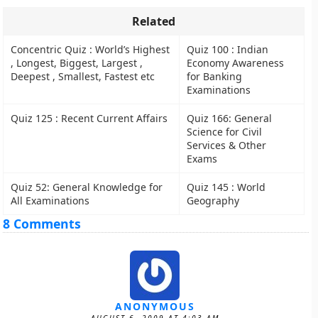
Related
Concentric Quiz : World’s Highest
Quiz 100 : Indian
, Longest, Biggest, Largest ,
Economy Awareness
Deepest , Smallest, Fastest etc
for Banking
Examinations
Quiz 125 : Recent Current Affairs
Quiz 166: General
Science for Civil
Services & Other
Exams
Quiz 52: General Knowledge for
Quiz 145 : World
All Examinations
Geography
8 Comments
ANONYMOUS