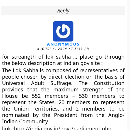
Reply
ANONYMOUS
AUGUST 6, 2009 AT 8:47 PM
for streangth of lok sabha … plase go through
the below description at indian gov site :
The Lok Sabha is composed of representatives of
people chosen by direct election on the basis of
Universal Adult Suffrage. The Constitution
provides that the maximum strength of the
House be 552 members – 530 members to
represent the States, 20 members to represent
the Union Territories, and 2 members to be
nominated by the President from the Anglo-
Indian Community.
link :
http://india.gov.in/govt/parliament.php