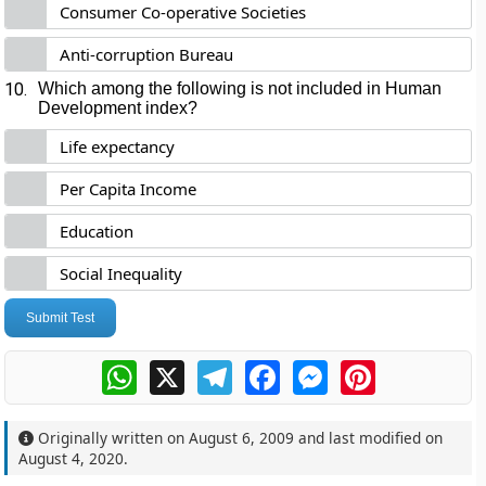
Consumer Co-operative Societies
Anti-corruption Bureau
10.
Which among the following is not included in Human
Development index?
Life expectancy
Per Capita Income
Education
Social Inequality
Submit Test
WhatsApp
X
Telegram
Facebook
Messenger
Pinterest
Originally written on
August 6, 2009
and last modified on
August 4, 2020
.