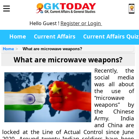
Hello Guest !
Register or Login
Home
Current Affairs
Current Affairs Quiz
Home
What are microwave weapons?
What are microwave weapons?
Recently, the
social media
was all about
the use of
“microwave
weapons” by
the Chinese
Army. India
and China are
locked at the Line of Actual Control since June
2020. Around twenty Indian soldiers have been