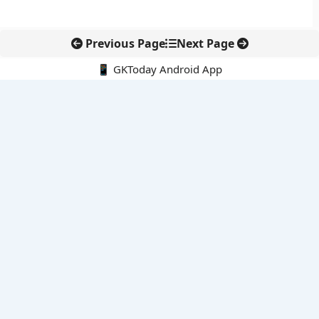
Previous Page
Next Page
📱 GKToday Android App
🔍