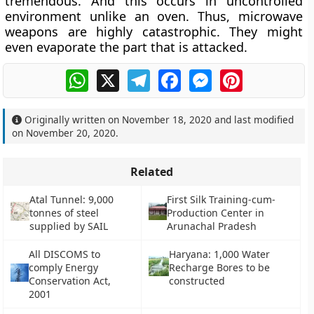
tremendous. And this occurs in uncontrolled
environment unlike an oven. Thus, microwave
weapons are highly catastrophic. They might
even evaporate the part that is attacked.
WhatsApp
X
Telegram
Facebook
Messenger
Pinterest
Originally written on
November 18, 2020
and last modified
on
November 20, 2020
.
Related
Atal Tunnel: 9,000
First Silk Training-cum-
tonnes of steel
Production Center in
supplied by SAIL
Arunachal Pradesh
All DISCOMS to
Haryana: 1,000 Water
comply Energy
Recharge Bores to be
Conservation Act,
constructed
2001