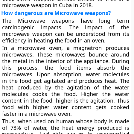
microwave weapon in Cuba in 2018.
How dangerous are Microwave weapons?
The Microwave weapons have long term
carcinogenic impacts. The impact of the
microwave weapon can be understood from its
efficiency in heating the food in an oven.
In a microwave oven, a magnetron produces
microwaves. These microwaves bounce around
the metal in the interior of the appliance. During
this process, the food items absorb the
microwaves. Upon absorption, water molecules
in the food get agitated and produces heat. The
heat produced by the agitation of the water
molecules cooks the food. Higher the water
content in the food, higher is the agitation. Thus
food with higher water content gets cooked
faster in a microwave oven.
Thus, when used on human whose body is made
of 73% of water, the heat energy produced is