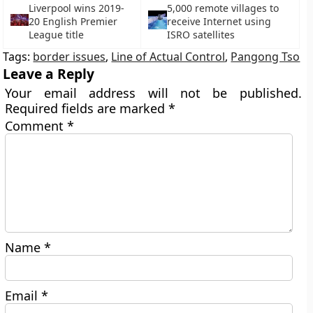
Liverpool wins 2019-
5,000 remote villages to
20 English Premier
receive Internet using
League title
ISRO satellites
Tags:
border issues
,
Line of Actual Control
,
Pangong Tso
Leave a Reply
Your email address will not be published.
Required fields are marked
*
Comment
*
Name
*
Email
*