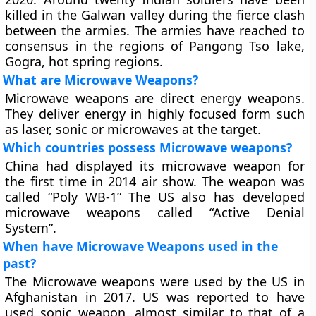
killed in the Galwan valley during the fierce clash
between the armies. The armies have reached to
consensus in the regions of Pangong Tso lake,
Gogra, hot spring regions.
What are Microwave Weapons?
Microwave weapons are direct energy weapons.
They deliver energy in highly focused form such
as laser, sonic or microwaves at the target.
Which countries possess Microwave weapons?
China had displayed its microwave weapon for
the first time in 2014 air show. The weapon was
called “Poly WB-1” The US also has developed
microwave weapons called “Active Denial
System”.
When have Microwave Weapons used in the
past?
The Microwave weapons were used by the US in
Afghanistan in 2017. US was reported to have
used sonic weapon, almost similar to that of a