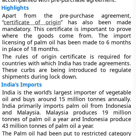
Highlights
Apart from the pre-purchase agreement,
“
certificate of origin
” has also been made
mandatory. This certificate is important to prove
where the goods come from. The import
licensing of palm oil has been made to 6 months
in place of 18 months.
The rules of origin certificate is required for
countries with which India has trade agreements.
These curbs are being introduced to regulate
shipments during lock down.
India’s Imports
India is the world’s largest importer of vegetable
oil and buys around 15 million tonnes annually.
India primarily imports palm oil from Indonesia
and Malaysia. Malaysia produces 19 million
tonnes of palm oil a year and Indonesia produce
43 million tonnes of palm oil a year.
The Palm oil had been put to restricted category