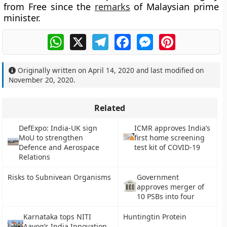
from Free since the
remarks
of Malaysian prime
minister.
WhatsApp
X
Telegram
Facebook
Messenger
Pinterest
Originally written on
April 14, 2020
and last modified on
November 20, 2020
.
Related
DefExpo: India-UK sign
ICMR approves India’s
MoU to strengthen
first home screening
Defence and Aerospace
test kit of COVID-19
Relations
Risks to Subnivean Organisms
Government
approves merger of
10 PSBs into four
Karnataka tops NITI
Huntingtin Protein
Aayog’s India Innovation