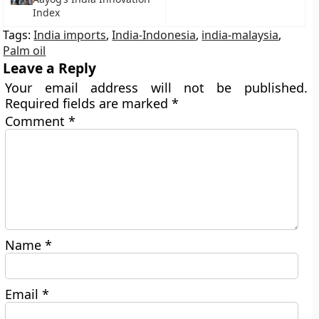
Index
Tags:
India imports
,
India-Indonesia
,
india-malaysia
,
Palm oil
Leave a Reply
Your email address will not be published.
Required fields are marked
*
Comment
*
Name
*
Email
*