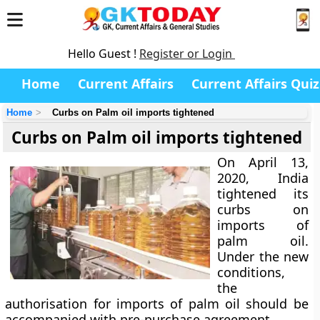
Hello Guest !
Register or Login
Home
Current Affairs
Current Affairs Quiz
Home
Curbs on Palm oil imports tightened
Curbs on Palm oil imports tightened
On April 13,
2020, India
tightened its
curbs on
imports of
palm oil.
Under the new
conditions,
the
authorisation for imports of palm oil should be
accompanied with pre-purchase agreement.