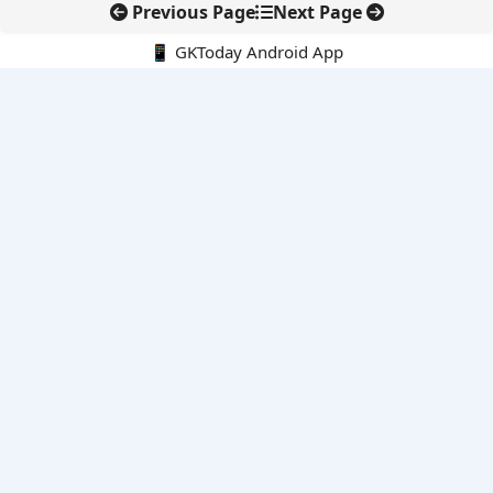
Previous Page
Next Page
📱 GKToday Android App
🔍
E-Books