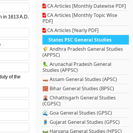
CA Articles [Monthly Datewise PDF]
CA Articles [Monthly Topic Wise
n in 1613 A.D.
PDF]
CA Articles [Yearly PDF]
States PSC General Studies
e
🌾 Andhra Pradesh General Studies
(APPSC)
🦜 Arunachal Pradesh General
Studies (APPSC)
uty of the
🛶 Assam General Studies (APSC)
🧱 Bihar General Studies (BPSC)
🌋 Chhattisgarh General Studies
(CGPSC)
🌊 Goa General Studies (GPSC)
🧵 Gujarat General Studies (GPSC)
🛤️ Haryana General Studies (HPSC)