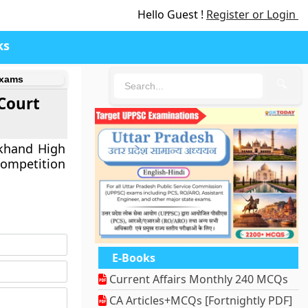
Hello Guest !
Register or Login
ks
Exams
🔍
Court
akhand High
ompetition
E-Books
Current Affairs Monthly 240 MCQs
CA Articles+MCQs [Fortnightly PDF]