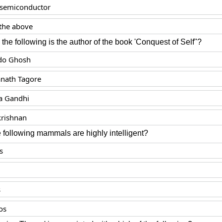
c semiconductor
the above
e following is the author of the book 'Conquest of Self"?
do Ghosh
nath Tagore
 Gandhi
krishnan
 following mammals are highly intelligent?
s
s
os