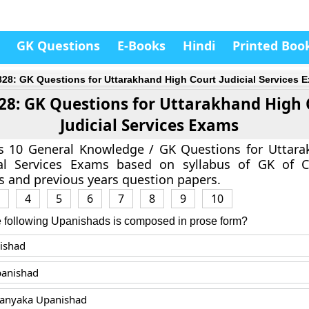
GK Questions
E-Books
Hindi
Printed Boo
828: GK Questions for Uttarakhand High Court Judicial Services 
28: GK Questions for Uttarakhand High 
Judicial Services Exams
as 10 General Knowledge / GK Questions for Uttar
ial Services Exams based on syllabus of GK of C
 and previous years question papers.
4
5
6
7
8
9
10
e following Upanishads is composed in prose form?
ishad
panishad
ranyaka Upanishad