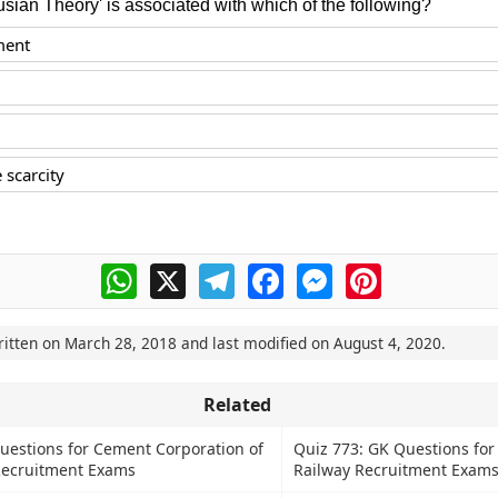
sian Theory' is associated with which of the following?
ment
 scarcity
WhatsApp
X
Telegram
Facebook
Messenger
Pinterest
ritten on
March 28, 2018
and last modified on
August 4, 2020
.
Related
uestions for Cement Corporation of
Quiz 773: GK Questions for
Recruitment Exams
Railway Recruitment Exam