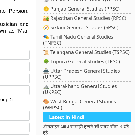
🪙 Punjab General Studies (PPSC)
to Persian,
🏜️ Rajasthan General Studies (RPSC)
usician and
🧭 Sikkim General Studies (SPSC)
own as ‘Man
🎭 Tamil Nadu General Studies
(TNPSC)
📜 Telangana General Studies (TSPSC)
🌳 Tripura General Studies (TPSC)
🏯 Uttar Pradesh General Studies
(UPPSC)
⛰️ Uttarakhand General Studies
(UKPSC)
roup-5
🎨 West Bengal General Studies
(WBPSC)
Latest in Hindi
ऑनलाइन अवैध सामग्री हटाने की समय-सीमा 3 घंटे
हुई