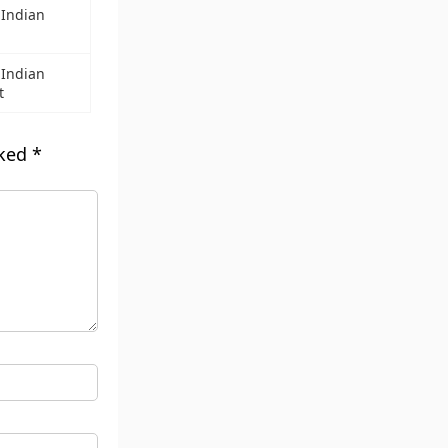
 Indian
 Indian
t
rked
*