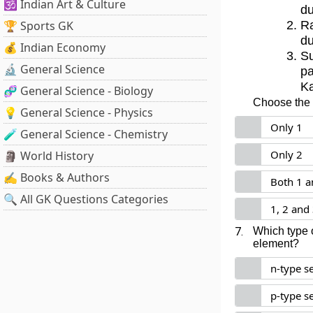
🕉️ Indian Art & Culture
du
🏆 Sports GK
Ra
du
💰 Indian Economy
Su
🔬 General Science
p
Ka
🧬 General Science - Biology
Choose the c
💡 General Science - Physics
Only 1
🧪 General Science - Chemistry
Only 2
🗿 World History
✍️ Books & Authors
Both 1 a
🔍 All GK Questions Categories
1, 2 and
7.
Which type 
element?
n-type s
p-type s