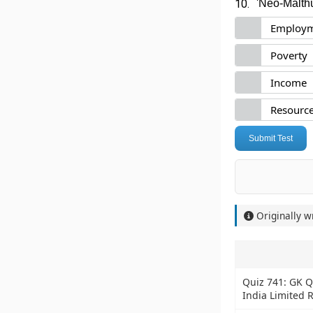
10.
'Neo-Malthu
Employ
Poverty
Income
Resource
Submit Test
Originally w
Quiz 741: GK Q
India Limited 