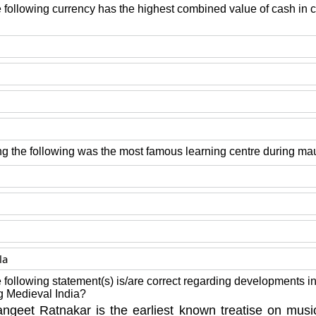
 following currency has the highest combined value of cash in ci
 the following was the most famous learning centre during ma
la
 following statement(s) is/are correct regarding developments in 
g Medieval India?
ngeet Ratnakar is the earliest known treatise on mu