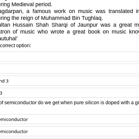
ring Medieval period.
gdarpan, a famous work on music was translated in
ring the reign of Muhammad Bin Tughlaq.
ltan Hussain Shah Sharqi of Jaunpur was a great m
atron of music who wrote a great book on music kn
utuhal’
orrect option:
nd 3
 3
of semiconductor do we get when pure silicon is doped with a g
emiconductor
emiconductor