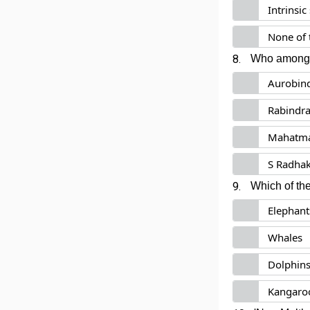
Intrinsi
None of 
8.
Who among th
Aurobin
Rabindra
Mahatma
S Radha
9.
Which of the
Elephant
Whales
Dolphin
Kangaro