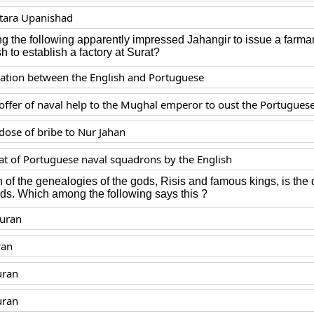
tara Upanishad
 the following apparently impressed Jahangir to issue a farma
sh to establish a factory at Surat?
iation between the English and Portuguese
 offer of naval help to the Mughal emperor to oust the Portugues
dose of bribe to Nur Jahan
at of Portuguese naval squadrons by the English
 of the genealogies of the gods, Risis and famous kings, is the d
rds. Which among the following says this ?
Puran
ran
uran
uran