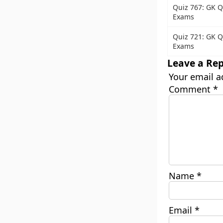
Quiz 767: GK Q
Exams
Quiz 721: GK Q
Exams
Leave a Rep
Your email a
Comment
*
Name
*
Email
*