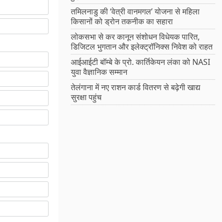
तमिलनाडु की ‘वेत्री वानमगल’ योजना से महिला
किसानों को ड्रोन तकनीक का सहारा
लोकसभा से कर कानून संशोधन विधेयक पारित,
डिजिटल भुगतान और इलेक्ट्रॉनिक्स निवेश को राहत
आईआईटी बॉम्बे के प्रो. कार्तिकेयन लंका को NASI
युवा वैज्ञानिक सम्मान
तेलंगाना में नए राशन कार्ड वितरण से बढ़ेगी खाद्य
सुरक्षा पहुंच