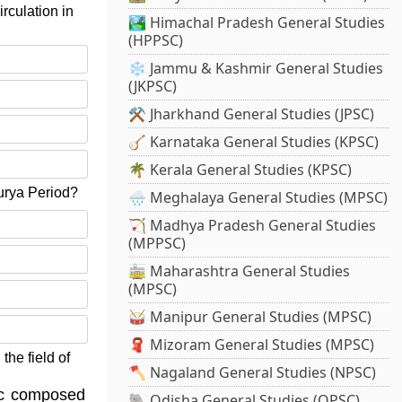
rculation in
🏞️ Himachal Pradesh General Studies
(HPPSC)
❄️ Jammu & Kashmir General Studies
(JKPSC)
⚒️ Jharkhand General Studies (JPSC)
🪕 Karnataka General Studies (KPSC)
🌴 Kerala General Studies (KPSC)
urya Period?
🌧️ Meghalaya General Studies (MPSC)
🏹 Madhya Pradesh General Studies
(MPPSC)
🚋 Maharashtra General Studies
(MPSC)
🥁 Manipur General Studies (MPSC)
🧣 Mizoram General Studies (MPSC)
the field of
🪓 Nagaland General Studies (NPSC)
sic composed
🐘 Odisha General Studies (OPSC)