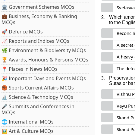
🏛 Government Schemes MCQs
Svetasva
💼 Business, Economy & Banking
2.
Which among
MCQs
to the Engli
🚀 Defence MCQs
Reconcil
📈 Reports and Indices MCQs
A secret
🌿 Environment & Biodiversity MCQs
A heavy 
🏆 Awards, Honours & Persons MCQs
The defe
📍 Places in News MCQs
🎉 Important Days and Events MCQs
3.
Preservation
Sutas or ba
🏀 Sports Current Affairs MCQs
Vishnu 
🔬 Science & Technology MCQs
Vayu Pu
🎤 Summits and Conferences in
MCQs
Skand P
🌐 International MCQs
Skand P
🖼 Art & Culture MCQs