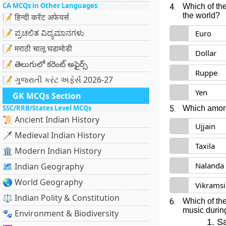
CA MCQs in Other Languages
4.
Which of the
the world?
📝 हिन्दी करेंट अफेयर्स
📝 ಪ್ರಚಲಿತ ವಿದ್ಯಮಾನಗಳು
Euro
📝 मराठी चालू घडामोडी
Dollar
📝 తెలుగులో కరెంట్ అఫైర్స్
Ruppe
📝 ગુજરાતી કરંટ અફેર્સ 2026-27
Yen
GK MCQs Section
SSC/RRB/States Level MCQs
5.
Which among
📜 Ancient Indian History
Ujjain
🗡️ Medieval Indian History
Taxila
🏛️ Modern Indian History
Nalanda
🗺️ Indian Geography
🌏 World Geography
Vikramsi
⚖️ Indian Polity & Constitution
6.
Which of the
music durin
🐾 Environment & Biodiversity
Sa