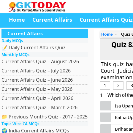
Home
Current Affairs
Current Affairs Quiz
Current Affairs
Home
Quiz 
Daily MCQs
Quiz 8
📝 Daily Current Affairs Quiz
Monthly MCQs
Current Affairs Quiz – August 2026
This quiz h
Court Judic
Current Affairs Quiz – July 2026
examinations
Current Affairs Quiz – June 2026
1
2
3
Current Affairs Quiz – May 2026
1.
Which of th
Current Affairs Quiz – April 2026
Isa Upan
Current Affairs Quiz – March 2026
📁 Previous Months Quiz - 2017 - 2025
Katha U
Topic Wise CA MCQs
Brihada
🌍 India Current Affairs MCQs