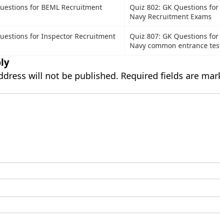
uestions for BEML Recruitment
Quiz 802: GK Questions for
Navy Recruitment Exams
uestions for Inspector Recruitment
Quiz 807: GK Questions for
Navy common entrance tes
ly
ddress will not be published.
Required fields are ma