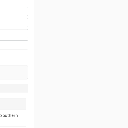
 Southern
s