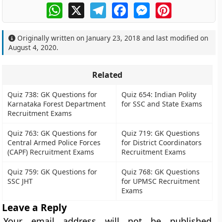
WhatsApp
X
Telegram
Facebook
Messenger
Pinterest
Originally written on
January 23, 2018
and last modified on
August 4, 2020
.
Related
Quiz 738: GK Questions for
Quiz 654: Indian Polity
Karnataka Forest Department
for SSC and State Exams
Recruitment Exams
Quiz 763: GK Questions for
Quiz 719: GK Questions
Central Armed Police Forces
for District Coordinators
(CAPF) Recruitment Exams
Recruitment Exams
Quiz 759: GK Questions for
Quiz 768: GK Questions
SSC JHT
for UPMSC Recruitment
Exams
Leave a Reply
Your email address will not be published.