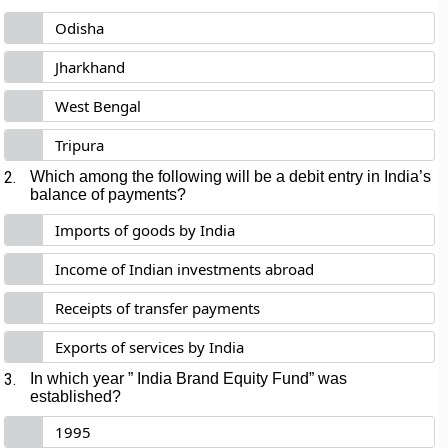
Odisha
Jharkhand
West Bengal
Tripura
2.
Which among the following will be a debit entry in India’s
balance of payments?
Imports of goods by India
Income of Indian investments abroad
Receipts of transfer payments
Exports of services by India
3.
In which year ” India Brand Equity Fund” was
established?
1995