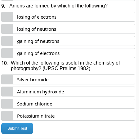
9.
Anions are formed by which of the following?
losing of electrons
losing of neutrons
gaining of neutrons
gaining of electrons
10.
Which of the following is useful in the chemistry of
photography? (UPSC Prelims 1982)
Silver bromide
Aluminium hydroxide
Sodium chloride
Potassium nitrate
Submit Test