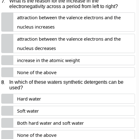
7.
What is the reason for the increase in the
electronegativity across a period from left to right?
attraction between the valence electrons and the
nucleus increases
attraction between the valence electrons and the
nucleus decreases
increase in the atomic weight
None of the above
8.
In which of these waters synthetic detergents can be
used?
Hard water
Soft water
Both hard water and soft water
None of the above