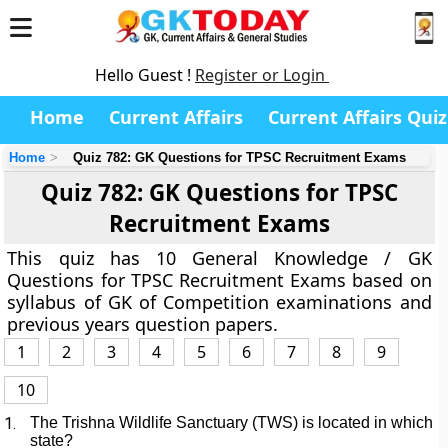
Hello Guest !
Register or Login
Home
Current Affairs
Current Affairs Quiz
Home
Quiz 782: GK Questions for TPSC Recruitment Exams
Quiz 782: GK Questions for TPSC
Recruitment Exams
This quiz has 10 General Knowledge / GK
Questions for TPSC Recruitment Exams based on
syllabus of GK of Competition examinations and
previous years question papers.
1
2
3
4
5
6
7
8
9
10
1.
The Trishna Wildlife Sanctuary (TWS) is located in which
state?