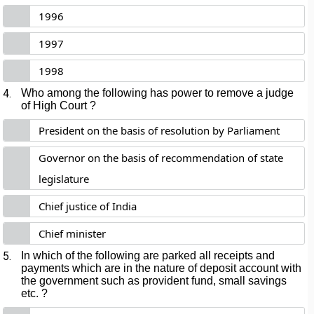
1996
1997
1998
4.
Who among the following has power to remove a judge
of High Court ?
President on the basis of resolution by Parliament
Governor on the basis of recommendation of state
legislature
Chief justice of India
Chief minister
5.
In which of the following are parked all receipts and
payments which are in the nature of deposit account with
the government such as provident fund, small savings
etc. ?