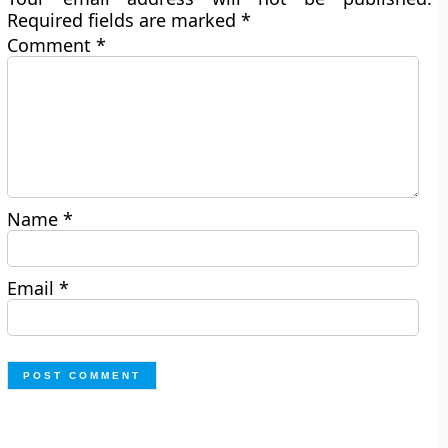
Required fields are marked
*
Comment
*
Name
*
Email
*