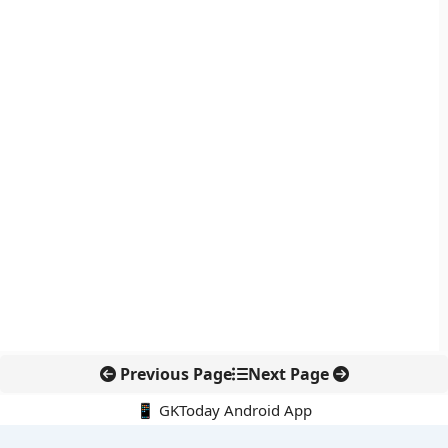
Previous Page
Next Page
📱 GKToday Android App
🔍