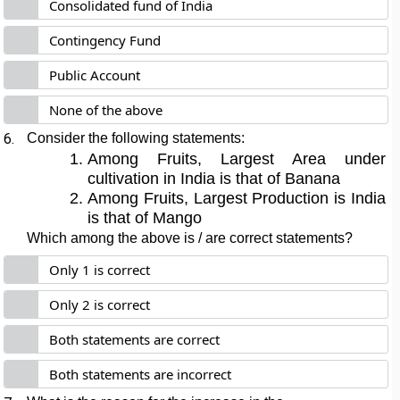
Consolidated fund of India
Contingency Fund
Public Account
None of the above
6.
Consider the following statements:
Among Fruits, Largest Area under
cultivation in India is that of Banana
Among Fruits, Largest Production is India
is that of Mango
Which among the above is / are correct statements?
Only 1 is correct
Only 2 is correct
Both statements are correct
Both statements are incorrect