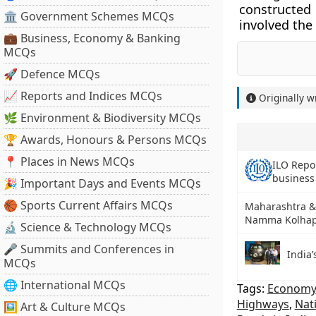
constructed 
🏛 Government Schemes MCQs
involved the
💼 Business, Economy & Banking
MCQs
🚀 Defence MCQs
📈 Reports and Indices MCQs
Originally w
🌿 Environment & Biodiversity MCQs
🏆 Awards, Honours & Persons MCQs
📍 Places in News MCQs
ILO Repor
busines
🎉 Important Days and Events MCQs
🏀 Sports Current Affairs MCQs
Maharashtra & 
Namma Kolhap
🔬 Science & Technology MCQs
🎤 Summits and Conferences in
India
MCQs
🌐 International MCQs
Tags:
Economy 
Highways
,
Nat
🖼 Art & Culture MCQs