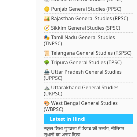
🪙 Punjab General Studies (PPSC)
🏜️ Rajasthan General Studies (RPSC)
🧭 Sikkim General Studies (SPSC)
🎭 Tamil Nadu General Studies
(TNPSC)
📜 Telangana General Studies (TSPSC)
🌳 Tripura General Studies (TPSC)
🏯 Uttar Pradesh General Studies
(UPPSC)
⛰️ Uttarakhand General Studies
(UKPSC)
🎨 West Bengal General Studies
(WBPSC)
Latest in Hindi
स्कूल शिक्षा गुणवत्ता में पंजाब की छलांग, नीतिगत
सुधारों का असर दिखा