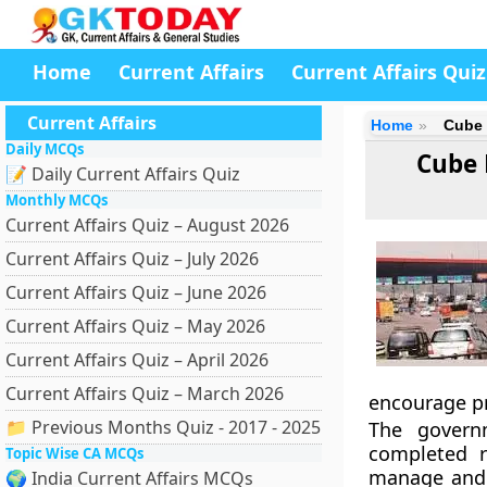
Home
Current Affairs
Current Affairs Quiz
Current Affairs
Home
Cube 
Daily MCQs
Cube 
📝 Daily Current Affairs Quiz
Monthly MCQs
Current Affairs Quiz – August 2026
Current Affairs Quiz – July 2026
Current Affairs Quiz – June 2026
Current Affairs Quiz – May 2026
Current Affairs Quiz – April 2026
Current Affairs Quiz – March 2026
encourage pr
📁 Previous Months Quiz - 2017 - 2025
The govern
completed r
Topic Wise CA MCQs
manage and m
🌍 India Current Affairs MCQs