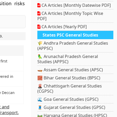
ition risks
CA Articles [Monthly Datewise PDF]
CA Articles [Monthly Topic Wise
PDF]
CA Articles [Yearly PDF]
States PSC General Studies
9
.
🌾 Andhra Pradesh General Studies
(APPSC)
🦜 Arunachal Pradesh General
first
Studies (APPSC)
🛶 Assam General Studies (APSC)
vered in
🧱 Bihar General Studies (BPSC)
🌋 Chhattisgarh General Studies
(CGPSC)
y Deccan
🌊 Goa General Studies (GPSC)
t and
🧵 Gujarat General Studies (GPSC)
Transport
,
🛤️ Haryana General Studies (HPSC)