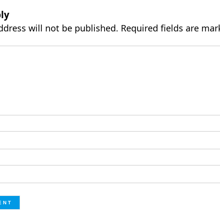
ly
ddress will not be published.
Required fields are ma