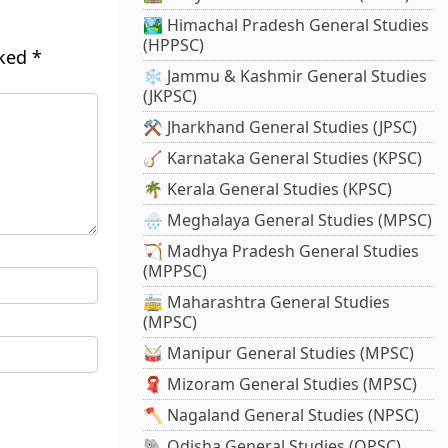
🏞️ Himachal Pradesh General Studies
(HPPSC)
rked
*
❄️ Jammu & Kashmir General Studies
(JKPSC)
⚒️ Jharkhand General Studies (JPSC)
🪕 Karnataka General Studies (KPSC)
🌴 Kerala General Studies (KPSC)
🌧️ Meghalaya General Studies (MPSC)
🏹 Madhya Pradesh General Studies
(MPPSC)
🚋 Maharashtra General Studies
(MPSC)
🥁 Manipur General Studies (MPSC)
🧣 Mizoram General Studies (MPSC)
🪓 Nagaland General Studies (NPSC)
🐘 Odisha General Studies (OPSC)