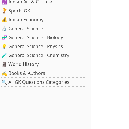
🕉️ Indian Art & Culture
🏆 Sports GK
💰 Indian Economy
🔬 General Science
🧬 General Science - Biology
💡 General Science - Physics
🧪 General Science - Chemistry
🗿 World History
✍️ Books & Authors
🔍 All GK Questions Categories