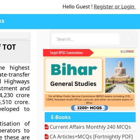
Hello Guest !
Register or Login
ks
🔍
f TOT
e highest
te-transfer
al Highways
estment and
4,230 crore
510 crore.
eloped to
E-Books
isation of
Current Affairs Monthly 240 MCQs
perators to
CA Articles+MCQs [Fortnightly PDF]
e these are