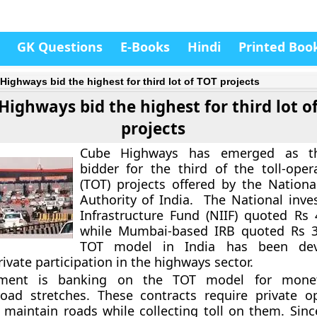
GK Questions
E-Books
Hindi
Printed Boo
Highways bid the highest for third lot of TOT projects
Highways bid the highest for third lot o
projects
Cube Highways has emerged as th
bidder for the third of the toll-opera
(TOT) projects offered by the Nation
Authority of India. The National inv
Infrastructure Fund (NIIF) quoted Rs 
while Mumbai-based IRB quoted Rs 3,
TOT model in India has been dev
ivate participation in the highways sector.
ment is banking on the TOT model for monet
oad stretches. These contracts require private o
aintain roads while collecting toll on them. Sinc