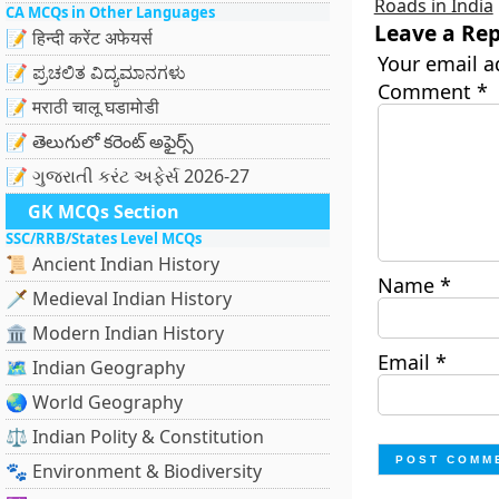
Roads in India
CA MCQs in Other Languages
Leave a Rep
📝 हिन्दी करेंट अफेयर्स
Your email a
📝 ಪ್ರಚಲಿತ ವಿದ್ಯಮಾನಗಳು
Comment
*
📝 मराठी चालू घडामोडी
📝 తెలుగులో కరెంట్ అఫైర్స్
📝 ગુજરાતી કરંટ અફેર્સ 2026-27
GK MCQs Section
SSC/RRB/States Level MCQs
📜 Ancient Indian History
Name
*
🗡️ Medieval Indian History
🏛️ Modern Indian History
Email
*
🗺️ Indian Geography
🌏 World Geography
⚖️ Indian Polity & Constitution
🐾 Environment & Biodiversity