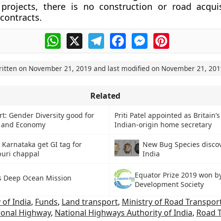
projects, there is no construction or road acquis
 contracts.
WhatsApp
X
Telegram
Facebook
Messenger
Pinterest
ritten on
November 21, 2019
and last modified on
November 21, 201
Related
t: Gender Diversity good for
Priti Patel appointed as Britain’s 
s and Economy
Indian-origin home secretary
Karnataka get GI tag for
New Bug Species disco
uri chappal
India
Equator Prize 2019 won b
’s Deep Ocean Mission
Development Society
of India
,
Funds
,
Land transport
,
Ministry of Road Transpor
ional Highway
,
National Highways Authority of India
,
Road 